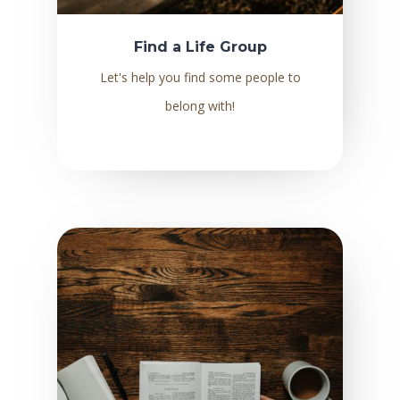
Find a Life Group
Let's help you find some people to
belong with!