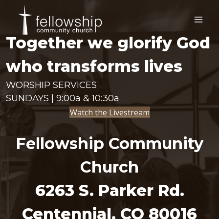
Skip
to
content
Together we glorify God
who transforms lives
WORSHIP SERVICES
SUNDAYS | 9:00a & 10:30a
Watch the Livestream
Fellowship Community
Church
6263 S. Parker Rd.
Centennial, CO 80016