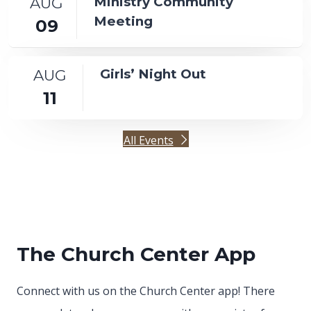
AUG
Ministry Community
Meeting
09
AUG
Girls’ Night Out
11
All Events
The Church Center App
Connect with us on the Church Center app! There