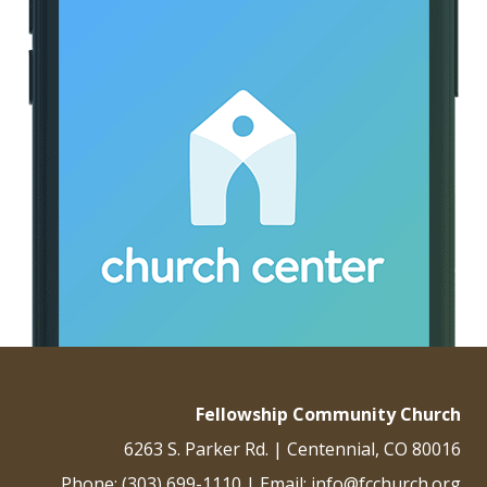
Fellowship Community Church
6263 S. Parker Rd. | Centennial, CO 80016
Phone: (303) 699-1110 | Email: info@fcchurch.org