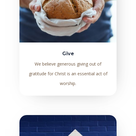
Give
We believe generous giving out of
gratitude for Christ is an essential act of
worship.