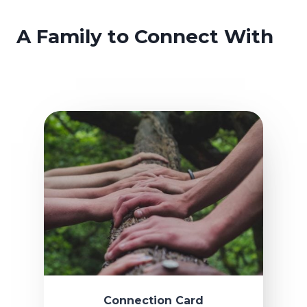
A Family to Connect With
Connection Card