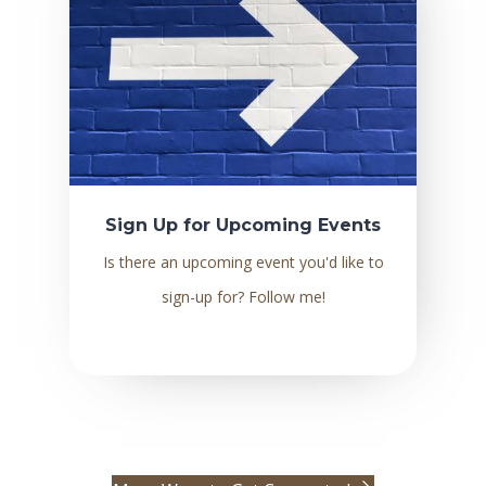
Sign Up for Upcoming Events
Is there an upcoming event you'd like to
sign-up for? Follow me!