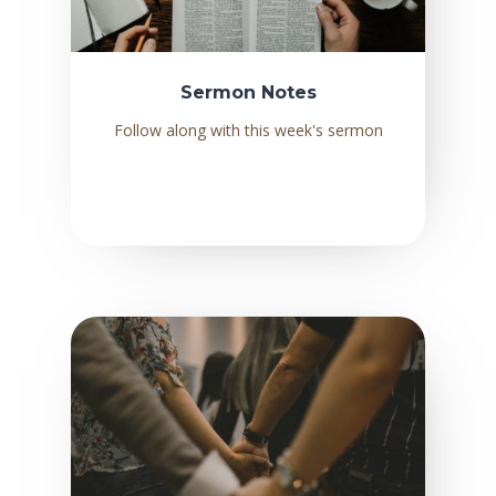
Sermon Notes
Follow along with this week's sermon