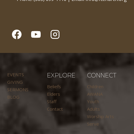
EVENTS
EXPLORE
CONNECT
GIVING
Beliefs
Children
SERMONS
Elders
AWANA
BLOG
Staff
Youth
Contact
Adults
Worship Arts
Serve