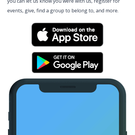
you can let us know you were with us, register for
events, give, find a group to belong to, and more.
(opens in new
(opens in new