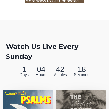
More Ways to Get Connected
Watch Us Live Every
Sunday
1
04
42
17
Days
Hours
Minutes
Seconds