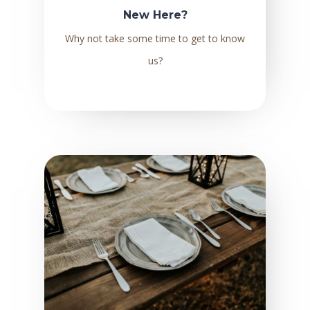
New Here?
Why not take some time to get to know
us?