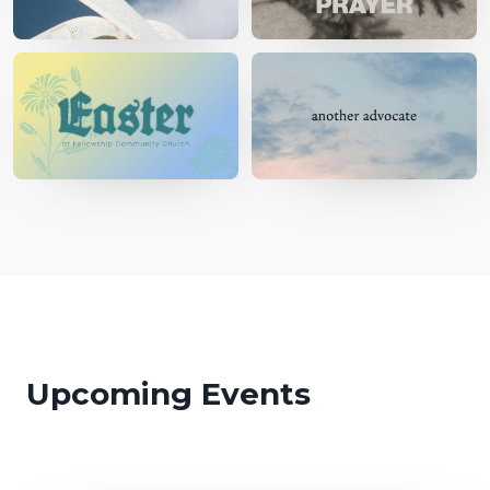
Upcoming Events