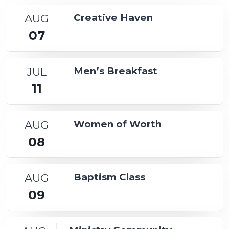
AUG
Creative Haven
07
JUL
Men’s Breakfast
11
AUG
Women of Worth
08
AUG
Baptism Class
09