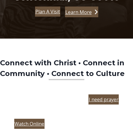
Plan A Visit
Learn More
Connect with Christ • Connect in
Community • Connect to Culture
I need prayer
(opens in new tab)
Watch Online