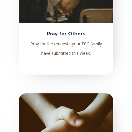
Pray for Others
Pray for the requests your FCC family
have submitted this week.