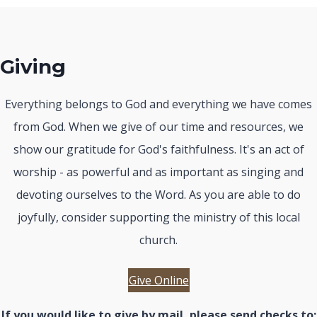
Giving
Everything belongs to God and everything we have comes
from God. When we give of our time and resources, we
show our gratitude for God's faithfulness. It's an act of
worship - as powerful and as important as singing and
devoting ourselves to the Word. As you are able to do
joyfully, consider supporting the ministry of this local
church.
Give Online
If you would like to give by mail, please send checks to: