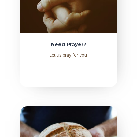
Need Prayer?
Let us pray for you.