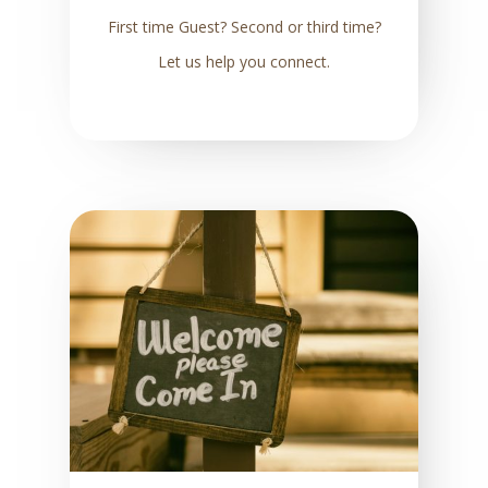
First time Guest? Second or third time?
Let us help you connect.