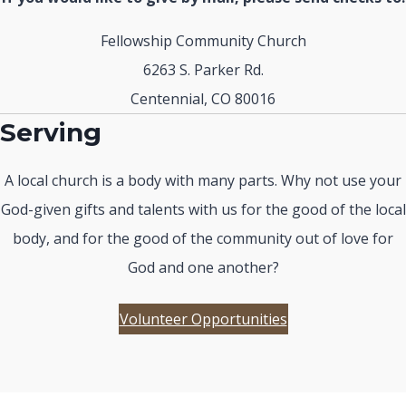
Fellowship Community Church
6263 S. Parker Rd.
Centennial, CO 80016
Serving
A local church is a body with many parts. Why not use your
God-given gifts and talents with us for the good of the local
body, and for the good of the community out of love for
God and one another?
Volunteer Opportunities