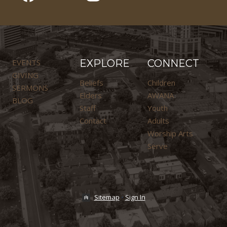
EVENTS
EXPLORE
CONNECT
GIVING
Beliefs
Children
SERMONS
Elders
AWANA
BLOG
Staff
Youth
Contact
Adults
Worship Arts
Serve
Sitemap
•
Sign In