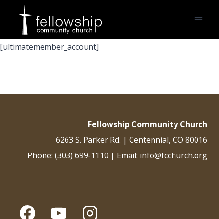
Skip
to
content
[ultimatemember_account]
Fellowship Community Church
6263 S. Parker Rd. | Centennial, CO 80016
Phone: (303) 699-1110 | Email: info@fcchurch.org