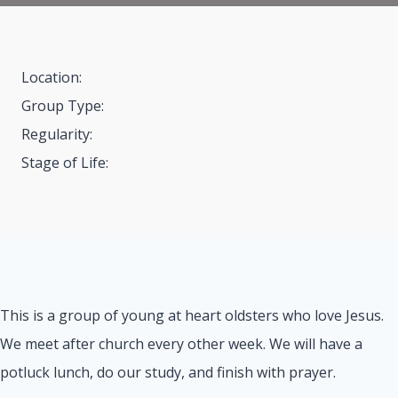
Location:
Group Type:
Regularity:
Stage of Life:
This is a group of young at heart oldsters who love Jesus.
We meet after church every other week. We will have a
potluck lunch, do our study, and finish with prayer.