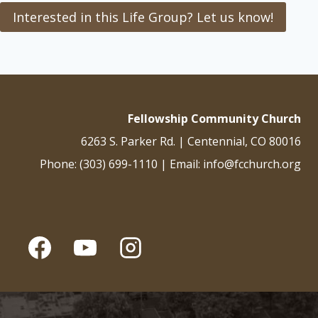
Interested in this Life Group? Let us know!
Fellowship Community Church
6263 S. Parker Rd. | Centennial, CO 80016
Phone: (303) 699-1110 | Email: info@fcchurch.org