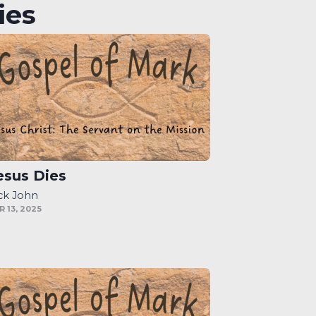
ies
esus Dies
ck John
R 13, 2025