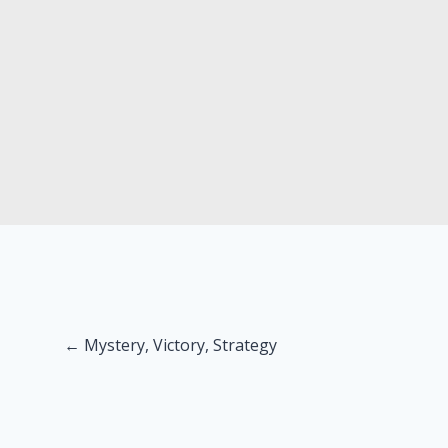
Posts
← Mystery, Victory, Strategy
navigation