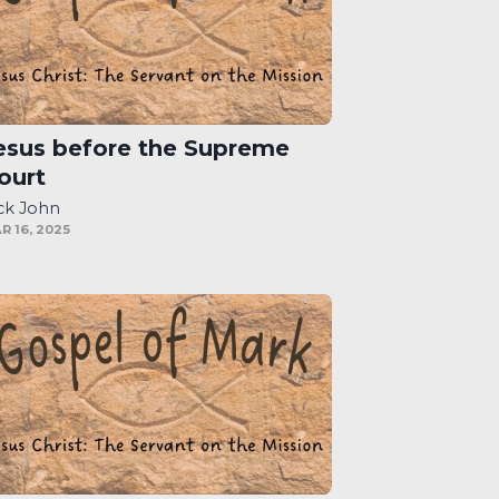
esus before the Supreme
ourt
ck John
R 16, 2025