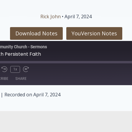
Rick John
• April 7, 2024
Download Notes
YouVersion Notes
munity Church - Sermons
h Persistent Faith
1x
RIBE
SHARE
|
Recorded on April 7, 2024