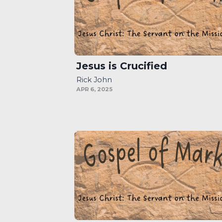
Jesus is Crucified
Rick John
APR 6, 2025