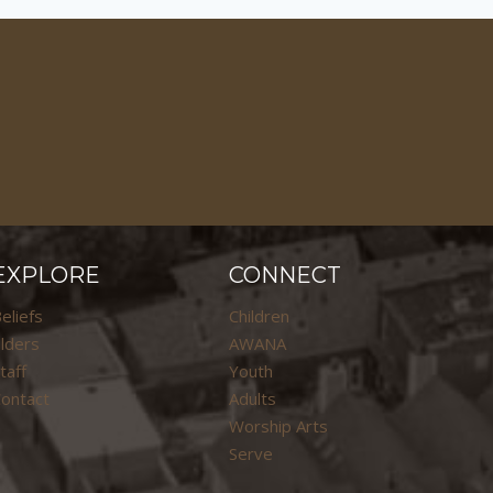
EXPLORE
CONNECT
eliefs
Children
lders
AWANA
taff
Youth
ontact
Adults
Worship Arts
Serve