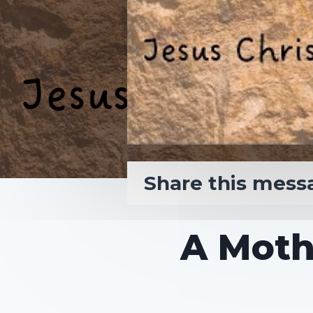
Share this mess
A Moth