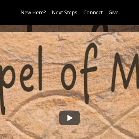
New Here?
Next Steps
Connect
Give