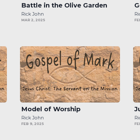
Battle in the Olive Garden
G
Rick John
Ri
MAR 2, 2025
FE
Model of Worship
J
Rick John
Ri
FEB 9, 2025
FE