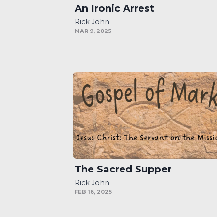
An Ironic Arrest
Rick John
MAR 9, 2025
The Sacred Supper
Rick John
FEB 16, 2025