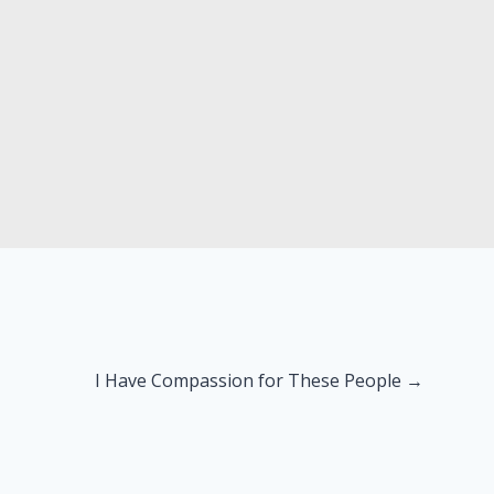
I Have Compassion for These People →