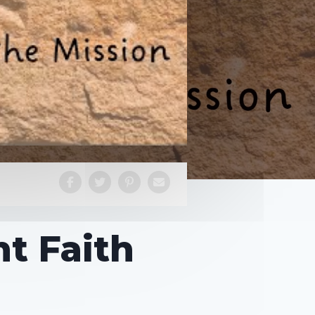
t Faith