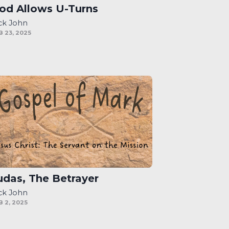
od Allows U-Turns
ck John
B 23, 2025
udas, The Betrayer
ck John
B 2, 2025