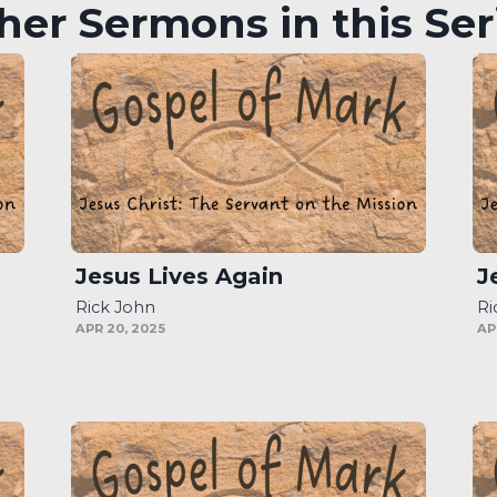
her Sermons in this Ser
Jesus Lives Again
J
Rick John
Ri
APR 20, 2025
AP