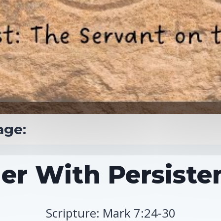
age:
er With Persisten
Scripture: Mark 7:24-30