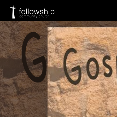
Skip
to
content