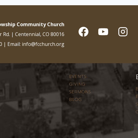
lowship Community Church
r Rd. | Centennial, CO 80016
0 | Email: info@fcchurch.org
EVENTS
GIVING
B
SERMONS
E
BLOG
S
C