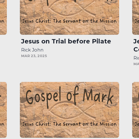
Jesus on Trial before Pilate
J
C
Rick John
MAR 23, 2025
Ri
MA