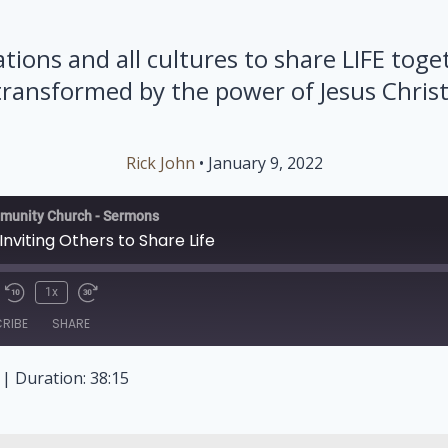
ations and all cultures to share LIFE toge
transformed by the power of Jesus Christ
Rick John
• January 9, 2022
munity Church - Sermons
 Inviting Others to Share Life
1x
RIBE
SHARE
|
Duration: 38:15