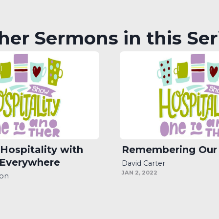
her Sermons in this Ser
 Hospitality with
Remembering Our
 Everywhere
David Carter
JAN 2, 2022
son