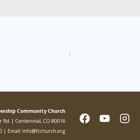
lowship Community Church
r Rd. | Centennial, CO 80016
0 | Email: info@fcchurch.org