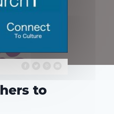
thers to