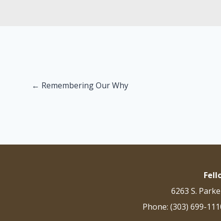
Posts
← Remembering Our Why
navigation
Fel
6263 S. Parke
Phone: (303) 699-111