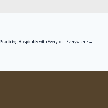
Practicing Hospitality with Everyone, Everywhere →