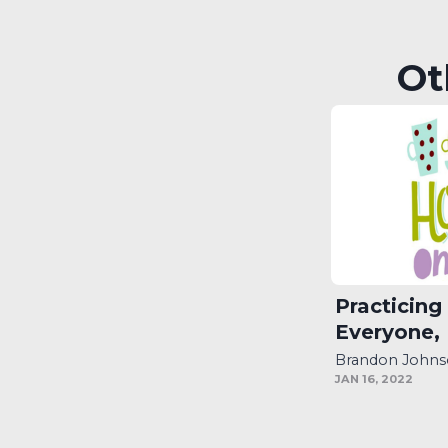
EMBED
Ot
Practicing
Everyone,
Brandon John
JAN 16, 2022