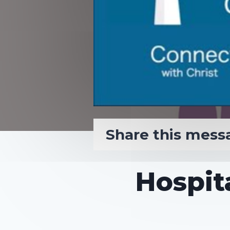
Share this mess
Hospita