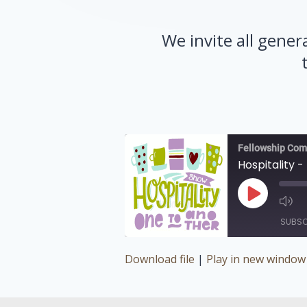
We invite all gener
Fellowship Com
Hospitality -
Play
Episode
SUBSC
Download file
|
Play in new window
SHARE
RSS FEED
LINK