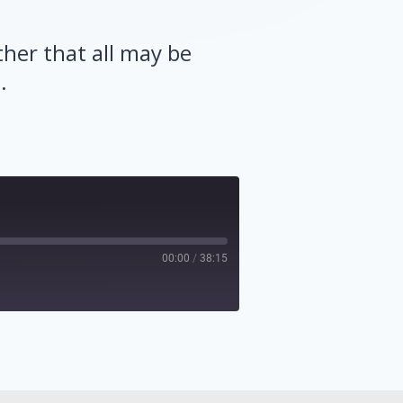
ther that all may be
.
00:00
/
38:15