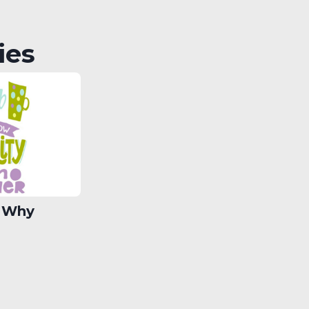
ies
 Why