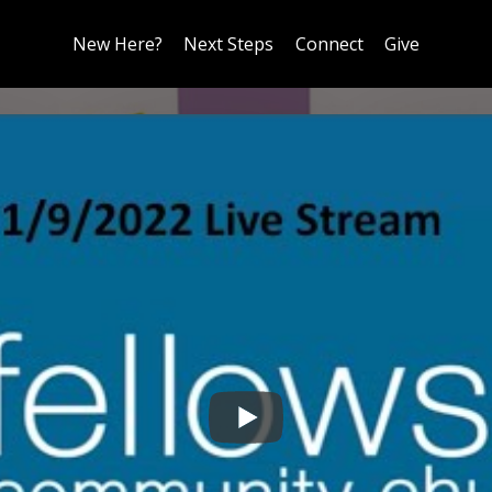
New Here?
Next Steps
Connect
Give