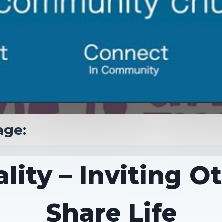
age:
lity – Inviting O
Share Life