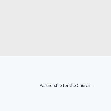
Partnership for the Church →