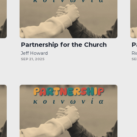
Partnership for the Church
P
Jeff Howard
Ri
SEP 21, 2025
SE