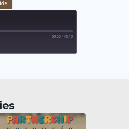
ide
00:00
/
43:10
ies