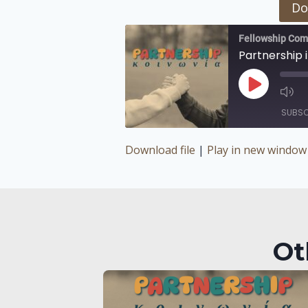
Do
Fellowship Com
Partnership i
Play
Episode
SUBSC
Download file
|
Play in new window
SHARE
RSS FEED
LINK
EMBED
Ot