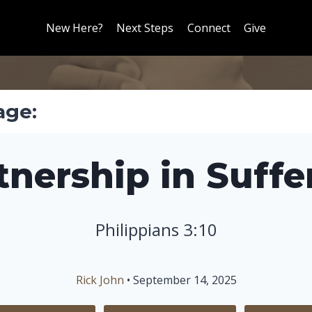
New Here?
Next Steps
Connect
Give
age:
tnership in Suffe
Philippians 3:10
Rick John
• September 14, 2025