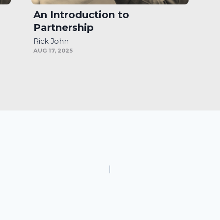
An Introduction to
Partnership
Rick John
AUG 17, 2025