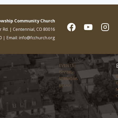
lowship Community Church
r Rd. | Centennial, CO 80016
0 | Email: info@fcchurch.org
EVENTS
GIVING
B
SERMONS
E
BLOG
S
C