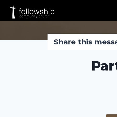
Skip
to
content
Share this mess
Par