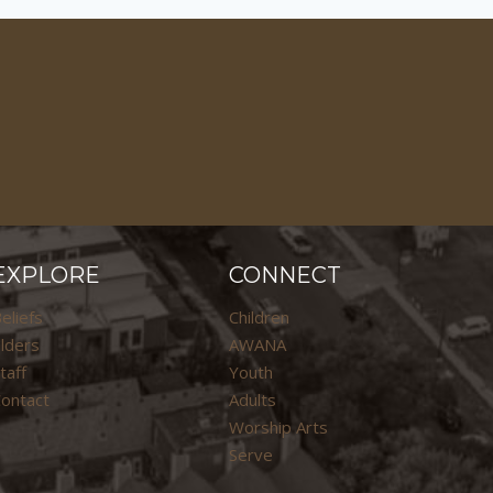
EXPLORE
CONNECT
eliefs
Children
lders
AWANA
taff
Youth
ontact
Adults
Worship Arts
Serve