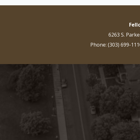
Fel
6263 S. Parke
Phone: (303) 699-111