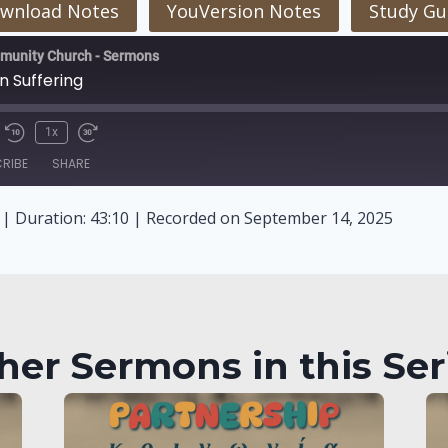
wnload Notes
YouVersion Notes
Study Gu
munity Church - Sermons
n Suffering
1x
RIBE
SHARE
|
Duration: 43:10
|
Recorded on September 14, 2025
her Sermons in this Ser