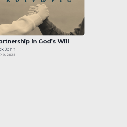
artnership in God’s Will
ck John
P 9, 2025