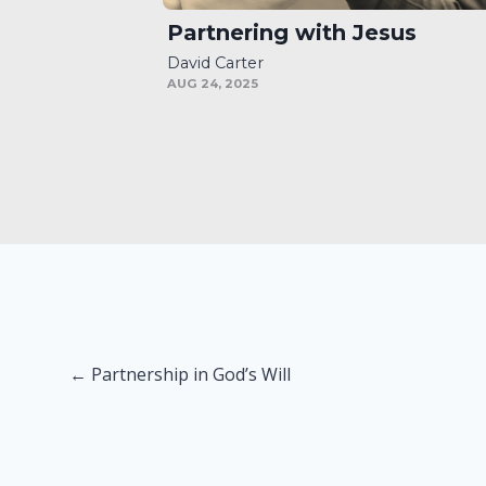
Partnering with Jesus
David Carter
AUG 24, 2025
Posts
← Partnership in God’s Will
navigation