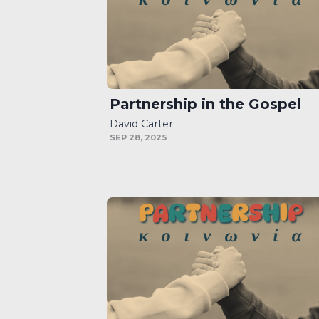
Partnership in the Gospel
David Carter
SEP 28, 2025