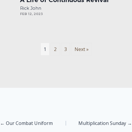
Rick John
FEB 12, 2023
1
2
3
Next »
Posts
← Our Combat Uniform
Multiplication Sunday →