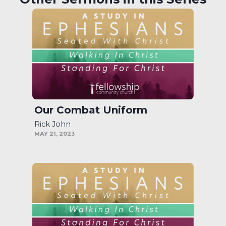
Our Combat Uniform
Rick John
MAY 21, 2023