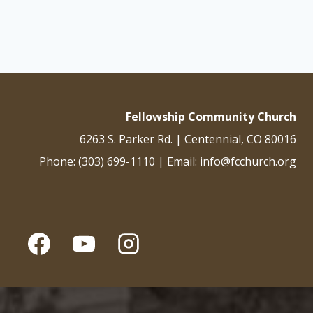
navigation
Fellowship Community Church
6263 S. Parker Rd. | Centennial, CO 80016
Phone: (303) 699-1110 | Email: info@fcchurch.org