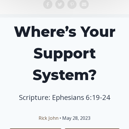
Where’s Your
Support
System?
Scripture: Ephesians 6:19-24
Rick John
• May 28, 2023