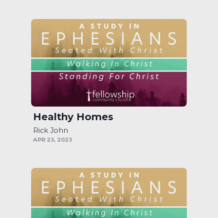
Healthy Homes
Rick John
APR 23, 2023