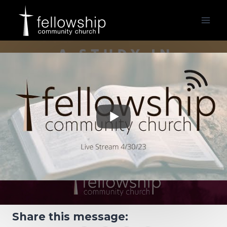
Skip
to
content
Share this message: