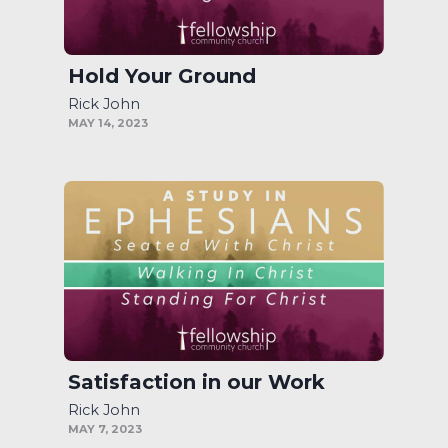
Hold Your Ground
Rick John
MAY 14, 2023
Satisfaction in our Work
Rick John
MAY 7, 2023