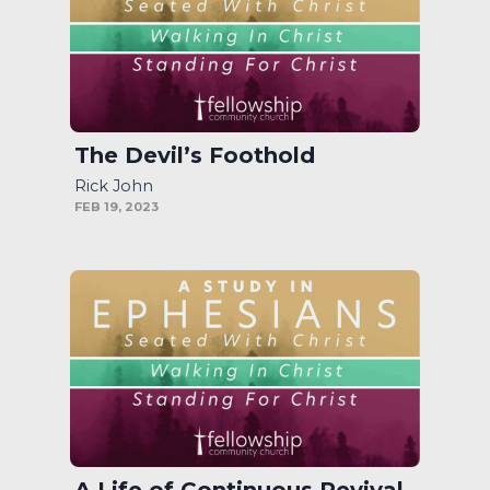
The Devil’s Foothold
Rick John
FEB 19, 2023
A Life of Continuous Revival