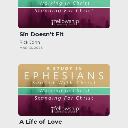
Sin Doesn’t Fit
Rick John
MAR 12, 2023
A Life of Love