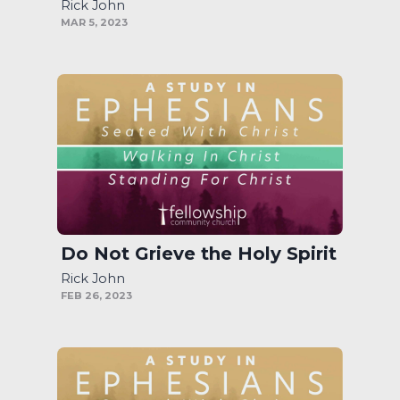
Rick John
MAR 5, 2023
Do Not Grieve the Holy Spirit
Rick John
FEB 26, 2023