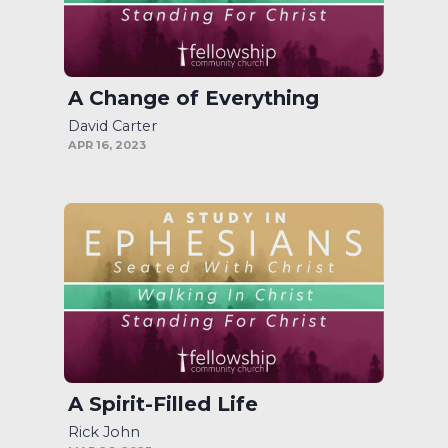
A Change of Everything
David Carter
APR 16, 2023
A Spirit-Filled Life
Rick John