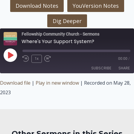
Download Notes
YouVersion Notes
Dig Deeper
Fellowship Community Church - Sermons
Where's Your Support System?
Play
1x
00:00
/
Episode
SUBSCRIBE
SHARE
Download file
|
Play in new window
|
Recorded on May 28,
SHARE
2023
RSS FEED
LINK
EMBED
Other Sermons in this Series