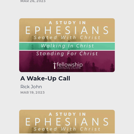
MAR 26, 2023
A Wake-Up Call
Rick John
MAR 19, 2023