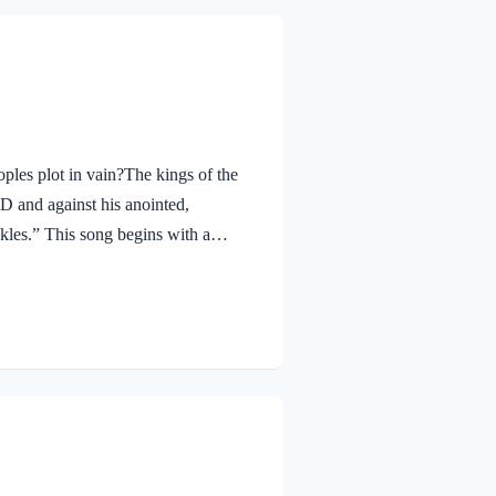
les plot in vain?The kings of the
RD and against his anointed,
ckles.” This song begins with a
e Lord? The simple answer is sin. We
commands are a burden we wish not
 freedom and joy. Any and all