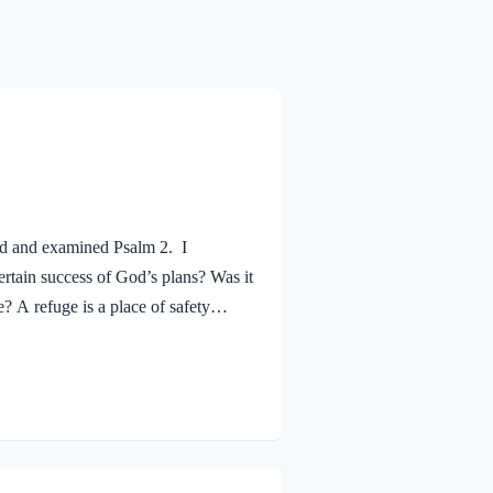
ed and examined Psalm 2. I
rtain success of God’s plans? Was it
? A refuge is a place of safety
t the assurance that justice will
 and applied to your life, I hope
l-sufficient Savior for your needs