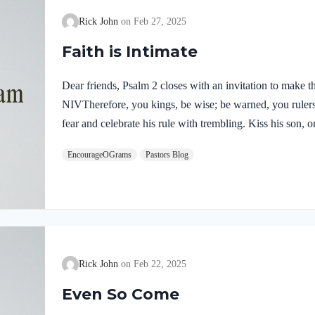
Rick John
Feb 27, 2025
Faith is Intimate
Dear friends, Psalm 2 closes with an invitation to make 
NIVTherefore, you kings, be wise; be warned, you ruler
fear and celebrate his rule with trembling. Kiss his son, 
lead to your destruction, for his wrath can flare up in a 
EncourageOGrams
Pastors Blog
refuge in him. The word “therefore” acts like a hinge co
follows. The clear victory of the Son calls for a respon
Rick John
Feb 22, 2025
Even So Come