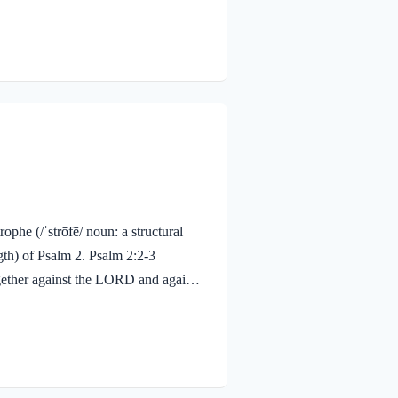
. He is in control and overrules all!
to Him in humble faith. We…
ophe (/ˈstrōfē/ noun: a structural
gth) of Psalm 2. Psalm 2:2-3
ogether against the LORD and against
 off their shackles.” P.T. Forsythe, a
s to find not its freedom but its
ou find your true Master, you will