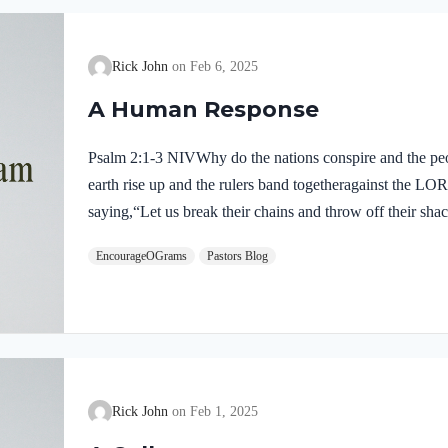
Rick John
Feb 6, 2025
A Human Response
Psalm 2:1-3 NIVWhy do the nations conspire and the peop
earth rise up and the rulers band togetheragainst the LO
saying,“Let us break their chains and throw off their sha
perplexing question. Why do nations conspire against th
EncourageOGrams
Pastors Blog
seek our own will and freedom. We imagine that God’s 
to bear. However, His commands give us true and lasting
nations are in a dangerous place when…
Rick John
Feb 1, 2025