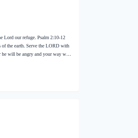
the Lord our refuge. Psalm 2:10-12
s of the earth. Serve the LORD with
or he will be angry and your way will
moment. Blessed are all who take
nnecting the verses before with what
se. Once kings were in…