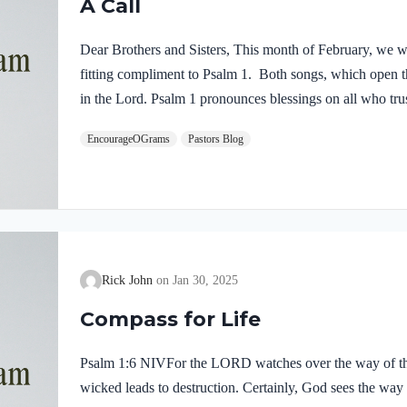
A Call
Dear Brothers and Sisters, This month of February, we wi
fitting compliment to Psalm 1. Both songs, which open thi
in the Lord. Psalm 1 pronounces blessings on all who trus
reveals true prosperity. Psalm 2 ends with a call to take
EncourageOGrams
Pastors Blog
God’s love and protection, we are trusting in His power a
protect us but He, Himself, is our refuge! As you read 
Rick John
Jan 30, 2025
Compass for Life
Psalm 1:6 NIVFor the LORD watches over the way of the
wicked leads to destruction. Certainly, God sees the way