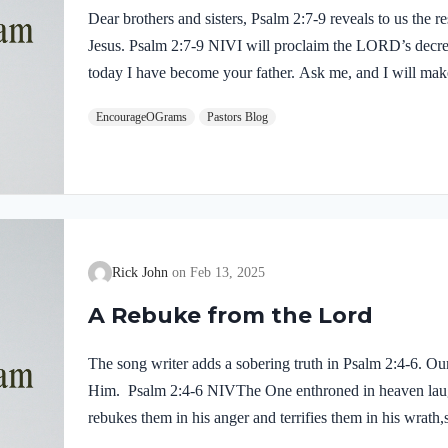
Dear brothers and sisters, Psalm 2:7-9 reveals to us the 
Jesus. Psalm 2:7-9 NIVI will proclaim the LORD’s decre
today I have become your father. Ask me, and I will make
ends of the earth your possession. You will break them wi
EncourageOGrams
Pastors Blog
to pieces like pottery.” A precise sequence of events is 
identity as the Son! He is given authority over all nati
Rick John
Feb 13, 2025
A Rebuke from the Lord
The song writer adds a sobering truth in Psalm 2:4-6. Ou
Him. Psalm 2:4-6 NIVThe One enthroned in heaven laug
rebukes them in his anger and terrifies them in his wrath,
Zion, my holy mountain.” What an odd thought that our G