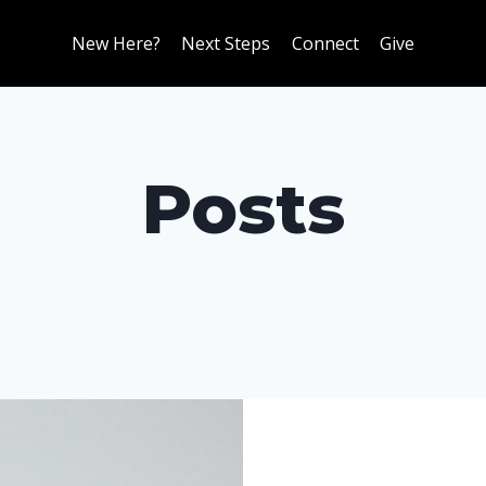
New Here?
Next Steps
Connect
Give
Posts