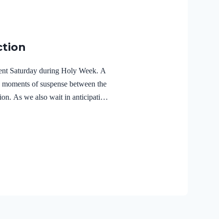
ction
ilent Saturday during Holy Week. A
e moments of suspense between the
ion. As we also wait in anticipation,
f the Holy Spirit in the life of Jesus
r Lord Jesus Christ reveals the
r 3:18 NIVFor Christ also suffered
the unrighteous, to bring you to
 body but made alive in the Spirit.