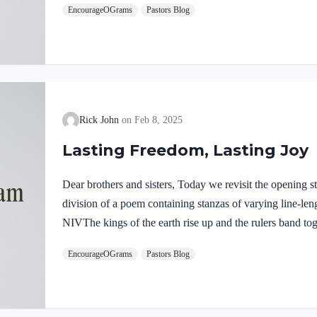
EncourageOGrams
Pastors Blog
laughs because He knows all plans to oppose Him will fail
In His mercy, He will forgive all who repent and turn 
Rick John
Feb 8, 2025
Lasting Freedom, Lasting Joy
Dear brothers and sisters, Today we revisit the opening str
division of a poem containing stanzas of varying line-len
NIVThe kings of the earth rise up and the rulers band t
his anointed, saying, “Let us break their chains and throw
EncourageOGrams
Pastors Blog
British preacher, once said, “The first duty of every soul i
Master.” This truth is well illustrated in Psalm 2. When y
discover true and lasting freedom….