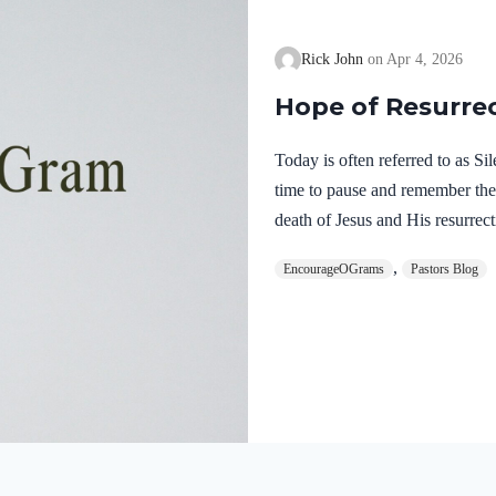
Rick John
Apr 4, 2026
Hope of Resurre
Today is often referred to as S
time to pause and remember th
death of Jesus and His resurrect
let’s finish examining the work o
,
EncourageOGrams
Pastors Blog
on earth. The resurrection of ou
work of the Holy Spirit. 1 Pete
once for sins, the righteous for 
God. He was put to death in the
Romans…