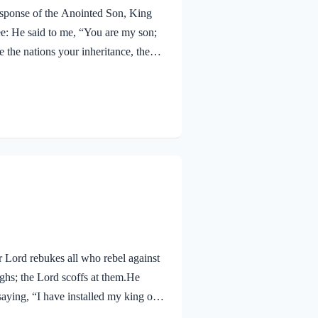
response of the Anointed Son, King
e: He said to me, “You are my son;
 the nations your inheritance, the
th a rod of iron; you will dash them
described here. Jesus proclaims His
ons. They are His inheritance won…
r Lord rebukes all who rebel against
hs; the Lord scoffs at them.He
saying, “I have installed my king on
od laughs in scorn at rebels. He