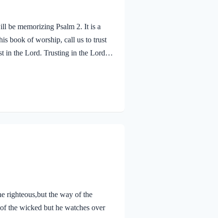
ll be memorizing Psalm 2. It is a
s book of worship, call us to trust
t in the Lord. Trusting in the Lord
 refuge in the Lord. When we seek
nd care for us. He does not just
Psalm…
 righteous,but the way of the
 of the wicked but he watches over