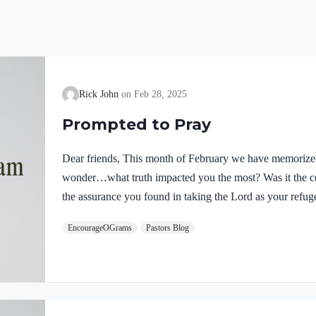
Rick John
Feb 28, 2025
Prompted to Pray
Dear friends, This month of February we have memoriz
wonder…what truth impacted you the most? Was it the ce
the assurance you found in taking the Lord as your refuge
provided by One more powerful than us. Or, perhaps, was i
EncourageOGrams
Pastors Blog
prevail when Jesus returns? Whatever truth you have seen
Psalms 1 and 2 have prompted you to pray! Pray to our Al
and intercede for…