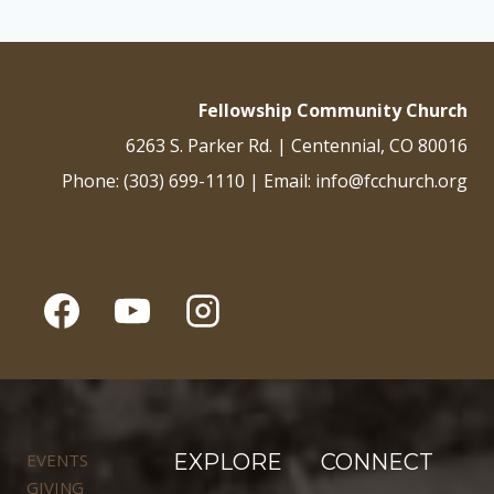
Fellowship Community Church
6263 S. Parker Rd. | Centennial, CO 80016
Phone: (303) 699-1110 | Email: info@fcchurch.org
EVENTS
EXPLORE
CONNECT
GIVING