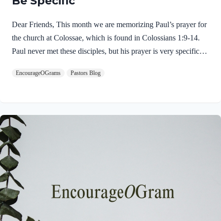
Be Specific
Dear Friends, This month we are memorizing Paul’s prayer for
the church at Colossae, which is found in Colossians 1:9-14.
Paul never met these disciples, but his prayer is very specific
and glorious! This is an excellent example of intercessory
EncourageOGrams
Pastors Blog
prayer. His prayer opens with a very dynamic spiritual request.
Colossians 1:9 NIVFor this reason, since the day we heard
about you, we have not stopped praying for you. We
continually ask God to fill you with the knowledge of his will
through all the wisdom and understanding that the Spirit gives,
Immediately we discover that Paul had only “heard”…