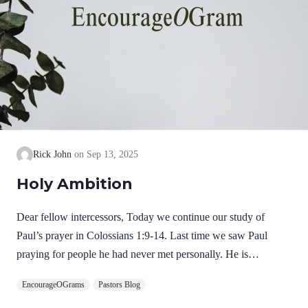
Rick John
Sep 13, 2025
Holy Ambition
Dear fellow intercessors, Today we continue our study of
Paul’s prayer in Colossians 1:9-14. Last time we saw Paul
praying for people he had never met personally. He is
determined to keep praying for them that they will grow in their
EncourageOGrams
Pastors Blog
knowledge of God. Now, in Colossians 1:10, he shares his