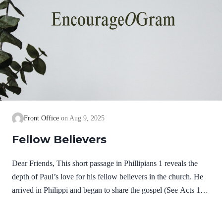
Front Office
Aug 9, 2025
Fellow Believers
Dear Friends, This short passage in Phillipians 1 reveals the
depth of Paul’s love for his fellow believers in the church. He
arrived in Philippi and began to share the gospel (See Acts 16).
It was not long before some believed on Jesus and received the
gift of salvation. He remembers them in joyful prayers; then he