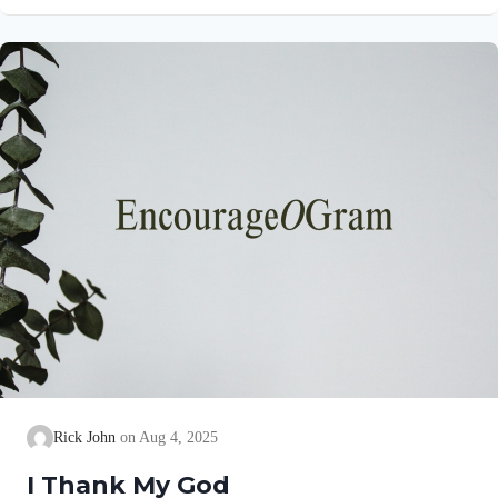
gives a brief explanation of his love and joy! Philippians 1:5
NIV“…because of your partnership in the gospel from the first
day until now…” This partnership began as soon as they
believed the gospel. Lydia invited them into her home (See
Acts 16:15)….
Rick John
Aug 4, 2025
I Thank My God