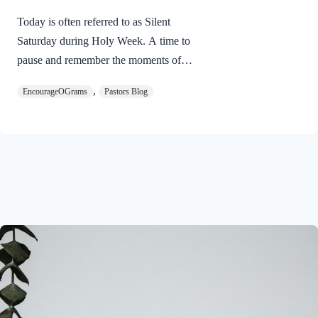
Today is often referred to as Silent
Saturday during Holy Week. A time to
pause and remember the moments of
suspense between the death of Jesus and
,
EncourageOGrams
Pastors Blog
His resurrection. As we also wait in
anticipation, let’s finish examining the
work of the Holy Spirit in the life of Jesus
on earth. The resurrection of our Lord
Jesus Christ reveals the work of the Holy
Spirit. 1 Peter 3:18 NIVFor Christ also
suffered once for sins, the righteous for
the unrighteous, to bring you to God. He
was put to death in the body but made
alive in the Spirit. Romans…