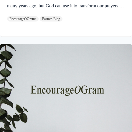
many years ago, but God can use it to transform our prayers for
others today in 2025. Here is the Apostle Paul’s prayer:
EncourageOGrams
Pastors Blog
Philippians 1:9-11 NIVAnd this is my prayer: that your love
may abound more and more in knowledge and depth of insight,
so that you may be able to discern what is best and may be
pure and blameless for the day of Christ, filled with the fruit of
righteousness that comes through Jesus Christ– to…