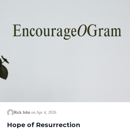
Rick John
Apr 4, 2026
Hope of Resurrection