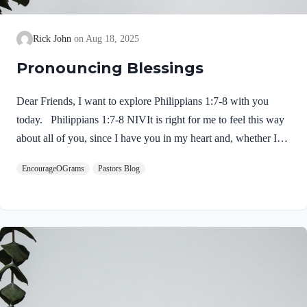
Rick John
Aug 18, 2025
Pronouncing Blessings
Dear Friends, I want to explore Philippians 1:7-8 with you
today. Philippians 1:7-8 NIVIt is right for me to feel this way
about all of you, since I have you in my heart and, whether I
am in chains or defending and confirming the gospel, all of you
EncourageOGrams
Pastors Blog
share in God’s grace with me. 8 God can testify how I long for
all of you with the affection of Christ Jesus. Paul expresses his
deep love for Jesus and for this church. He is not ashamed or
embarrassed to do so! 1. His love for them is inclusive…