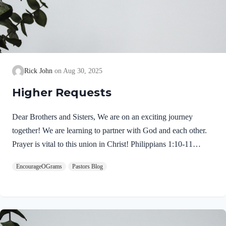
Rick John
Aug 30, 2025
Higher Requests
Dear Brothers and Sisters, We are on an exciting journey
together! We are learning to partner with God and each other.
Prayer is vital to this union in Christ! Philippians 1:10-11
NIVso that you may be able to discern what is best and may be
EncourageOGrams
Pastors Blog
pure and blameless for the day of Christ, filled with the fruit of
righteousness that comes through Jesus Christ– to the glory and
praise of God. Here are the intended results: I hope today’s
thoughts will transform our intercessory prayers. We need to
reach for higher requests. We pray with confidence because we