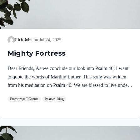
Rick John
Jul 24, 2025
Mighty Fortress
Dear Friends, As we conclude our look into Psalm 46, I want
to quote the words of Marting Luther. This song was written
from his meditation on Psalm 46. We are blessed to live under
the watchful care of our God! He is our Mighty Fortress! Be
EncourageOGrams
Pastors Blog
encouraged, Pastor Rick