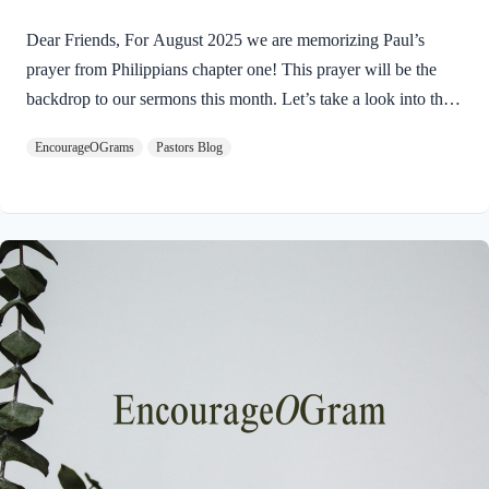
Dear Friends, For August 2025 we are memorizing Paul’s
prayer from Philippians chapter one! This prayer will be the
backdrop to our sermons this month. Let’s take a look into the
introduction of this letter as Paul shares his prayers for this
EncourageOGrams
Pastors Blog
church. Philippians 1:3-5 I thank my God every time I
remember you. 4 In all my prayers for all of you, I always pray
with joy 5 because of your partnership in the gospel from the
first day until now, I am excited to read about the prayers of the
Apostle Paul for this church. His example humbles…