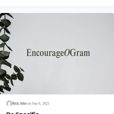
precise goal for them! His purpose is for them to experience the
abundant life Jesus promised to all who believe on Him in John
10:10. Colossians 1:10a NIVSo that you may live a life worthy
of the Lord and please him in every way Paul uses the
language of…
Rick John
Sep 6, 2025