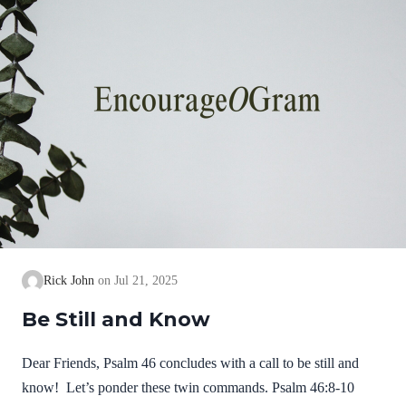
Rick John
Jul 21, 2025
Be Still and Know
Dear Friends, Psalm 46 concludes with a call to be still and
know! Let’s ponder these twin commands. Psalm 46:8-10