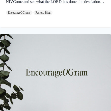
NIVCome and see what the LORD has done, the desolations
he has brought on the earth. 9 He makes wars cease to the ends
EncourageOGrams
Pastors Blog
of the earth. He breaks the bow and shatters the spear; he burns
the shields with fire. 10 He says, “Be still, and know that I am
God; I will be exalted among the nations, I will be exalted in
the earth.” God will ultimately be exalted so that the entire
universe will acknowledge His Sovereignty…