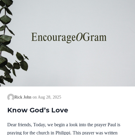
know God…
Rick John
Aug 28, 2025
Know God’s Love
Dear friends, Today, we begin a look into the prayer Paul is
praying for the church in Philippi. This prayer was written