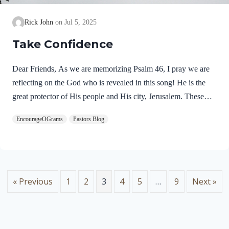
Rick John
Jul 5, 2025
Take Confidence
Dear Friends, As we are memorizing Psalm 46, I pray we are
reflecting on the God who is revealed in this song! He is the
great protector of His people and His city, Jerusalem. These
praises seem to fit with the miraculous deliverance of Jerusalem
EncourageOGrams
Pastors Blog
as it is recorded in 2 Kings 18-20. In the refrain of this song,
we discover two more names for God. Psalm 46:7 NIVThe
LORD Almighty is with us;the God of Jacob is our fortress.
“The LORD Almighty” is a profound name for our God.
These names occur together eight times in the Psalms. Lord…
« Previous
1
2
3
4
5
…
9
Next »