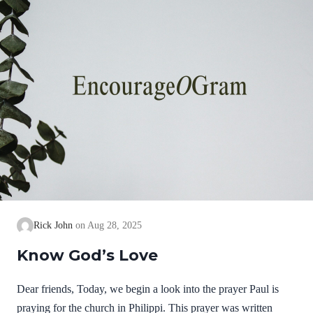
know God…
Rick John
Aug 28, 2025
Know God’s Love
Dear friends, Today, we begin a look into the prayer Paul is
praying for the church in Philippi. This prayer was written