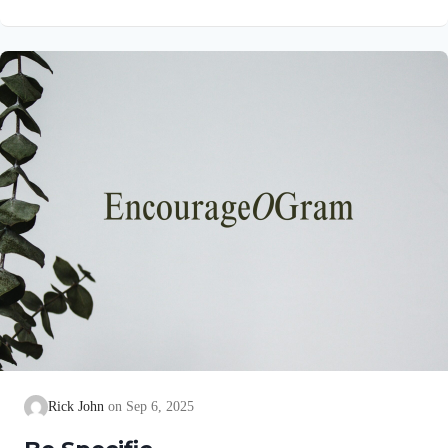
precise goal for them! His purpose is for them to experience the
abundant life Jesus promised to all who believe on Him in John
10:10. Colossians 1:10a NIVSo that you may live a life worthy
of the Lord and please him in every way Paul uses the
language of…
Rick John
Sep 6, 2025