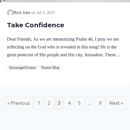
Rick John
Jul 5, 2025
Take Confidence
Dear Friends, As we are memorizing Psalm 46, I pray we are
reflecting on the God who is revealed in this song! He is the
great protector of His people and His city, Jerusalem. These
praises seem to fit with the miraculous deliverance of Jerusalem
EncourageOGrams
Pastors Blog
as it is recorded in 2 Kings 18-20. In the refrain of this song,
we discover two more names for God. Psalm 46:7 NIVThe
LORD Almighty is with us;the God of Jacob is our fortress.
“The LORD Almighty” is a profound name for our God.
These names occur together eight times in the Psalms. Lord…
« Previous
1
2
3
4
5
…
9
Next »