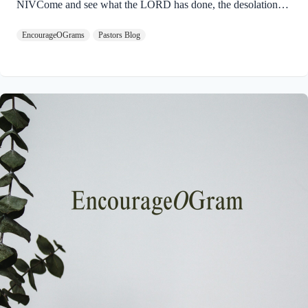
NIVCome and see what the LORD has done, the desolations
he has brought on the earth. 9 He makes wars cease to the ends
EncourageOGrams
Pastors Blog
of the earth. He breaks the bow and shatters the spear; he burns
the shields with fire. 10 He says, “Be still, and know that I am
God; I will be exalted among the nations, I will be exalted in
the earth.” God will ultimately be exalted so that the entire
universe will acknowledge His Sovereignty…