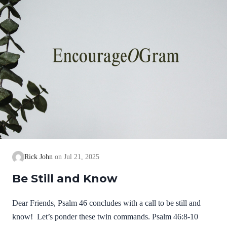
Rick John
Jul 21, 2025
Be Still and Know
Dear Friends, Psalm 46 concludes with a call to be still and
know! Let’s ponder these twin commands. Psalm 46:8-10