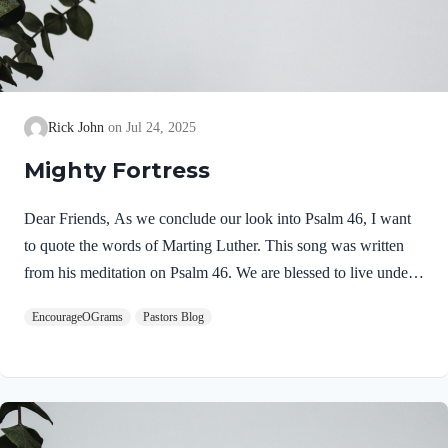
Rick John
Jul 24, 2025
Mighty Fortress
Dear Friends, As we conclude our look into Psalm 46, I want
to quote the words of Marting Luther. This song was written
from his meditation on Psalm 46. We are blessed to live under
the watchful care of our God! He is our Mighty Fortress! Be
EncourageOGrams
Pastors Blog
encouraged, Pastor Rick