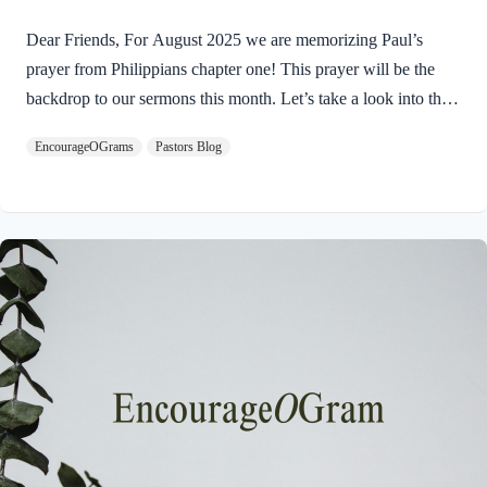
Dear Friends, For August 2025 we are memorizing Paul’s
prayer from Philippians chapter one! This prayer will be the
backdrop to our sermons this month. Let’s take a look into the
introduction of this letter as Paul shares his prayers for this
EncourageOGrams
Pastors Blog
church. Philippians 1:3-5 I thank my God every time I
remember you. 4 In all my prayers for all of you, I always pray
with joy 5 because of your partnership in the gospel from the
first day until now, I am excited to read about the prayers of the
Apostle Paul for this church. His example humbles…