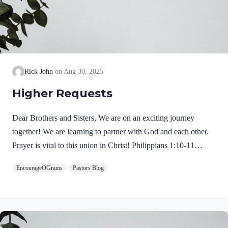
Rick John
Aug 30, 2025
Higher Requests
Dear Brothers and Sisters, We are on an exciting journey
together! We are learning to partner with God and each other.
Prayer is vital to this union in Christ! Philippians 1:10-11
NIVso that you may be able to discern what is best and may be
EncourageOGrams
Pastors Blog
pure and blameless for the day of Christ, filled with the fruit of
righteousness that comes through Jesus Christ– to the glory and
praise of God. Here are the intended results: I hope today’s
thoughts will transform our intercessory prayers. We need to
reach for higher requests. We pray with confidence because we