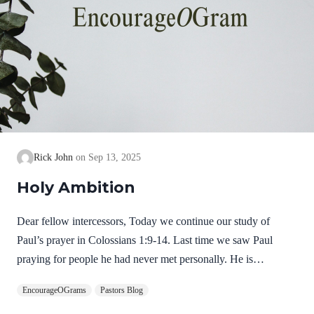
Rick John
Sep 13, 2025
Holy Ambition
Dear fellow intercessors, Today we continue our study of
Paul’s prayer in Colossians 1:9-14. Last time we saw Paul
praying for people he had never met personally. He is
determined to keep praying for them that they will grow in their
EncourageOGrams
Pastors Blog
knowledge of God. Now, in Colossians 1:10, he shares his