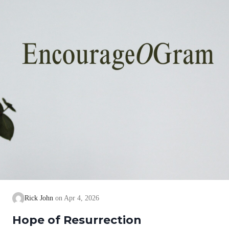
Rick John
Apr 4, 2026
Hope of Resurrection