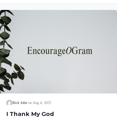
gives a brief explanation of his love and joy! Philippians 1:5
NIV“…because of your partnership in the gospel from the first
day until now…” This partnership began as soon as they
believed the gospel. Lydia invited them into her home (See
Acts 16:15)….
Rick John
Aug 4, 2025
I Thank My God