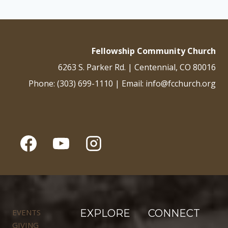
Fellowship Community Church
6263 S. Parker Rd. | Centennial, CO 80016
Phone: (303) 699-1110 | Email: info@fcchurch.org
EVENTS
EXPLORE
CONNECT
GIVING