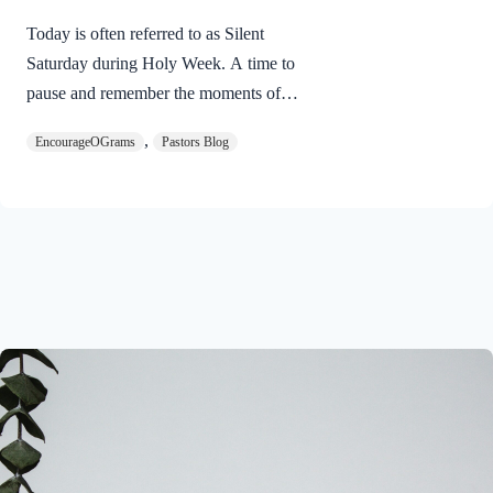
Today is often referred to as Silent
Saturday during Holy Week. A time to
pause and remember the moments of
suspense between the death of Jesus and
,
EncourageOGrams
Pastors Blog
His resurrection. As we also wait in
anticipation, let’s finish examining the
work of the Holy Spirit in the life of Jesus
on earth. The resurrection of our Lord
Jesus Christ reveals the work of the Holy
Spirit. 1 Peter 3:18 NIVFor Christ also
suffered once for sins, the righteous for
the unrighteous, to bring you to God. He
was put to death in the body but made
alive in the Spirit. Romans…