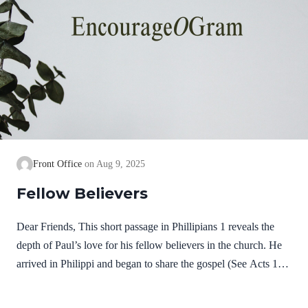
Front Office
Aug 9, 2025
Fellow Believers
Dear Friends, This short passage in Phillipians 1 reveals the
depth of Paul’s love for his fellow believers in the church. He
arrived in Philippi and began to share the gospel (See Acts 16).
It was not long before some believed on Jesus and received the
gift of salvation. He remembers them in joyful prayers; then he