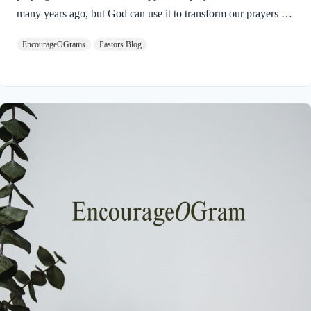
many years ago, but God can use it to transform our prayers for
others today in 2025. Here is the Apostle Paul’s prayer:
EncourageOGrams
Pastors Blog
Philippians 1:9-11 NIVAnd this is my prayer: that your love
may abound more and more in knowledge and depth of insight,
so that you may be able to discern what is best and may be
pure and blameless for the day of Christ, filled with the fruit of
righteousness that comes through Jesus Christ– to…