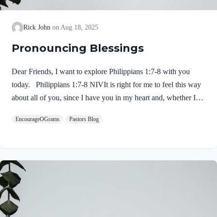
Rick John
Aug 18, 2025
Pronouncing Blessings
Dear Friends, I want to explore Philippians 1:7-8 with you
today. Philippians 1:7-8 NIVIt is right for me to feel this way
about all of you, since I have you in my heart and, whether I
am in chains or defending and confirming the gospel, all of you
EncourageOGrams
Pastors Blog
share in God’s grace with me. 8 God can testify how I long for
all of you with the affection of Christ Jesus. Paul expresses his
deep love for Jesus and for this church. He is not ashamed or
embarrassed to do so! 1. His love for them is inclusive…