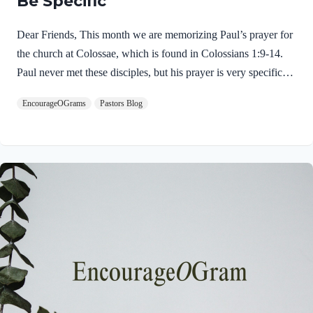
Be Specific
Dear Friends, This month we are memorizing Paul’s prayer for
the church at Colossae, which is found in Colossians 1:9-14.
Paul never met these disciples, but his prayer is very specific
and glorious! This is an excellent example of intercessory
EncourageOGrams
Pastors Blog
prayer. His prayer opens with a very dynamic spiritual request.
Colossians 1:9 NIVFor this reason, since the day we heard
about you, we have not stopped praying for you. We
continually ask God to fill you with the knowledge of his will
through all the wisdom and understanding that the Spirit gives,
Immediately we discover that Paul had only “heard”…