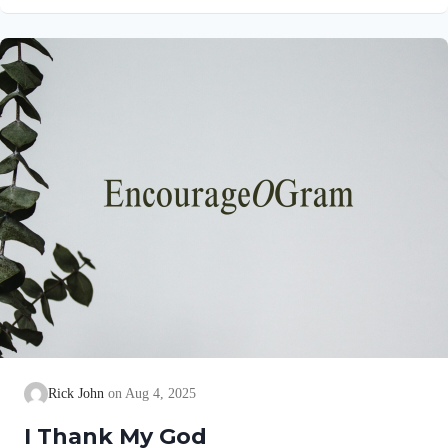
gives a brief explanation of his love and joy! Philippians 1:5
NIV“…because of your partnership in the gospel from the first
day until now…” This partnership began as soon as they
believed the gospel. Lydia invited them into her home (See
Acts 16:15)….
Rick John
Aug 4, 2025
I Thank My God