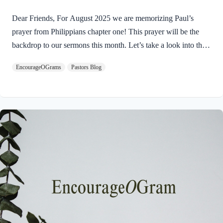
Dear Friends, For August 2025 we are memorizing Paul’s
prayer from Philippians chapter one! This prayer will be the
backdrop to our sermons this month. Let’s take a look into the
introduction of this letter as Paul shares his prayers for this
EncourageOGrams
Pastors Blog
church. Philippians 1:3-5 I thank my God every time I
remember you. 4 In all my prayers for all of you, I always pray
with joy 5 because of your partnership in the gospel from the
first day until now, I am excited to read about the prayers of the
Apostle Paul for this church. His example humbles…