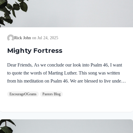
Rick John
Jul 24, 2025
Mighty Fortress
Dear Friends, As we conclude our look into Psalm 46, I want
to quote the words of Marting Luther. This song was written
from his meditation on Psalm 46. We are blessed to live under
the watchful care of our God! He is our Mighty Fortress! Be
EncourageOGrams
Pastors Blog
encouraged, Pastor Rick