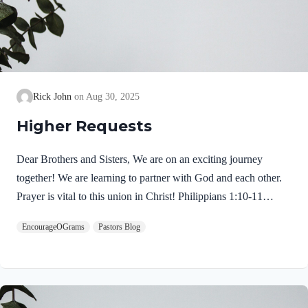
Rick John
Aug 30, 2025
Higher Requests
Dear Brothers and Sisters, We are on an exciting journey
together! We are learning to partner with God and each other.
Prayer is vital to this union in Christ! Philippians 1:10-11
NIVso that you may be able to discern what is best and may be
EncourageOGrams
Pastors Blog
pure and blameless for the day of Christ, filled with the fruit of
righteousness that comes through Jesus Christ– to the glory and
praise of God. Here are the intended results: I hope today’s
thoughts will transform our intercessory prayers. We need to
reach for higher requests. We pray with confidence because we