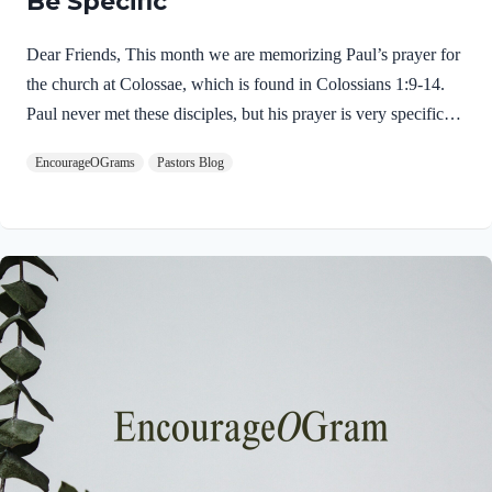
Be Specific
Dear Friends, This month we are memorizing Paul’s prayer for
the church at Colossae, which is found in Colossians 1:9-14.
Paul never met these disciples, but his prayer is very specific
and glorious! This is an excellent example of intercessory
EncourageOGrams
Pastors Blog
prayer. His prayer opens with a very dynamic spiritual request.
Colossians 1:9 NIVFor this reason, since the day we heard
about you, we have not stopped praying for you. We
continually ask God to fill you with the knowledge of his will
through all the wisdom and understanding that the Spirit gives,
Immediately we discover that Paul had only “heard”…