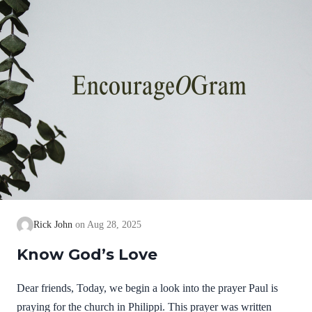
know God…
Rick John
Aug 28, 2025
Know God’s Love
Dear friends, Today, we begin a look into the prayer Paul is
praying for the church in Philippi. This prayer was written