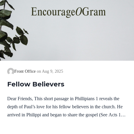
Front Office
Aug 9, 2025
Fellow Believers
Dear Friends, This short passage in Phillipians 1 reveals the
depth of Paul’s love for his fellow believers in the church. He
arrived in Philippi and began to share the gospel (See Acts 16).
It was not long before some believed on Jesus and received the
gift of salvation. He remembers them in joyful prayers; then he