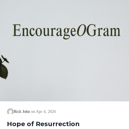
Rick John
Apr 4, 2026
Hope of Resurrection