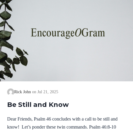
Rick John
Jul 21, 2025
Be Still and Know
Dear Friends, Psalm 46 concludes with a call to be still and
know! Let’s ponder these twin commands. Psalm 46:8-10