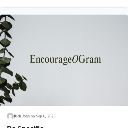
precise goal for them! His purpose is for them to experience the
abundant life Jesus promised to all who believe on Him in John
10:10. Colossians 1:10a NIVSo that you may live a life worthy
of the Lord and please him in every way Paul uses the
language of…
Rick John
Sep 6, 2025