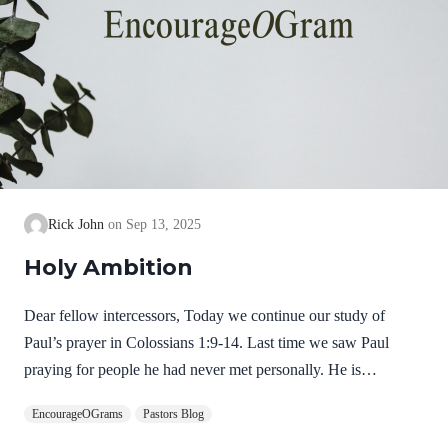
Rick John
Sep 13, 2025
Holy Ambition
Dear fellow intercessors, Today we continue our study of
Paul’s prayer in Colossians 1:9-14. Last time we saw Paul
praying for people he had never met personally. He is
determined to keep praying for them that they will grow in their
EncourageOGrams
Pastors Blog
knowledge of God. Now, in Colossians 1:10, he shares his