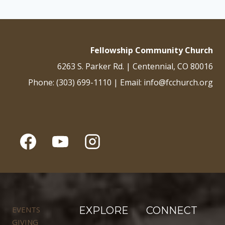
Fellowship Community Church
6263 S. Parker Rd. | Centennial, CO 80016
Phone: (303) 699-1110 | Email: info@fcchurch.org
EVENTS
EXPLORE
CONNECT
GIVING