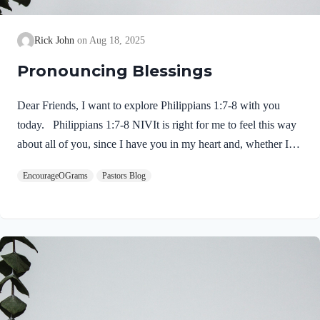
Rick John
Aug 18, 2025
Pronouncing Blessings
Dear Friends, I want to explore Philippians 1:7-8 with you
today. Philippians 1:7-8 NIVIt is right for me to feel this way
about all of you, since I have you in my heart and, whether I
am in chains or defending and confirming the gospel, all of you
EncourageOGrams
Pastors Blog
share in God’s grace with me. 8 God can testify how I long for
all of you with the affection of Christ Jesus. Paul expresses his
deep love for Jesus and for this church. He is not ashamed or
embarrassed to do so! 1. His love for them is inclusive…