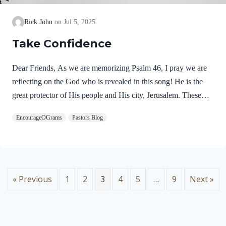
Rick John
Jul 5, 2025
Take Confidence
Dear Friends, As we are memorizing Psalm 46, I pray we are
reflecting on the God who is revealed in this song! He is the
great protector of His people and His city, Jerusalem. These
praises seem to fit with the miraculous deliverance of Jerusalem
EncourageOGrams
Pastors Blog
as it is recorded in 2 Kings 18-20. In the refrain of this song,
we discover two more names for God. Psalm 46:7 NIVThe
LORD Almighty is with us;the God of Jacob is our fortress.
“The LORD Almighty” is a profound name for our God.
These names occur together eight times in the Psalms. Lord…
« Previous
1
2
3
4
5
…
9
Next »