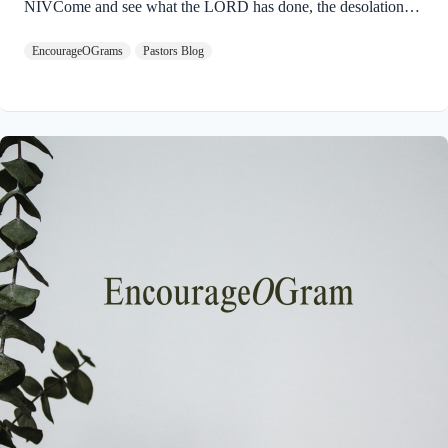
NIVCome and see what the LORD has done, the desolations
he has brought on the earth. 9 He makes wars cease to the ends
EncourageOGrams
Pastors Blog
of the earth. He breaks the bow and shatters the spear; he burns
the shields with fire. 10 He says, “Be still, and know that I am
God; I will be exalted among the nations, I will be exalted in
the earth.” God will ultimately be exalted so that the entire
universe will acknowledge His Sovereignty…