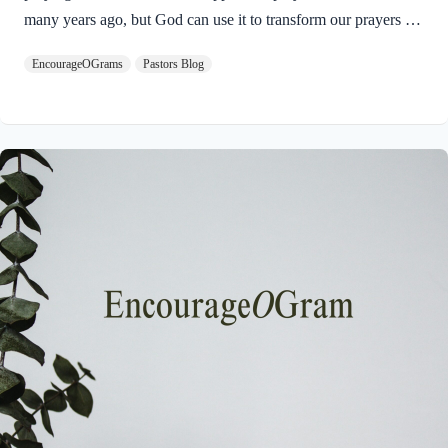
many years ago, but God can use it to transform our prayers for
others today in 2025. Here is the Apostle Paul’s prayer:
EncourageOGrams
Pastors Blog
Philippians 1:9-11 NIVAnd this is my prayer: that your love
may abound more and more in knowledge and depth of insight,
so that you may be able to discern what is best and may be
pure and blameless for the day of Christ, filled with the fruit of
righteousness that comes through Jesus Christ– to…