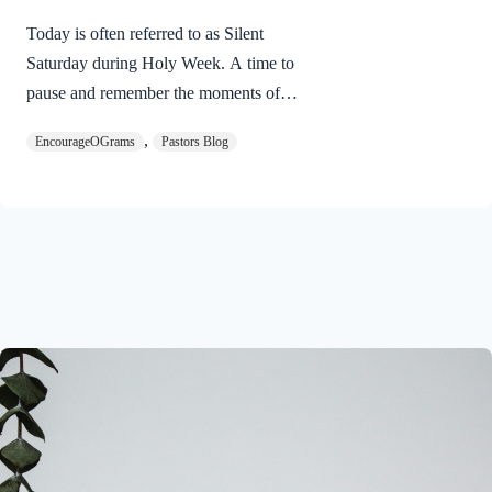
Today is often referred to as Silent
Saturday during Holy Week. A time to
pause and remember the moments of
suspense between the death of Jesus and
,
EncourageOGrams
Pastors Blog
His resurrection. As we also wait in
anticipation, let’s finish examining the
work of the Holy Spirit in the life of Jesus
on earth. The resurrection of our Lord
Jesus Christ reveals the work of the Holy
Spirit. 1 Peter 3:18 NIVFor Christ also
suffered once for sins, the righteous for
the unrighteous, to bring you to God. He
was put to death in the body but made
alive in the Spirit. Romans…