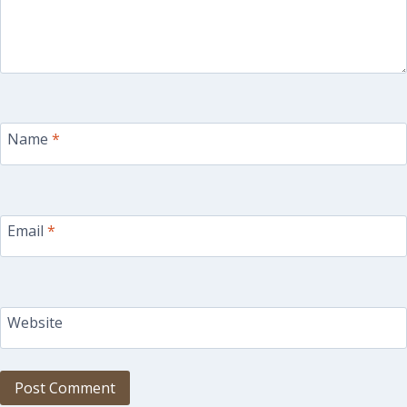
Name
*
Email
*
Website