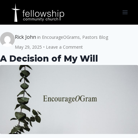
Skip
to
content
Rick John
in
EncourageOGrams
,
Pastors Blog
May 29, 2025
Leave a Comment
A Decision of My Will