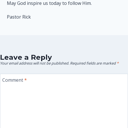
May God inspire us today to follow Him.
Pastor Rick
Leave a Reply
Your email address will not be published.
Required fields are marked
*
Comment
*