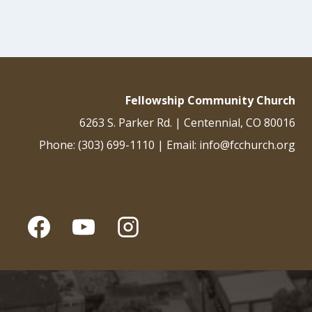
Fellowship Community Church
6263 S. Parker Rd. | Centennial, CO 80016
Phone: (303) 699-1110 | Email: info@fcchurch.org