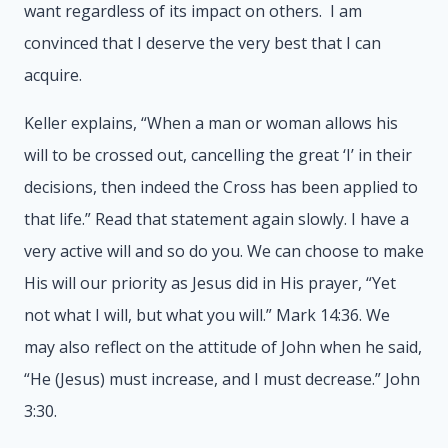
want regardless of its impact on others. I am
convinced that I deserve the very best that I can
acquire.
Keller explains, “When a man or woman allows his
will to be crossed out, cancelling the great ‘I’ in their
decisions, then indeed the Cross has been applied to
that life.” Read that statement again slowly. I have a
very active will and so do you. We can choose to make
His will our priority as Jesus did in His prayer, “Yet
not what I will, but what you will.” Mark 14:36. We
may also reflect on the attitude of John when he said,
“He (Jesus) must increase, and I must decrease.” John
3:30.