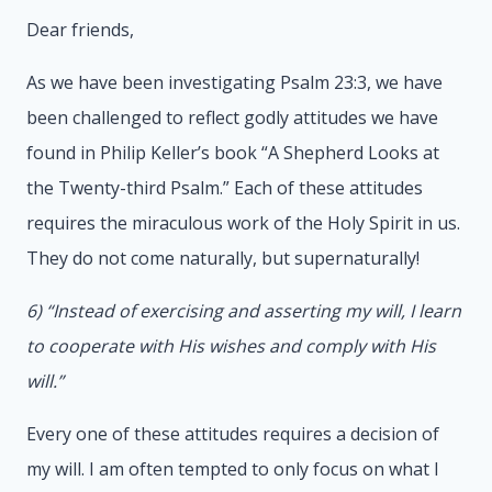
Dear friends,
As we have been investigating Psalm 23:3, we have
been challenged to reflect godly attitudes we have
found in Philip Keller’s book “A Shepherd Looks at
the Twenty-third Psalm.” Each of these attitudes
requires the miraculous work of the Holy Spirit in us.
They do not come naturally, but supernaturally!
6) “Instead of exercising and asserting my will, I learn
to cooperate with His wishes and comply with His
will.”
Every one of these attitudes requires a decision of
my will. I am often tempted to only focus on what I