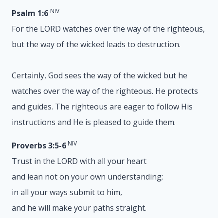
NIV
Psalm 1:6
For the LORD watches over the way of the righteous,
but the way of the wicked leads to destruction.
Certainly, God sees the way of the wicked but he
watches over the way of the righteous. He protects
and guides. The righteous are eager to follow His
instructions and He is pleased to guide them.
NIV
Proverbs 3:5-6
Trust in the LORD with all your heart
and lean not on your own understanding;
in all your ways submit to him,
and he will make your paths straight.