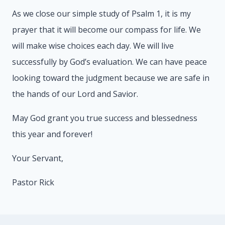
As we close our simple study of Psalm 1, it is my
prayer that it will become our compass for life. We
will make wise choices each day. We will live
successfully by God’s evaluation. We can have peace
looking toward the judgment because we are safe in
the hands of our Lord and Savior.
May God grant you true success and blessedness
this year and forever!
Your Servant,
Pastor Rick