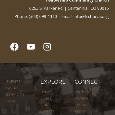
Fellowship Community Church
6263 S. Parker Rd. | Centennial, CO 80016
Phone: (303) 699-1110 | Email: info@fcchurch.org
EVENTS
EXPLORE
CONNECT
GIVING
Beliefs
Children
SERMONS
Elders
AWANA
BLOG
Staff
Youth
Contact
Adults