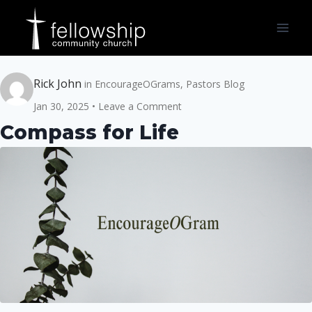
Skip
to
content
Rick John
in
EncourageOGrams
,
Pastors Blog
Jan 30, 2025
Leave a Comment
Compass for Life