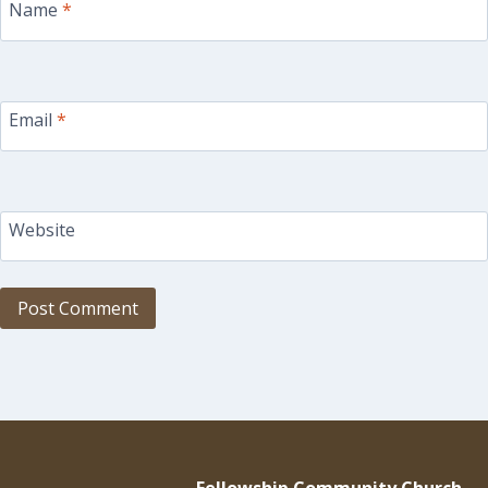
Name
*
Email
*
Website