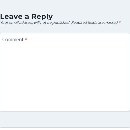
Leave a Reply
Your email address will not be published.
Required fields are marked
*
Comment
*