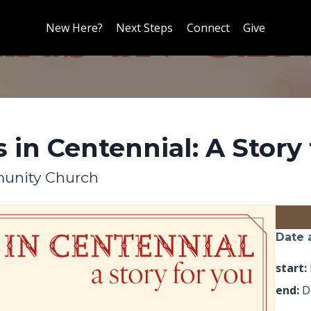
New Here?
Next Steps
Connect
Give
 in Centennial: A Story 
unity Church
Date 
start:
end:
De