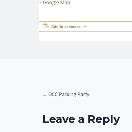
+ Google Map
Add to calendar
Posts
← OCC Packing Party
navigation
Leave a Reply