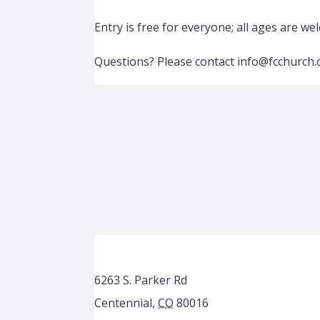
Entry is free for everyone; all ages are w
Questions? Please contact info@fcchurch.
6263 S. Parker Rd
Centennial
,
CO
80016