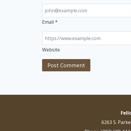
Email
*
Website
Fel
6263 S. Parke