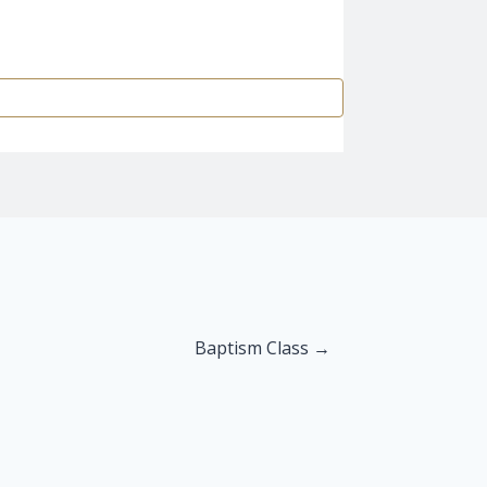
Baptism Class →