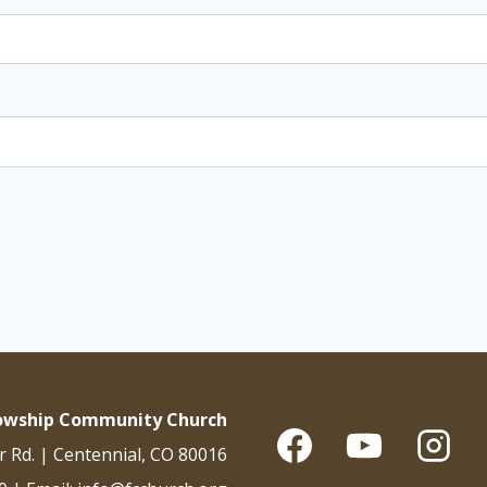
lowship Community Church
r Rd. | Centennial, CO 80016