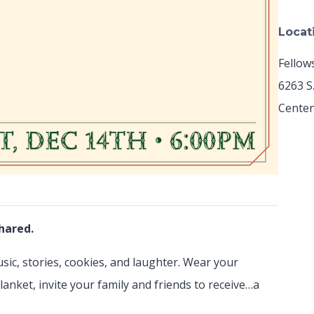
Locat
Fellow
6263 S
Centen
hared.
usic, stories, cookies, and laughter. Wear your
lanket, invite your family and friends to receive…a