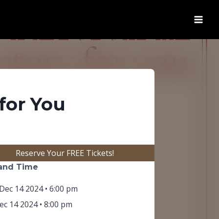
for You
(opens in new tab)
Reserve Your FREE Tickets!
and Time
Dec 14 2024 • 6:00 pm
c 14 2024 • 8:00 pm