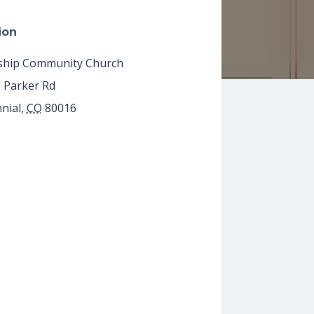
ion
ship Community Church
. Parker Rd
nial
,
CO
80016