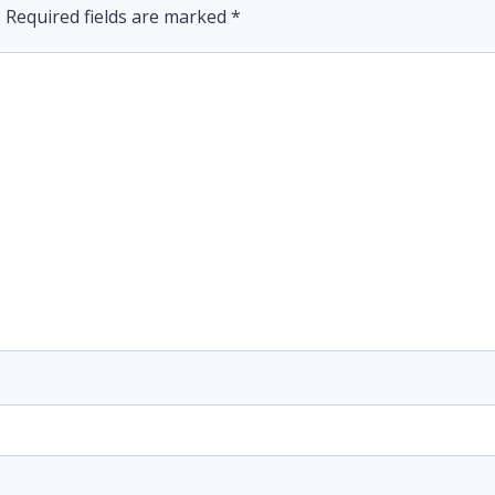
.
Required fields are marked
*