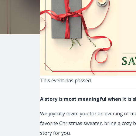
This event has passed.
A story is most meaningful when it is s
We joyfully invite you for an evening of m
favorite Christmas sweater, bring a cozy b
story for you.