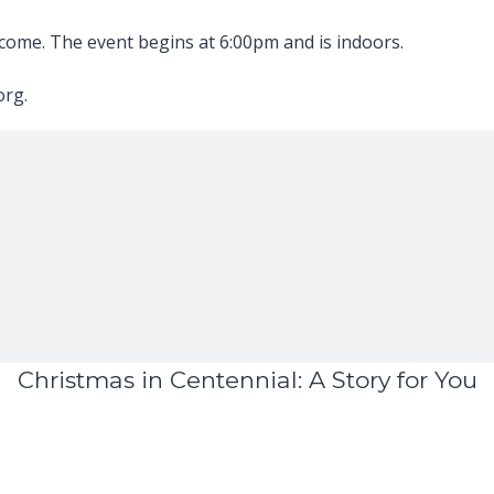
elcome. The event begins at 6:00pm and is indoors.
org.
Christmas in Centennial: A Story for You