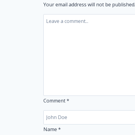
Your email address will not be published
Comment
*
Name
*