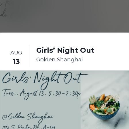
Girls’ Night Out
AUG
Golden Shanghai
13