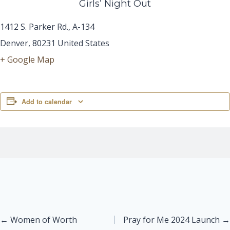
Girls’ Night Out
1412 S. Parker Rd., A-134
Denver
,
80231
United States
+ Google Map
Add to calendar
Posts
← Women of Worth
Pray for Me 2024 Launch →