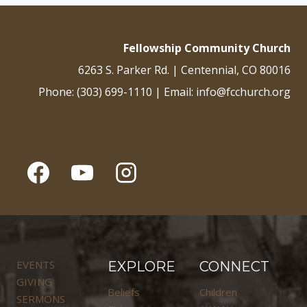
Fellowship Community Church
6263 S. Parker Rd. | Centennial, CO 80016
Phone: (303) 699-1110 | Email: info@fcchurch.org
EVENTS
EXPLORE
CONNECT
GIVING
Beliefs
Children
SERMONS