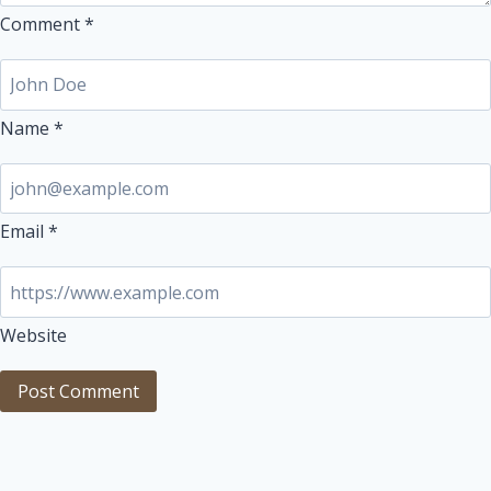
Comment
*
Name
*
Email
*
Website