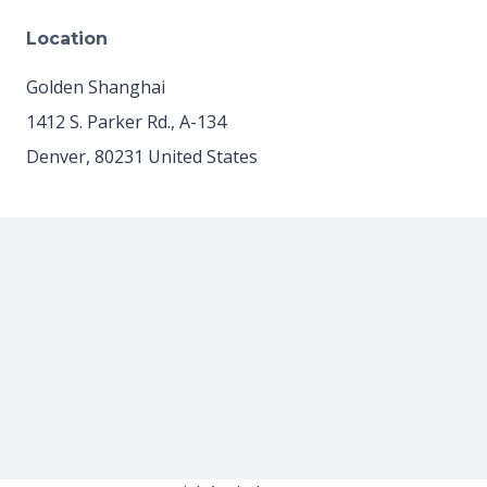
Location
Golden Shanghai
1412 S. Parker Rd., A-134
Denver
,
80231
United States