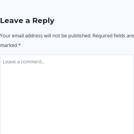
navigation
Leave a Reply
Your email address will not be published.
Required fields are
marked
*