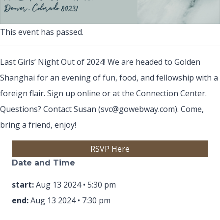
This event has passed.
Last Girls’ Night Out of 2024! We are headed to Golden
Shanghai for an evening of fun, food, and fellowship with a
foreign flair. Sign up online or at the Connection Center.
Questions? Contact Susan (svc@gowebway.com). Come,
bring a friend, enjoy!
(opens in new tab)
RSVP Here
Date and Time
start:
Aug 13 2024 • 5:30 pm
end:
Aug 13 2024 • 7:30 pm