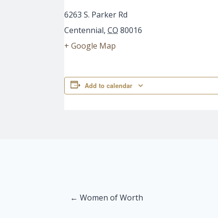
6263 S. Parker Rd
Centennial
,
CO
80016
+ Google Map
Add to calendar
Posts
← Women of Worth