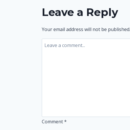
navigation
Leave a Reply
Your email address will not be published
Comment
*