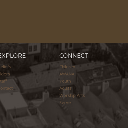
EXPLORE
CONNECT
eliefs
Children
lders
AWANA
taff
Youth
ontact
Adults
Worship Arts
Serve