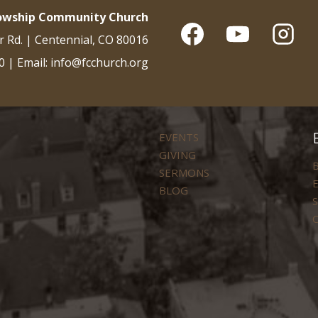
lowship Community Church
r Rd. | Centennial, CO 80016
0 | Email: info@fcchurch.org
EVENTS
GIVING
B
SERMONS
E
BLOG
S
C