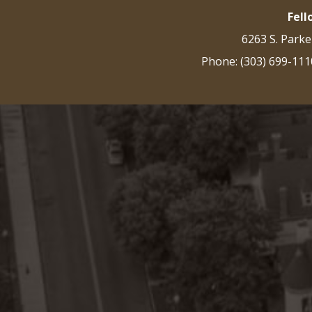
Fel
6263 S. Parke
Phone: (303) 699-111