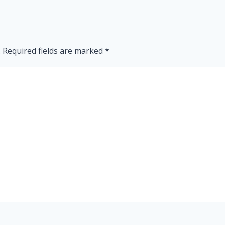
.
Required fields are marked
*