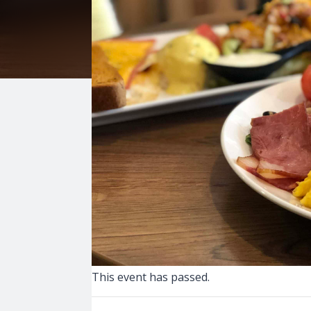
This event has passed.