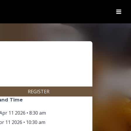
(opens in new tab)
REGISTER
and Time
Apr 11 2026 • 8:30 am
r 11 2026 • 10:30 am