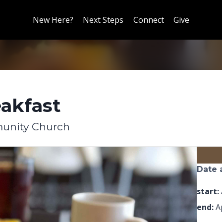
New Here?
Next Steps
Connect
Give
akfast
unity Church
Date 
start:
end:
Ap