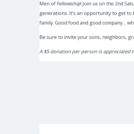
Men of Fellowship! Join us on the 2nd Sat
generations. It’s an opportunity to get to
family. Good food and good company… who
Be sure to invite your sons, neighbors, g
A $5 donation per person is appreciated t