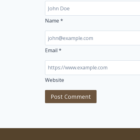
Name
*
Email
*
Website