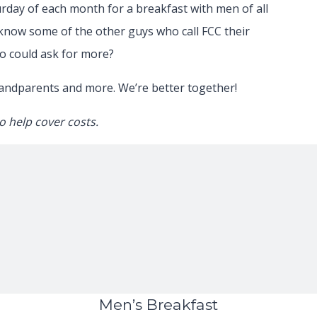
urday of each month for a breakfast with men of all
 know some of the other guys who call FCC their
 could ask for more?
randparents and more. We’re better together!
o help cover costs.
Men’s Breakfast