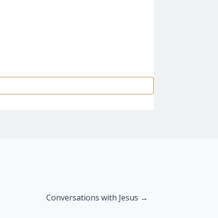
Conversations with Jesus →