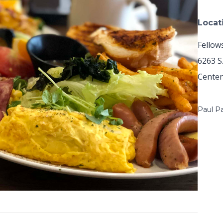
Locat
Fellow
6263 S
Centen
Paul P