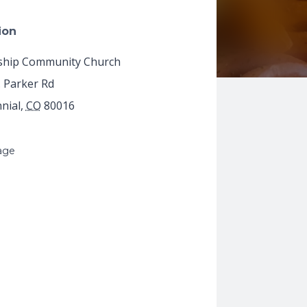
ion
ship Community Church
. Parker Rd
nial
,
CO
80016
age