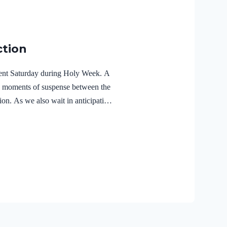
ction
ilent Saturday during Holy Week. A
e moments of suspense between the
ion. As we also wait in anticipation,
f the Holy Spirit in the life of Jesus
r Lord Jesus Christ reveals the
r 3:18 NIVFor Christ also suffered
the unrighteous, to bring you to
 body but made alive in the Spirit.