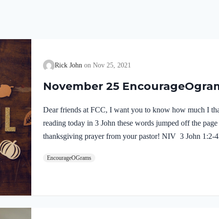
Rick John
Nov 25, 2021
November 25 EncourageOgra
Dear friends at FCC, I want you to know how much I th
reading today in 3 John these words jumped off the page
thanksgiving prayer from your pastor! NIV 3 John 1:2-4D
enjoy good health and that all may go well with you, even
EncourageOGrams
well. It gave me great joy when some believers came and t
the truth, telling how you continue to walk in it. I have 