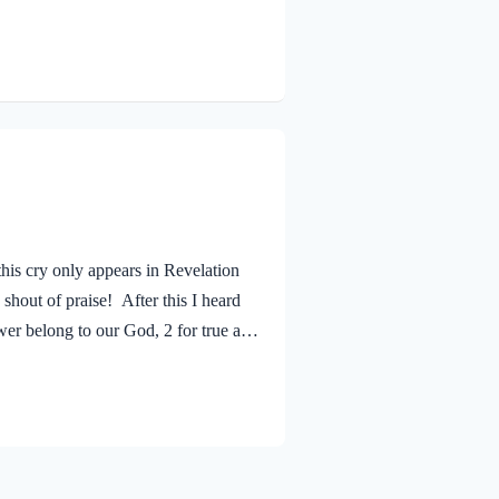
se. He alone is our Lord and Savior.
a life who trusts in Him. The good
his cry only appears in Revelation
shout of praise! After this I heard
wer belong to our God, 2 for true and
 has avenged on her the blood of