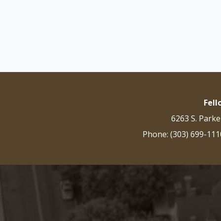
Fel
6263 S. Parke
Phone: (303) 699-111