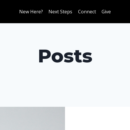
New Here?
Next Steps
Connect
Give
Posts