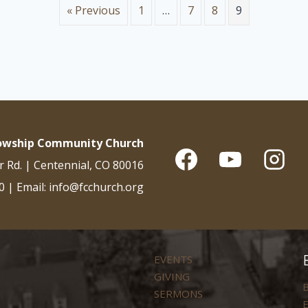
« Previous
1
…
7
8
9
lowship Community Church
r Rd. | Centennial, CO 80016
0 | Email: info@fcchurch.org
EVENTS
GIVING
B
SERMONS
E