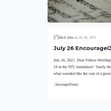
Rick John
Jul 26, 2021
July 26 Encourage
July 26, 2021 Dear Fellow-Worshippe
19 in the NIV translation! Surely th
what sounded like the roar of a grea
just are his judgments. He has conde
EncourageOGrams
his…