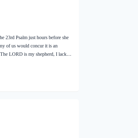
e 23rd Psalm just hours before she
ny of us would concur it is an
1 The LORD is my shepherd, I lack
r who told us: “The most important
ur trust in the Lord as our Personal
next changes! As a…