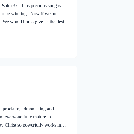
 Psalm 37. This precious song is
m to be winning. Now if we are
. We want Him to give us the desires
mies are winning; we are whining!
d by King Saul and others. His
vid is addressing the age-old
e proclaim, admonishing and
nt everyone fully mature in
rgy Christ so powerfully works in
ife and ministry. First, we must