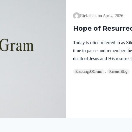
Rick John
Apr 4, 2026
Hope of Resurre
Today is often referred to as S
time to pause and remember th
death of Jesus and His resurrect
let’s finish examining the work o
,
EncourageOGrams
Pastors Blog
on earth. The resurrection of ou
work of the Holy Spirit. 1 Pete
once for sins, the righteous for 
God. He was put to death in the
Romans…