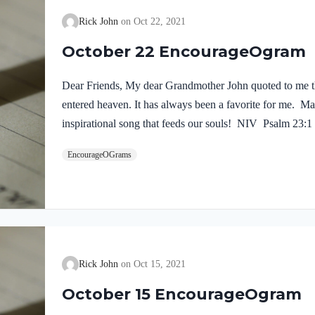
Rick John
Oct 22, 2021
October 22 EncourageOgram
Dear Friends, My dear Grandmother John quoted to me th
entered heaven. It has always been a favorite for me. Ma
inspirational song that feeds our souls! NIV Psalm 23:
nothing. I will never forget the words of a wise preache
EncourageOGrams
word in Psalm 23 is the fourth word.” Yes, when we put o
Savior and Shepherd – everything for this life and the 
Rick John
Oct 15, 2021
October 15 EncourageOgram