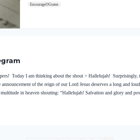
EncourageOGrams
proclaim Jesus Christ! We dare not substitute anyone el
No one can do what the Wonderful Counselor will do in 
news of the gospel is used by God as the…
Ogram
rs! Today I am thinking about the shout > Hallelujah! Surprisingly, t
e announcement of the reign of our Lord Jesus deserves a long and loud 
t multitude in heaven shouting: “Hallelujah! Salvation and glory and po
mned the great prostitute who corrupted the earth by her adulteries. He