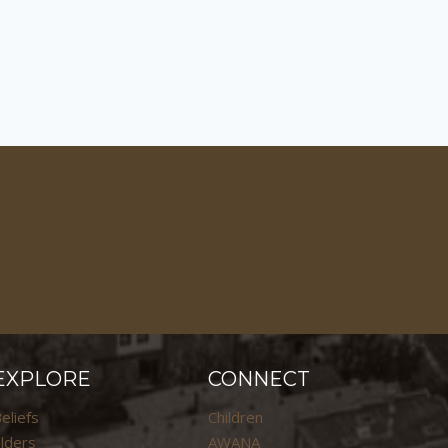
EXPLORE
CONNECT
eliefs
Children
lders
AWANA