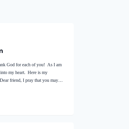
m
ank God for each of you! As I am
 into my heart. Here is my
ear friend, I pray that you may
 as your soul is getting along
estified about your faithfulness to
no greater…