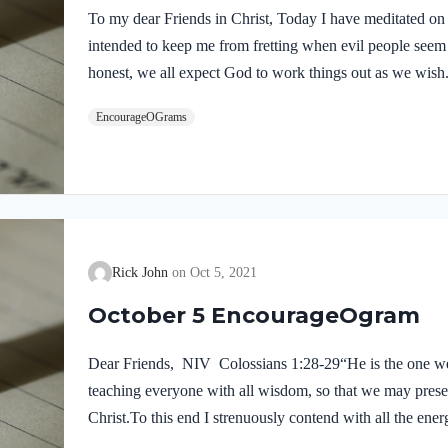
To my dear Friends in Christ, Today I have meditated on
intended to keep me from fretting when evil people see
honest, we all expect God to work things out as we wish
of our feelings and wishes. When it seems that our ene
EncourageOGrams
David experienced many victories, yet he was victimize
advice seems so timely for our situation in life today. Da
problem…
Rick John
Oct 5, 2021
October 5 EncourageOgram
Dear Friends, NIV Colossians 1:28-29“He is the one w
teaching everyone with all wisdom, so that we may prese
Christ.To this end I strenuously contend with all the ene
me.” These words summarize the Apostle’s goal for his l