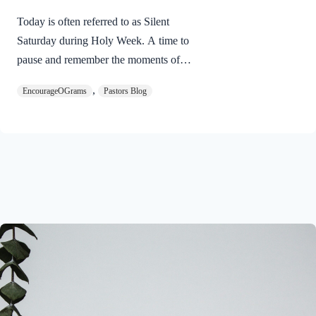
Today is often referred to as Silent
Saturday during Holy Week. A time to
pause and remember the moments of
suspense between the death of Jesus and
,
EncourageOGrams
Pastors Blog
His resurrection. As we also wait in
anticipation, let’s finish examining the
work of the Holy Spirit in the life of Jesus
on earth. The resurrection of our Lord
Jesus Christ reveals the work of the Holy
Spirit. 1 Peter 3:18 NIVFor Christ also
suffered once for sins, the righteous for
the unrighteous, to bring you to God. He
was put to death in the body but made
alive in the Spirit. Romans…