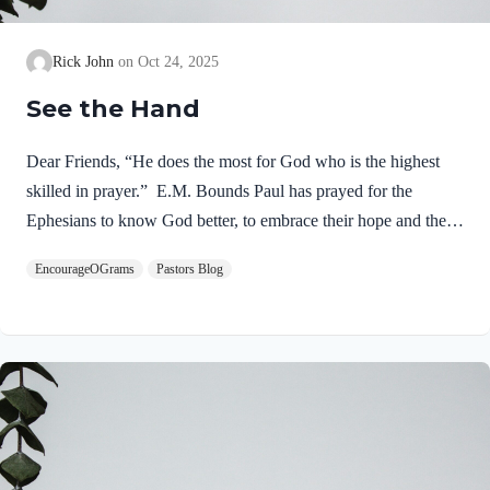
Rick John
Oct 24, 2025
See the Hand
Dear Friends, “He does the most for God who is the highest
skilled in prayer.” E.M. Bounds Paul has prayed for the
Ephesians to know God better, to embrace their hope and their
inheritance in Christ. Now he seeks God to reveal His power to
EncourageOGrams
Pastors Blog
them! Ephesians 1:19-21 NIVand his incomparably great
power for us who believe. That power is the same as the
mighty strength he exerted when he raised Christ from the dead
and seated him at his right hand in the heavenly realms, far
above all rule and authority, power and dominion, and every
name that is…