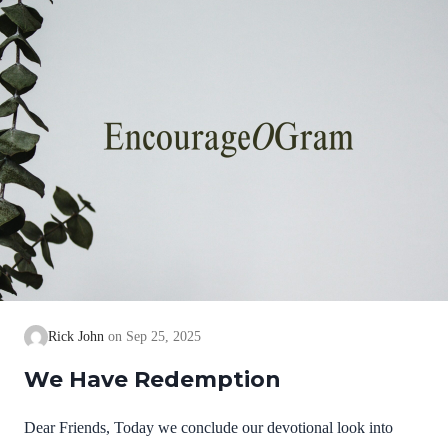
Paul’s words of gratitude to the church. Ephesians 1:15-16
NIVFor this reason, ever since…
Rick John
Sep 25, 2025
We Have Redemption
Dear Friends, Today we conclude our devotional look into