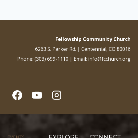
Fellowship Community Church
6263 S. Parker Rd. | Centennial, CO 80016
Phone: (303) 699-1110 | Email: info@fcchurch.org
EVENTS
EXPLORE
CONNECT