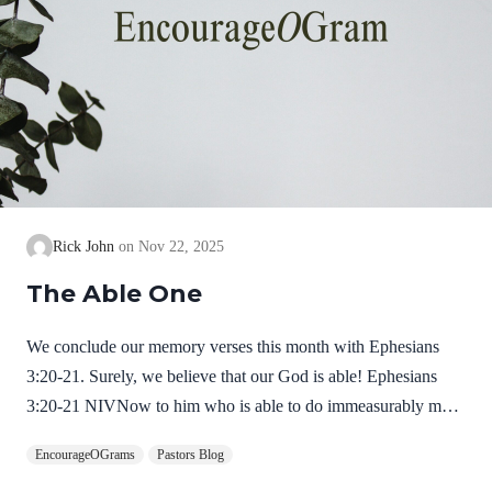
Rick John
Nov 22, 2025
The Able One
We conclude our memory verses this month with Ephesians
3:20-21. Surely, we believe that our God is able! Ephesians
3:20-21 NIVNow to him who is able to do immeasurably more
than all we ask or imagine, according to his power that is at
EncourageOGrams
Pastors Blog
work within us, to him be glory in the church and in Christ