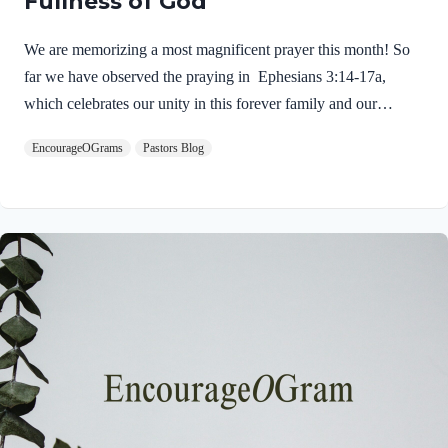
Fullness of God
We are memorizing a most magnificent prayer this month! So
far we have observed the praying in Ephesians 3:14-17a,
which celebrates our unity in this forever family and our
security in the One who indwells each of us! Today we will see
EncourageOGrams
Pastors Blog
the love that God has given to us! Ephesians 3:17b-19 NIVAnd
I pray that you, being rooted and established in love, 18 may
have power, together with all the Lord’s holy people, to grasp
how wide and long and high and deep is the love of Christ, 19
and to know this love that surpasses knowledge– that you…