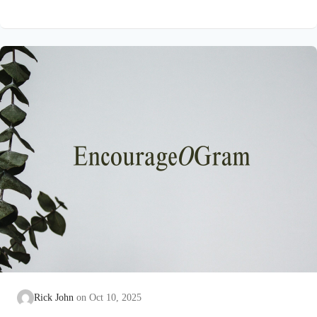
strange for Paul to say that our hearts have eyes! But the truth
is that we are totally dependent on the Spirit of God to teach us.
See 1 Corinthains 2:6-16. Paul wants them to know the hope,
the inheritance, and…
Rick John
Oct 10, 2025