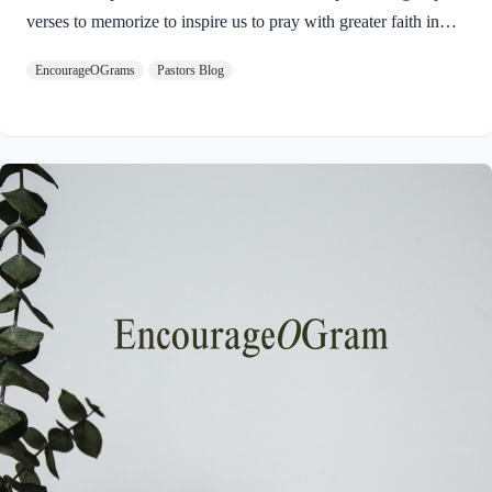
verses to memorize to inspire us to pray with greater faith in
our God who is the Able One! Ephesians 3:14-15 NIVFor this
EncourageOGrams
Pastors Blog
reason I kneel before the Father, from whom every family in
heaven and on earth derives its name. In Ephesians 3:7-13,
Paul was celebrating the wonderous gift of salvation made
available to all people. In verse 12, he pinpoints a great
blessing for every believer. We can come to God in prayer for
anything at any time!…