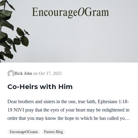
Rick John
Oct 17, 2025
Co-Heirs with Him
Dear brothers and sisters in the one, true faith, Ephesians 1:18-
19 NIVI pray that the eyes of your heart may be enlightened in
order that you may know the hope to which he has called you,
the riches of his glorious inheritance in his holy people, and his
EncourageOGrams
Pastors Blog
incomparably great power for us who believe. It seems a little