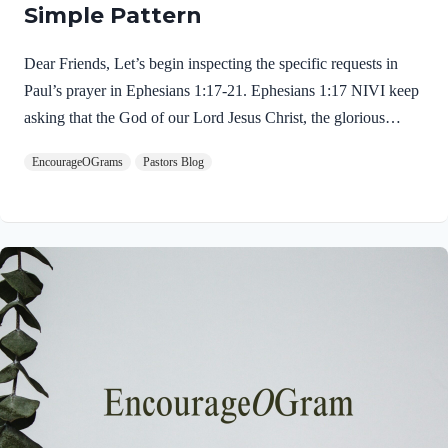
Simple Pattern
Dear Friends, Let’s begin inspecting the specific requests in
Paul’s prayer in Ephesians 1:17-21. Ephesians 1:17 NIVI keep
asking that the God of our Lord Jesus Christ, the glorious
Father, may give you the Spirit of wisdom and revelation, so
EncourageOGrams
Pastors Blog
that you may know him better. Once again, Paul communicates
his eagerness to pray for them. “I keep asking” is the mark of a
true intercessor. Do people feel comfortable asking you to pray
for them? Can you be trusted to faithfully pray? Paul carefully
constructed his prayer to the God and Father of our Lord Jesus
Christ. The simple…