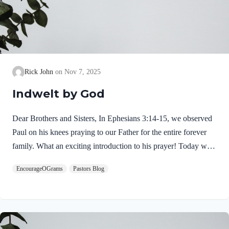
Rick John
Nov 7, 2025
Indwelt by God
Dear Brothers and Sisters, In Ephesians 3:14-15, we observed
Paul on his knees praying to our Father for the entire forever
family. What an exciting introduction to his prayer! Today we
will see the security everyone in His family has in Christ.
EncourageOGrams
Pastors Blog
Ephesians 3:16-17a NIVI pray that out of his glorious riches he
may strengthen you with power through his Spirit in your inner
being, so that Christ may dwell in your hearts through faith.
Jesus Christ does dwell in our hearts by faith! This is a fact
which begins the moment we trust in Jesus as our Savior He…