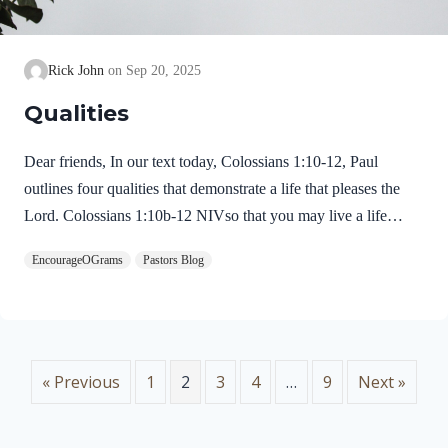
Rick John
Sep 20, 2025
Qualities
Dear friends, In our text today, Colossians 1:10-12, Paul
outlines four qualities that demonstrate a life that pleases the
Lord. Colossians 1:10b-12 NIVso that you may live a life
worthy of the Lord and please him in every way: bearing fruit
EncourageOGrams
Pastors Blog
in every good work, growing in the knowledge of God, being
strengthened with all power according to his glorious might so
that you may have great endurance and patience, and giving
joyful thanks to the Father, who has qualified you to share in
the inheritance of his holy people in the kingdom of light. The
« Previous
1
2
3
4
…
9
Next »
first quality is a…