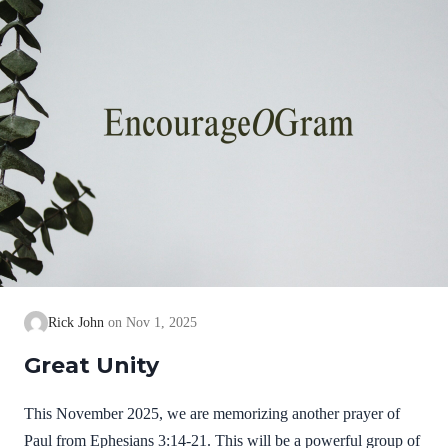
Rick John
Nov 1, 2025
Great Unity
This November 2025, we are memorizing another prayer of
Paul from Ephesians 3:14-21. This will be a powerful group of