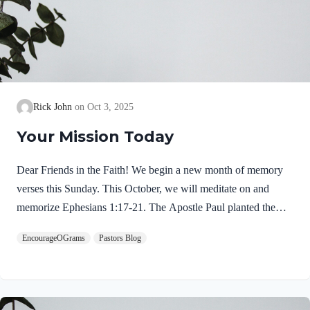
Rick John
Oct 3, 2025
Your Mission Today
Dear Friends in the Faith! We begin a new month of memory
verses this Sunday. This October, we will meditate on and
memorize Ephesians 1:17-21. The Apostle Paul planted the
church in Ephesus. The story is told in Acts 18-19. For two
EncourageOGrams
Pastors Blog
year he stayed in the city and his last communication with the
elders is recorded in Acts 20:17-38. If you have a moment,
read over these chapters for a clearer picture of Paul’s ministry
in Ephesus. This prayer we will memorize is introduced by