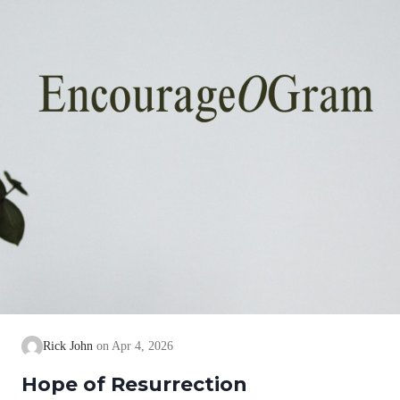
Rick John
Apr 4, 2026
Hope of Resurrection