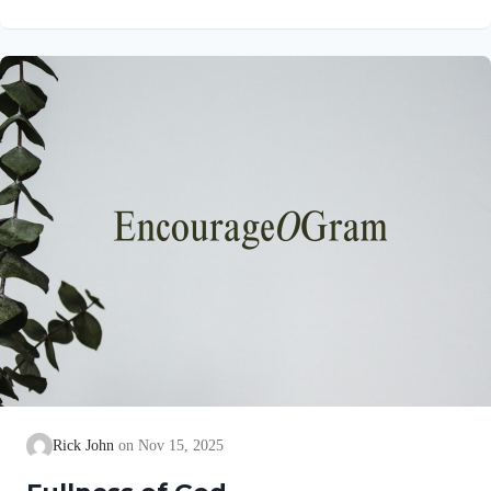
Jesus throughout all generations, for ever and ever! Amen.
Here, we find a comprehensive list of affirmations about God:
When God glorifies Himself, we are blessed! We will be
exalted in heaven and on the earth. Since this is true, let us pray
that…
Rick John
Nov 15, 2025