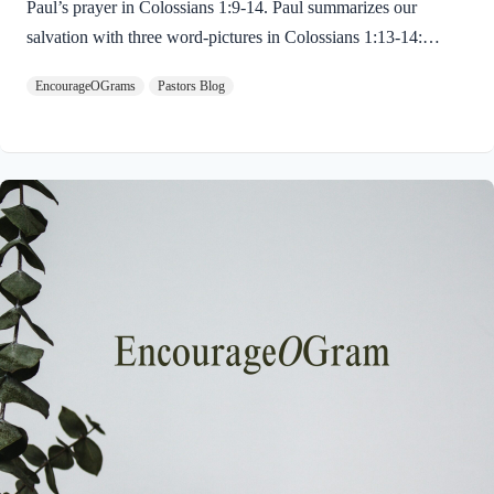
Paul’s prayer in Colossians 1:9-14. Paul summarizes our
salvation with three word-pictures in Colossians 1:13-14:
Colossians 1:13-14 NIVFor he has rescued us from the
EncourageOGrams
Pastors Blog
dominion of darkness and brought us into the kingdom of the
Son he loves, in whom we have redemption, the forgiveness of
sins. First, God rescues us from our sins and its consequences!
The verb here is very precise. It celebrates a rescue from a very
strong enemy. It is the same verb found in Matthew 6:13, “…
deliver us from evil.” We cannot rescue ourselves. We
cannot…