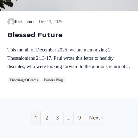
Rick John
Dec 13, 2025
Blessed Future
This month of December 2025, we are memorizing 2
Thessalonians 2:13-17. Paul wrote this letter to healthy
disciples, who were looking forward to the glorious return of
our Lord Jesus Christ. We will see evidence of this theme in
EncourageOGrams
Pastors Blog
this prayer. 2 Thessalonians 2:13-17 NIVBut we ought always
to thank God for you, brothers and sisters loved by the Lord,
because God chose you as firstfruits to be saved through the
sanctifying work of the Spirit and through belief in the truth. 14
He called you to this through our gospel, that you might share
1
2
3
…
9
Next »
in the glory of our…