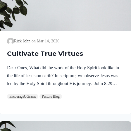
Rick John
Mar 14, 2026
Cultivate True Virtues
Dear Ones, What did the work of the Holy Spirit look like in
the life of Jesus on earth? In scripture, we observe Jesus was
led by the Holy Spirit throughout His journey. John 8:29
NIV“The one who sent me is with me; he has not left me
EncourageOGrams
Pastors Blog
alone, for I always do what pleases him.” If our Lord himself
followed the Spirit’s leading, shouldn’t we? Of course! We
ought to desire to be led by the Holy Spirit. We want to display
His fruit, just as Jesus did! Galatians 5:22-25 NIVBut the fruit
of the Spirit is love, joy,…