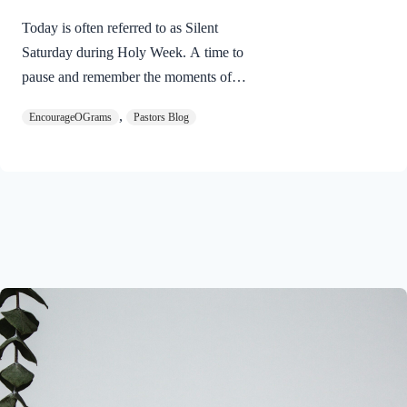
Today is often referred to as Silent
Saturday during Holy Week. A time to
pause and remember the moments of
suspense between the death of Jesus and
,
EncourageOGrams
Pastors Blog
His resurrection. As we also wait in
anticipation, let’s finish examining the
work of the Holy Spirit in the life of Jesus
on earth. The resurrection of our Lord
Jesus Christ reveals the work of the Holy
Spirit. 1 Peter 3:18 NIVFor Christ also
suffered once for sins, the righteous for
the unrighteous, to bring you to God. He
was put to death in the body but made
alive in the Spirit. Romans…