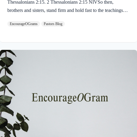
Thessalonians 2:15. 2 Thessalonians 2:15 NIVSo then,
brothers and sisters, stand firm and hold fast to the teachings
we passed on to you, whether by word of mouth or by letter.
EncourageOGrams
Pastors Blog
Paul uses twin metaphors to challenge us! We are to stand firm
like a soldier on duty and to hold fast like a student in study.
Both remind us we have no reason be lazy in this life while we
await the return of our Lord Jesus. “Stand firm” is a verb found
ten times in the New…