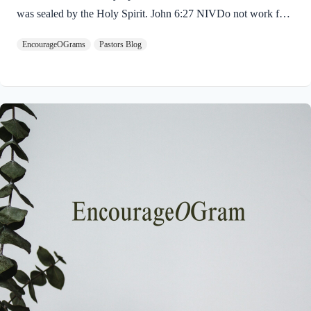
was sealed by the Holy Spirit. John 6:27 NIVDo not work for
food that spoils, but for food that endures to eternal life, which
EncourageOGrams
Pastors Blog
the Son of Man will give you. For on him God the Father has
placed his seal of approval. The seal on Jesus demonstrates He
is truly the Savior sent from God the Father. The Father’s
approval of Jesus inspires us to believe on Him and trust His
teaching. Through His…