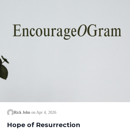
Rick John
Apr 4, 2026
Hope of Resurrection