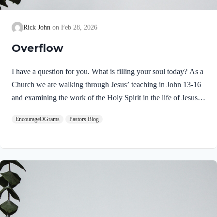
Rick John
Feb 28, 2026
Overflow
I have a question for you. What is filling your soul today? As a
Church we are walking through Jesus’ teaching in John 13-16
and examining the work of the Holy Spirit in the life of Jesus
on earth. From scripture, we know that our Lord Jeus was
EncourageOGrams
Pastors Blog
filled with the Holy Spirit. Luke 4:1 NIV Jesus, full of the
Holy Spirit, left the Jordan and was led by the Spirit into the
wilderness Jesus followed the leading of the Holy Spirit and
was subsequently tested by the Devil. Too often we think the
Spirit only leads us into blessed…