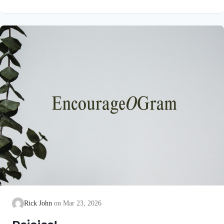
unblemished to God, cleanse our consciences from acts that
lead to death, so that we may serve the living God! We are
also told that a Holy angel ministered to our Lord in the Garden
of Gethsemane: Luke 22:39-44 NIV Jesus went out as usual to
the Mount of Olives, and…
Rick John
Mar 23, 2026