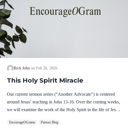
Rick John
Feb 26, 2026
This Holy Spirit Miracle
Our current sermon series (“Another Advocate”) is centered
around Jesus’ teaching in John 13-16. Over the coming weeks,
we will examine the work of the Holy Spirit in the life of Jesus
on earth as a complimentary study. God, the Father, Son, and
EncourageOGrams
Pastors Blog
Spirit are all equally and fully divine. Yet we see in Jesus’ life