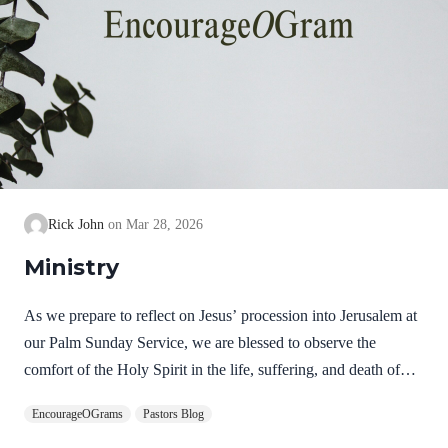
Rick John
Mar 28, 2026
Ministry
As we prepare to reflect on Jesus’ procession into Jerusalem at
our Palm Sunday Service, we are blessed to observe the
comfort of the Holy Spirit in the life, suffering, and death of
Jesus. Hebrews 9:14 NIV How much more, then, will the
EncourageOGrams
Pastors Blog
blood of Christ, who through the eternal Spirit offered himself