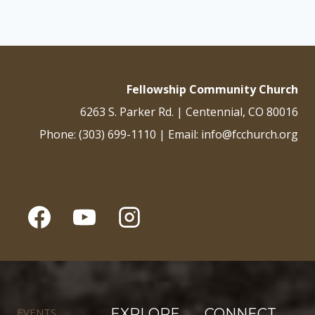
Fellowship Community Church
6263 S. Parker Rd. | Centennial, CO 80016
Phone: (303) 699-1110 | Email: info@fcchurch.org
EVENTS
EXPLORE
CONNECT