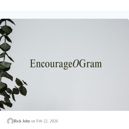
on earth that He submitted to the guidance of both the Father
and the Holy Spirit. Jesus’ conception itself was a miracle work
of the Holy Spirit! Both Mary and Joseph are told this by an
angel from heaven. To the virgin Mary: Luke…
Rick John
Feb 22, 2026