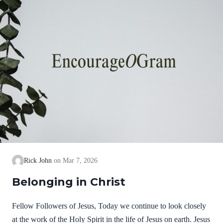
Rick John
Mar 7, 2026
Belonging in Christ
Fellow Followers of Jesus, Today we continue to look closely
at the work of the Holy Spirit in the life of Jesus on earth. Jesus