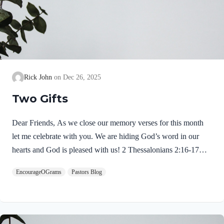
Rick John
Dec 26, 2025
Two Gifts
Dear Friends, As we close our memory verses for this month
let me celebrate with you. We are hiding God’s word in our
hearts and God is pleased with us! 2 Thessalonians 2:16-17
NIVMay our Lord Jesus Christ himself and God our Father,
EncourageOGrams
Pastors Blog
who loved us and by his grace gave us eternal encouragement
and good hope, encourage your hearts and strengthen you in
every good deed and word. Paul mentions two gifts:
encouragement and hope. God gives these by His free grace;