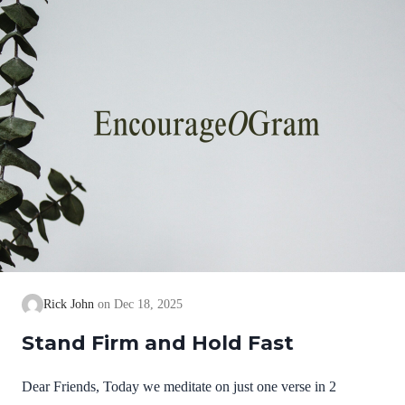
we cannot earn them or buy them. They are free and
exceedingly valuable! God has, in Christ,…
Rick John
Dec 18, 2025
Stand Firm and Hold Fast
Dear Friends, Today we meditate on just one verse in 2