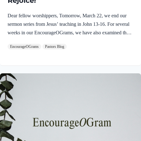
Rejoice!
Dear fellow worshippers, Tomorrow, March 22, we end our
sermon series from Jesus’ teaching in John 13-16. For several
weeks in our EncourageOGrams, we have also examined the
work of the Holy Spirit in the life of Jesus on earth. As we
EncourageOGrams
Pastors Blog
conclude both explorations, we find one, final word: rejoice. In
sacred scripture, we espy Jesus rejoicing in His Father and the
Holy Spirit! Luke 10:21 NIV (emphasis added)At that time
Jesus, full of JOY through the Holy Spirit, said, “I praise you,
Father, Lord of heaven and earth, because you have hidden
these things from the wise and learned, and revealed them to
little children. Yes,…