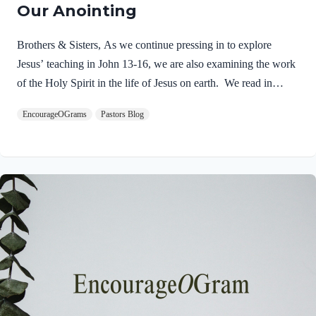
Our Anointing
Brothers & Sisters, As we continue pressing in to explore
Jesus’ teaching in John 13-16, we are also examining the work
of the Holy Spirit in the life of Jesus on earth. We read in
Matthew 3:16-17 about the unique baptism of Jesus and find
EncourageOGrams
Pastors Blog
that The Father and The Spirit were present and active.
Matthew 3:16-17 NIVAs soon as Jesus was baptized, he went
up out of the water. At that moment heaven was opened, and
he saw the Spirit of God descending like a dove and alighting
on him. 17 And a voice from heaven said, “This is…