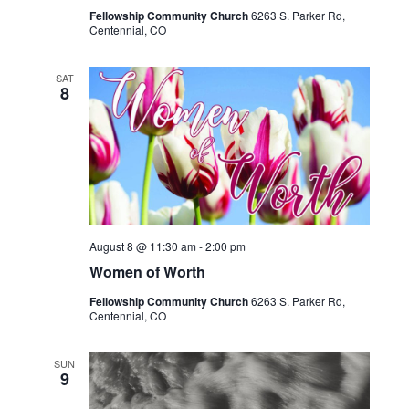
Fellowship Community Church
6263 S. Parker Rd,
Centennial, CO
SAT
8
August 8 @ 11:30 am
-
2:00 pm
Women of Worth
Fellowship Community Church
6263 S. Parker Rd,
Centennial, CO
SUN
9