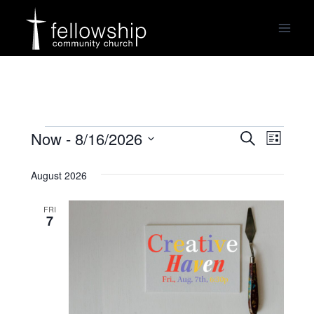
Skip
to
content
Now
 - 
8/16/2026
Events
Events
Even
Search
List
Select
View
Search
August 2026
date.
Navi
and
FRI
7
Views
Navigat