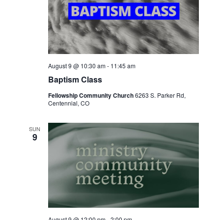
August 9 @ 10:30 am
-
11:45 am
Baptism Class
Fellowship Community Church
6263 S. Parker Rd,
Centennial, CO
SUN
9
August 9 @ 12:00 pm
-
2:00 pm