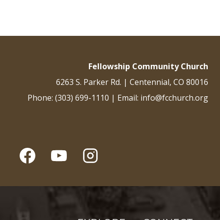
Fellowship Community Church
6263 S. Parker Rd. | Centennial, CO 80016
Phone: (303) 699-1110 | Email: info@fcchurch.org