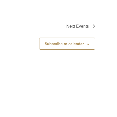
Next
Events
Subscribe to calendar