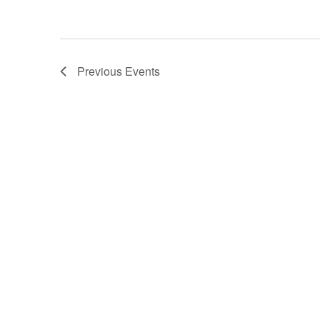
Previous
Events