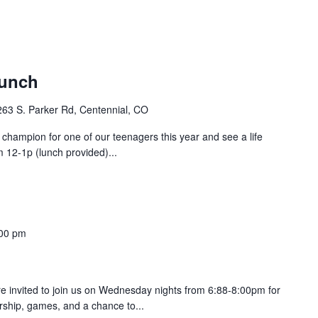
aunch
263 S. Parker Rd, Centennial, CO
champion for one of our teenagers this year and see a life
m 12-1p (lunch provided)...
00 pm
are invited to join us on Wednesday nights from 6:88-8:00pm for
orship, games, and a chance to...