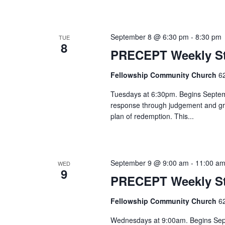
September 8 @ 6:30 pm
-
8:30 pm
TUE
8
PRECEPT Weekly St
Fellowship Community Church
6
Tuesdays at 6:30pm. Begins Septembe
response through judgement and gra
plan of redemption. This...
September 9 @ 9:00 am
-
11:00 a
WED
9
PRECEPT Weekly S
Fellowship Community Church
6
Wednesdays at 9:00am. Begins Septem