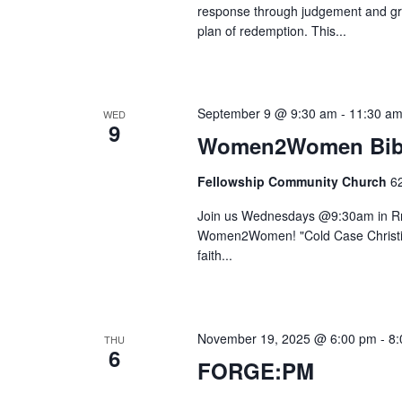
response through judgement and gra
plan of redemption. This...
September 9 @ 9:30 am
-
11:30 a
WED
9
Women2Women Bibl
Fellowship Community Church
6
Join us Wednesdays @9:30am in Rm.
Women2Women! "Cold Case Christian
faith...
November 19, 2025 @ 6:00 pm
-
8:
THU
6
FORGE:PM