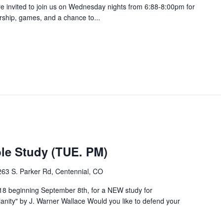
are invited to join us on Wednesday nights from 6:88-8:00pm for
orship, games, and a chance to...
e Study (TUE. PM)
263 S. Parker Rd, Centennial, CO
8 beginning September 8th, for a NEW study for
ity" by J. Warner Wallace Would you like to defend your