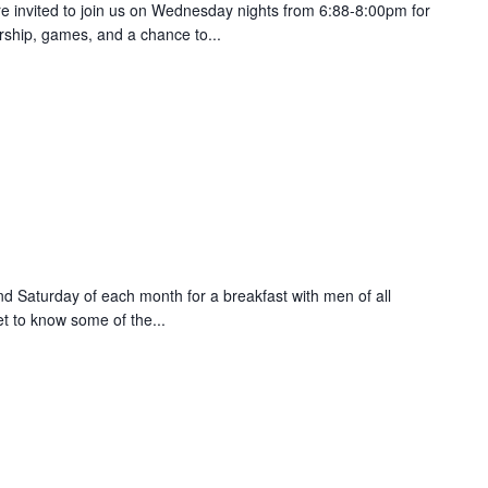
are invited to join us on Wednesday nights from 6:88-8:00pm for
orship, games, and a chance to...
nd Saturday of each month for a breakfast with men of all
et to know some of the...