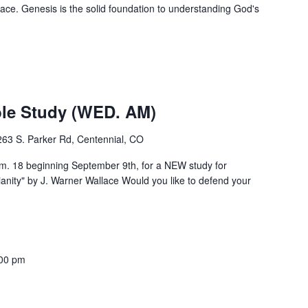
ce. Genesis is the solid foundation to understanding God's
m
e Study (WED. AM)
263 S. Parker Rd, Centennial, CO
 18 beginning September 9th, for a NEW study for
ity" by J. Warner Wallace Would you like to defend your
00 pm