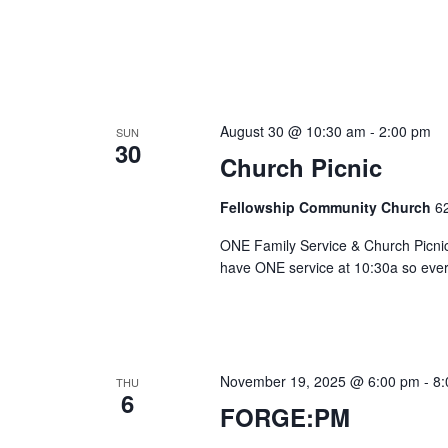
August 30 @ 10:30 am
-
2:00 pm
SUN
30
Church Picnic
Fellowship Community Church
6
ONE Family Service & Church Picnic 
have ONE service at 10:30a so everyo
November 19, 2025 @ 6:00 pm
-
8:
THU
6
FORGE:PM