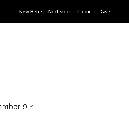
New Here?
Next Steps
Connect
Give
ember 9