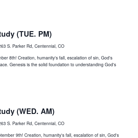
udy (TUE. PM)
263 S. Parker Rd, Centennial, CO
r 8th! Creation, humanity's fall, escalation of sin, God's
ce. Genesis is the solid foundation to understanding God's
m
tudy (WED. AM)
263 S. Parker Rd, Centennial, CO
ber 9th! Creation, humanity's fall, escalation of sin, God's