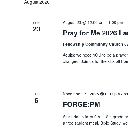
August 2026
Keyword.
Views
August 23 @ 12:00 pm
-
1:00 pm
SUN
23
Pray for Me 2026 L
Navigation
Fellowship Community Church
6
Adults: we need YOU to be a prayer 
changed! Join us for the kick-off fro
November 19, 2025 @ 6:00 pm
-
8:
THU
6
FORGE:PM
All students form 6th - 12th grade 
a free student meal, Bible Study, w