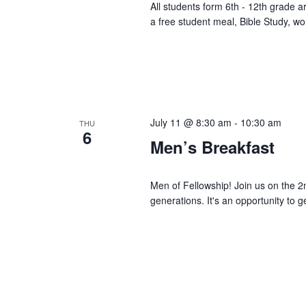
All students form 6th - 12th grade 
a free student meal, Bible Study, w
July 11 @ 8:30 am
-
10:30 am
THU
6
Men’s Breakfast
Men of Fellowship! Join us on the 2
generations. It's an opportunity to g