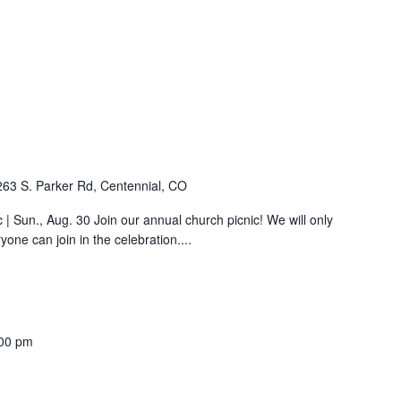
263 S. Parker Rd, Centennial, CO
| Sun., Aug. 30 Join our annual church picnic! We will only
ne can join in the celebration....
00 pm