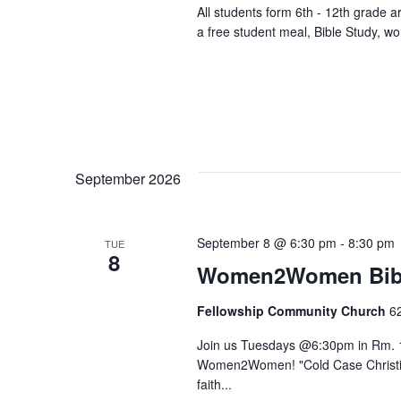
All students form 6th - 12th grade 
a free student meal, Bible Study, w
September 2026
September 8 @ 6:30 pm
-
8:30 pm
TUE
8
Women2Women Bibl
Fellowship Community Church
6
Join us Tuesdays @6:30pm in Rm. 1
Women2Women! "Cold Case Christian
faith...