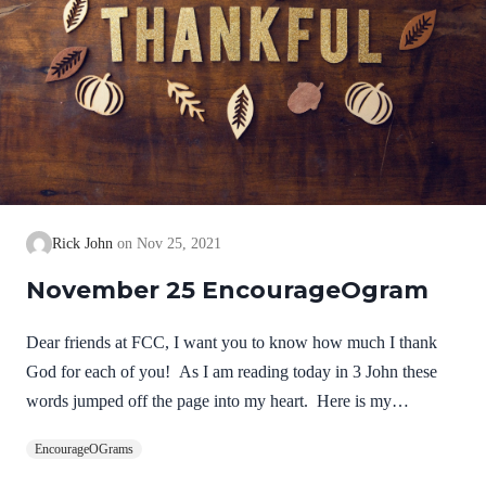
Rick John
Nov 25, 2021
November 25 EncourageOgram
Dear friends at FCC, I want you to know how much I thank
God for each of you! As I am reading today in 3 John these
words jumped off the page into my heart. Here is my
thanksgiving prayer from your pastor! NIV 3 John 1:2-4Dear
EncourageOGrams
friend, I pray that you may enjoy good health and that all may