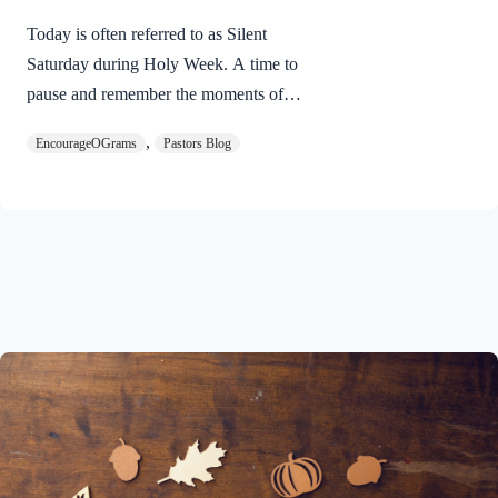
Today is often referred to as Silent
Saturday during Holy Week. A time to
pause and remember the moments of
suspense between the death of Jesus and
,
EncourageOGrams
Pastors Blog
His resurrection. As we also wait in
anticipation, let’s finish examining the
work of the Holy Spirit in the life of Jesus
on earth. The resurrection of our Lord
Jesus Christ reveals the work of the Holy
Spirit. 1 Peter 3:18 NIVFor Christ also
suffered once for sins, the righteous for
the unrighteous, to bring you to God. He
was put to death in the body but made
alive in the Spirit. Romans…