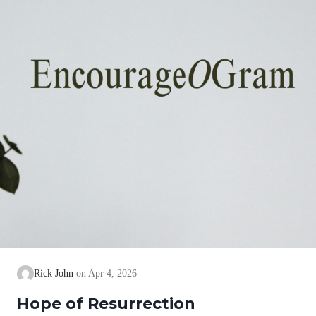
Rick John
Apr 4, 2026
Hope of Resurrection