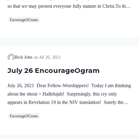
so that we may present everyone fully mature in Christ.To this
end I strenuously contend with all the energy Christ so
EncourageOGrams
powerfully works in me.” These words summarize the
Apostle’s goal for his life and ministry. First, we must
proclaim Jesus Christ! We dare not substitute anyone else. He
alone is our Lord and Savior. No one can do what the
Wonderful Counselor will do in a life who trusts in Him. The
Rick John
Jul 26, 2021
good news of the gospel is used by God as the…
July 26 EncourageOgram
July 26, 2021 Dear Fellow-Worshippers! Today I am thinking
about the shout > Hallelujah! Surprisingly, this cry only
appears in Revelation 19 in the NIV translation! Surely the
announcement of the reign of our Lord Jesus deserves a long
EncourageOGrams
and loud shout of praise! After this I heard what sounded like
the roar of a great multitude in heaven shouting: “Hallelujah!
Salvation and glory and power belong to our God, 2 for true