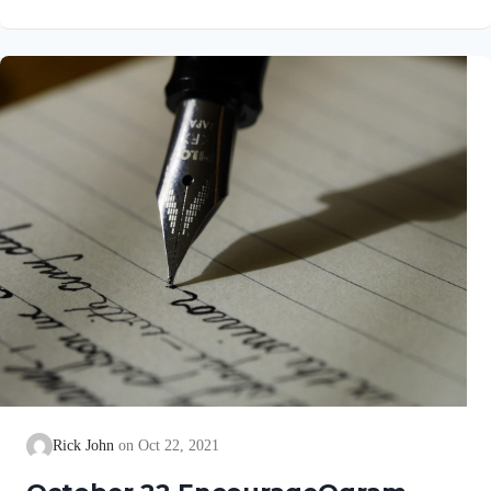
go well with you, even as your soul is getting along well. It
gave me great joy when some believers came and testified
about your faithfulness to the truth, telling how you continue to
walk in it. I have no greater…
Rick John
Oct 22, 2021