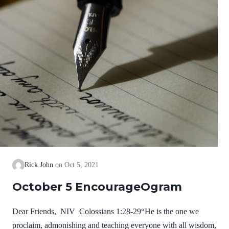
Rick John
Oct 5, 2021
October 5 EncourageOgram
Dear Friends, NIV Colossians 1:28-29“He is the one we
proclaim, admonishing and teaching everyone with all wisdom,