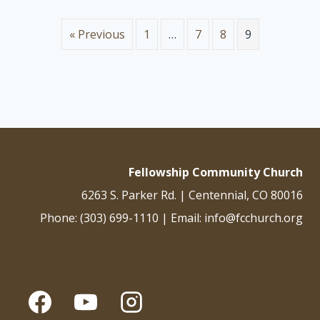
and just are his judgments. He has condemned the great
prostitute who corrupted the earth by her adulteries. He has
« Previous
1
…
7
8
9
avenged on her the blood of his…
Fellowship Community Church
6263 S. Parker Rd. | Centennial, CO 80016
Phone: (303) 699-1110 | Email: info@fcchurch.org