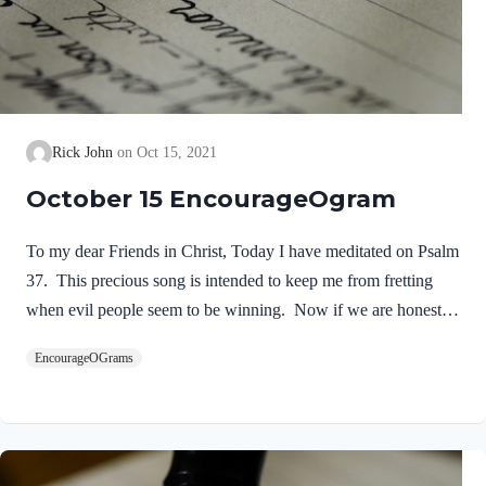
Rick John
Oct 15, 2021
October 15 EncourageOgram
To my dear Friends in Christ, Today I have meditated on Psalm
37. This precious song is intended to keep me from fretting
when evil people seem to be winning. Now if we are honest,
we all expect God to work things out as we wish. We want
EncourageOGrams
Him to give us the desires of our feelings and wishes. When it
seems that our enemies are winning; we are whining! David
experienced many victories, yet he was victimized by King
Saul and others. His advice seems so timely for our situation in
life today. David is addressing the age-old problem…