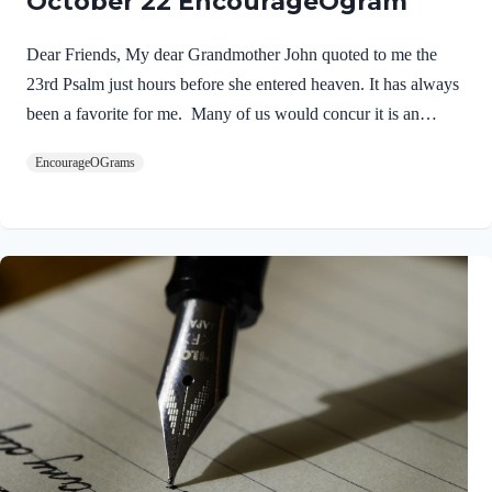
October 22 EncourageOgram
Dear Friends, My dear Grandmother John quoted to me the
23rd Psalm just hours before she entered heaven. It has always
been a favorite for me. Many of us would concur it is an
inspirational song that feeds our souls! NIV Psalm 23:1 The
EncourageOGrams
LORD is my shepherd, I lack nothing. I will never forget the
words of a wise preacher who told us: “The most important
word in Psalm 23 is the fourth word.” Yes, when we put our
trust in the Lord as our Personal Savior and Shepherd –
everything for this life and the next changes! As a…