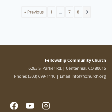
and just are his judgments. He has condemned the great
prostitute who corrupted the earth by her adulteries. He has
« Previous
1
…
7
8
9
avenged on her the blood of his…
Fellowship Community Church
6263 S. Parker Rd. | Centennial, CO 80016
Phone: (303) 699-1110 | Email: info@fcchurch.org