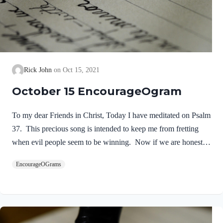
Rick John
Oct 15, 2021
October 15 EncourageOgram
To my dear Friends in Christ, Today I have meditated on Psalm
37. This precious song is intended to keep me from fretting
when evil people seem to be winning. Now if we are honest,
we all expect God to work things out as we wish. We want
EncourageOGrams
Him to give us the desires of our feelings and wishes. When it
seems that our enemies are winning; we are whining! David
experienced many victories, yet he was victimized by King
Saul and others. His advice seems so timely for our situation in
life today. David is addressing the age-old problem…