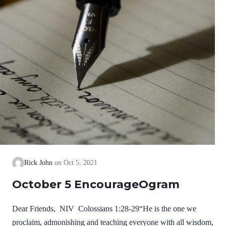
Rick John
Oct 5, 2021
October 5 EncourageOgram
Dear Friends, NIV Colossians 1:28-29“He is the one we
proclaim, admonishing and teaching everyone with all wisdom,