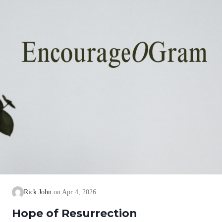
Rick John
Apr 4, 2026
Hope of Resurrection