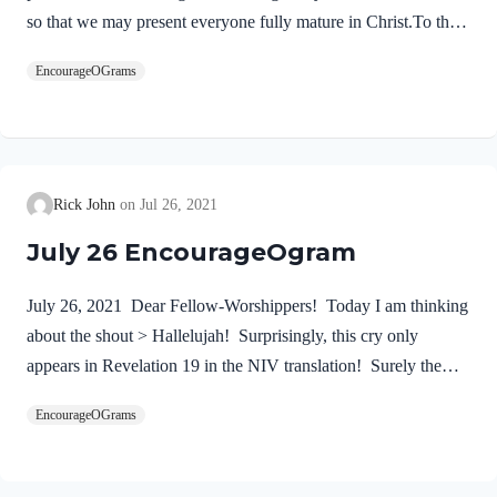
so that we may present everyone fully mature in Christ.To this
end I strenuously contend with all the energy Christ so
EncourageOGrams
powerfully works in me.” These words summarize the
Apostle’s goal for his life and ministry. First, we must
proclaim Jesus Christ! We dare not substitute anyone else. He
alone is our Lord and Savior. No one can do what the
Wonderful Counselor will do in a life who trusts in Him. The
Rick John
Jul 26, 2021
good news of the gospel is used by God as the…
July 26 EncourageOgram
July 26, 2021 Dear Fellow-Worshippers! Today I am thinking
about the shout > Hallelujah! Surprisingly, this cry only
appears in Revelation 19 in the NIV translation! Surely the
announcement of the reign of our Lord Jesus deserves a long
EncourageOGrams
and loud shout of praise! After this I heard what sounded like
the roar of a great multitude in heaven shouting: “Hallelujah!
Salvation and glory and power belong to our God, 2 for true