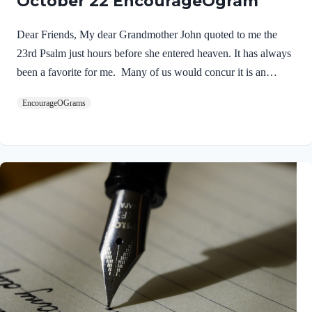
October 22 EncourageOgram
Dear Friends, My dear Grandmother John quoted to me the
23rd Psalm just hours before she entered heaven. It has always
been a favorite for me. Many of us would concur it is an
inspirational song that feeds our souls! NIV Psalm 23:1 The
EncourageOGrams
LORD is my shepherd, I lack nothing. I will never forget the
words of a wise preacher who told us: “The most important
word in Psalm 23 is the fourth word.” Yes, when we put our
trust in the Lord as our Personal Savior and Shepherd –
everything for this life and the next changes! As a…