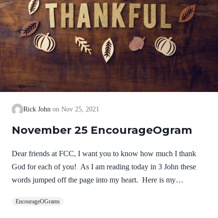
Rick John
Nov 25, 2021
November 25 EncourageOgram
Dear friends at FCC, I want you to know how much I thank
God for each of you! As I am reading today in 3 John these
words jumped off the page into my heart. Here is my
thanksgiving prayer from your pastor! NIV 3 John 1:2-4Dear
EncourageOGrams
friend, I pray that you may enjoy good health and that all may