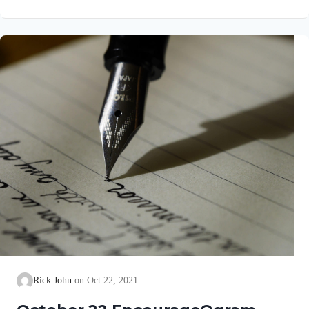
go well with you, even as your soul is getting along well. It
gave me great joy when some believers came and testified
about your faithfulness to the truth, telling how you continue to
walk in it. I have no greater…
Rick John
Oct 22, 2021