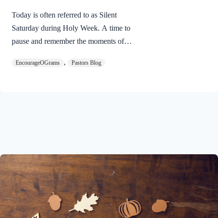
Today is often referred to as Silent
Saturday during Holy Week. A time to
pause and remember the moments of
suspense between the death of Jesus and
,
EncourageOGrams
Pastors Blog
His resurrection. As we also wait in
anticipation, let’s finish examining the
work of the Holy Spirit in the life of Jesus
on earth. The resurrection of our Lord
Jesus Christ reveals the work of the Holy
Spirit. 1 Peter 3:18 NIVFor Christ also
suffered once for sins, the righteous for
the unrighteous, to bring you to God. He
was put to death in the body but made
alive in the Spirit. Romans…