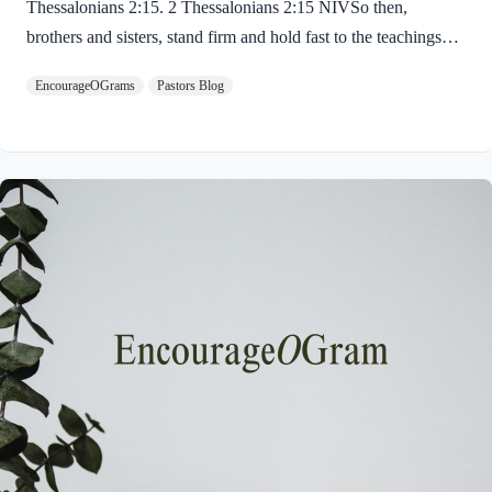
Thessalonians 2:15. 2 Thessalonians 2:15 NIVSo then,
brothers and sisters, stand firm and hold fast to the teachings
we passed on to you, whether by word of mouth or by letter.
EncourageOGrams
Pastors Blog
Paul uses twin metaphors to challenge us! We are to stand firm
like a soldier on duty and to hold fast like a student in study.
Both remind us we have no reason be lazy in this life while we
await the return of our Lord Jesus. “Stand firm” is a verb found
ten times in the New…