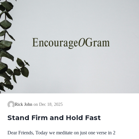
we cannot earn them or buy them. They are free and
exceedingly valuable! God has, in Christ,…
Rick John
Dec 18, 2025
Stand Firm and Hold Fast
Dear Friends, Today we meditate on just one verse in 2