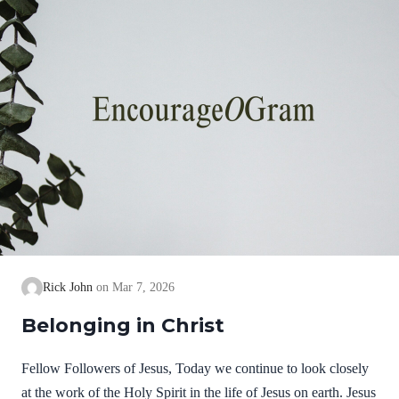
Rick John
Mar 7, 2026
Belonging in Christ
Fellow Followers of Jesus, Today we continue to look closely
at the work of the Holy Spirit in the life of Jesus on earth. Jesus