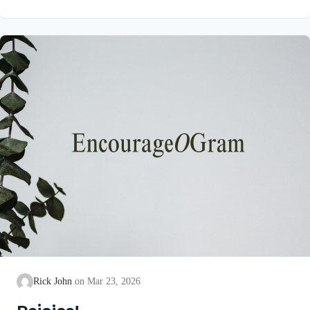
unblemished to God, cleanse our consciences from acts that
lead to death, so that we may serve the living God! We are
also told that a Holy angel ministered to our Lord in the Garden
of Gethsemane: Luke 22:39-44 NIV Jesus went out as usual to
the Mount of Olives, and…
Rick John
Mar 23, 2026