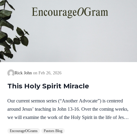
Rick John
Feb 26, 2026
This Holy Spirit Miracle
Our current sermon series (“Another Advocate”) is centered
around Jesus’ teaching in John 13-16. Over the coming weeks,
we will examine the work of the Holy Spirit in the life of Jesus
on earth as a complimentary study. God, the Father, Son, and
EncourageOGrams
Pastors Blog
Spirit are all equally and fully divine. Yet we see in Jesus’ life