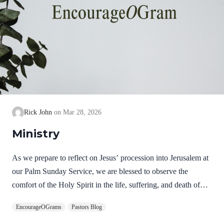
Rick John
Mar 28, 2026
Ministry
As we prepare to reflect on Jesus’ procession into Jerusalem at
our Palm Sunday Service, we are blessed to observe the
comfort of the Holy Spirit in the life, suffering, and death of
Jesus. Hebrews 9:14 NIV How much more, then, will the
EncourageOGrams
Pastors Blog
blood of Christ, who through the eternal Spirit offered himself