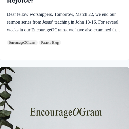
Rejoice!
Dear fellow worshippers, Tomorrow, March 22, we end our
sermon series from Jesus’ teaching in John 13-16. For several
weeks in our EncourageOGrams, we have also examined the
work of the Holy Spirit in the life of Jesus on earth. As we
EncourageOGrams
Pastors Blog
conclude both explorations, we find one, final word: rejoice. In
sacred scripture, we espy Jesus rejoicing in His Father and the
Holy Spirit! Luke 10:21 NIV (emphasis added)At that time
Jesus, full of JOY through the Holy Spirit, said, “I praise you,
Father, Lord of heaven and earth, because you have hidden
these things from the wise and learned, and revealed them to
little children. Yes,…