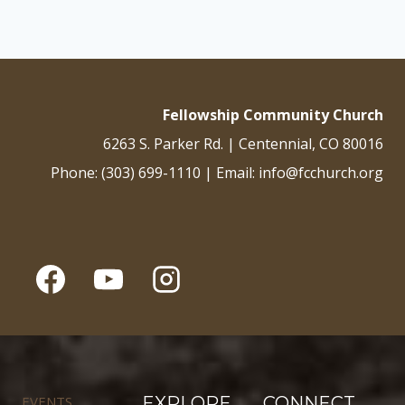
Fellowship Community Church
6263 S. Parker Rd. | Centennial, CO 80016
Phone: (303) 699-1110 | Email: info@fcchurch.org
EVENTS
EXPLORE
CONNECT