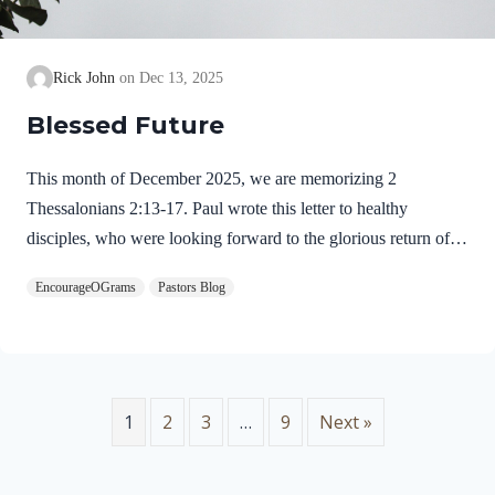
Rick John
Dec 13, 2025
Blessed Future
This month of December 2025, we are memorizing 2
Thessalonians 2:13-17. Paul wrote this letter to healthy
disciples, who were looking forward to the glorious return of
our Lord Jesus Christ. We will see evidence of this theme in
EncourageOGrams
Pastors Blog
this prayer. 2 Thessalonians 2:13-17 NIVBut we ought always
to thank God for you, brothers and sisters loved by the Lord,
because God chose you as firstfruits to be saved through the
sanctifying work of the Spirit and through belief in the truth. 14
He called you to this through our gospel, that you might share
1
2
3
…
9
Next »
in the glory of our…