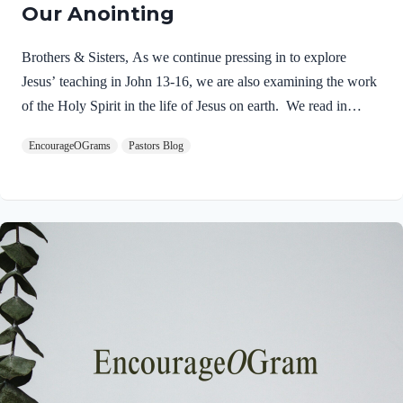
Our Anointing
Brothers & Sisters, As we continue pressing in to explore
Jesus’ teaching in John 13-16, we are also examining the work
of the Holy Spirit in the life of Jesus on earth. We read in
Matthew 3:16-17 about the unique baptism of Jesus and find
EncourageOGrams
Pastors Blog
that The Father and The Spirit were present and active.
Matthew 3:16-17 NIVAs soon as Jesus was baptized, he went
up out of the water. At that moment heaven was opened, and
he saw the Spirit of God descending like a dove and alighting
on him. 17 And a voice from heaven said, “This is…