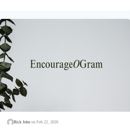
on earth that He submitted to the guidance of both the Father
and the Holy Spirit. Jesus’ conception itself was a miracle work
of the Holy Spirit! Both Mary and Joseph are told this by an
angel from heaven. To the virgin Mary: Luke…
Rick John
Feb 22, 2026