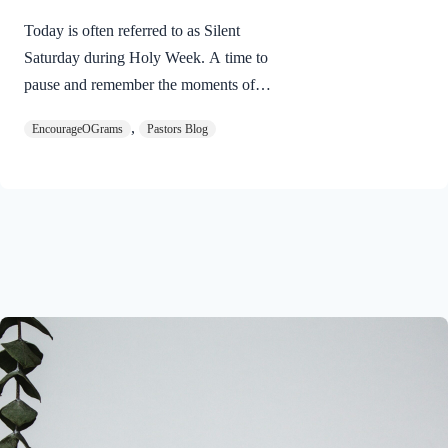
Today is often referred to as Silent
Saturday during Holy Week. A time to
pause and remember the moments of
suspense between the death of Jesus and
,
EncourageOGrams
Pastors Blog
His resurrection. As we also wait in
anticipation, let’s finish examining the
work of the Holy Spirit in the life of Jesus
on earth. The resurrection of our Lord
Jesus Christ reveals the work of the Holy
Spirit. 1 Peter 3:18 NIVFor Christ also
suffered once for sins, the righteous for
the unrighteous, to bring you to God. He
was put to death in the body but made
alive in the Spirit. Romans…