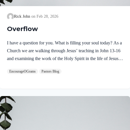
Rick John
Feb 28, 2026
Overflow
I have a question for you. What is filling your soul today? As a
Church we are walking through Jesus’ teaching in John 13-16
and examining the work of the Holy Spirit in the life of Jesus
on earth. From scripture, we know that our Lord Jeus was
EncourageOGrams
Pastors Blog
filled with the Holy Spirit. Luke 4:1 NIV Jesus, full of the
Holy Spirit, left the Jordan and was led by the Spirit into the
wilderness Jesus followed the leading of the Holy Spirit and
was subsequently tested by the Devil. Too often we think the
Spirit only leads us into blessed…