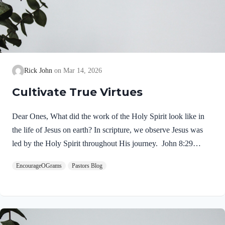
Rick John
Mar 14, 2026
Cultivate True Virtues
Dear Ones, What did the work of the Holy Spirit look like in
the life of Jesus on earth? In scripture, we observe Jesus was
led by the Holy Spirit throughout His journey. John 8:29
NIV“The one who sent me is with me; he has not left me
EncourageOGrams
Pastors Blog
alone, for I always do what pleases him.” If our Lord himself
followed the Spirit’s leading, shouldn’t we? Of course! We
ought to desire to be led by the Holy Spirit. We want to display
His fruit, just as Jesus did! Galatians 5:22-25 NIVBut the fruit
of the Spirit is love, joy,…