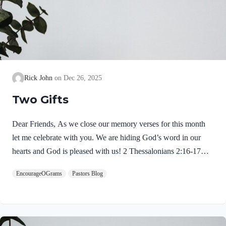
Rick John
Dec 26, 2025
Two Gifts
Dear Friends, As we close our memory verses for this month
let me celebrate with you. We are hiding God’s word in our
hearts and God is pleased with us! 2 Thessalonians 2:16-17
NIVMay our Lord Jesus Christ himself and God our Father,
EncourageOGrams
Pastors Blog
who loved us and by his grace gave us eternal encouragement
and good hope, encourage your hearts and strengthen you in
every good deed and word. Paul mentions two gifts:
encouragement and hope. God gives these by His free grace;