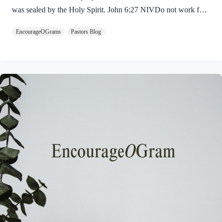
was sealed by the Holy Spirit. John 6:27 NIVDo not work for
food that spoils, but for food that endures to eternal life, which
EncourageOGrams
Pastors Blog
the Son of Man will give you. For on him God the Father has
placed his seal of approval. The seal on Jesus demonstrates He
is truly the Savior sent from God the Father. The Father’s
approval of Jesus inspires us to believe on Him and trust His
teaching. Through His…