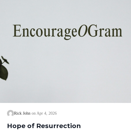
Rick John
Apr 4, 2026
Hope of Resurrection