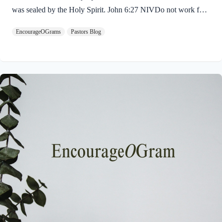
was sealed by the Holy Spirit. John 6:27 NIVDo not work for
food that spoils, but for food that endures to eternal life, which
EncourageOGrams
Pastors Blog
the Son of Man will give you. For on him God the Father has
placed his seal of approval. The seal on Jesus demonstrates He
is truly the Savior sent from God the Father. The Father’s
approval of Jesus inspires us to believe on Him and trust His
teaching. Through His…