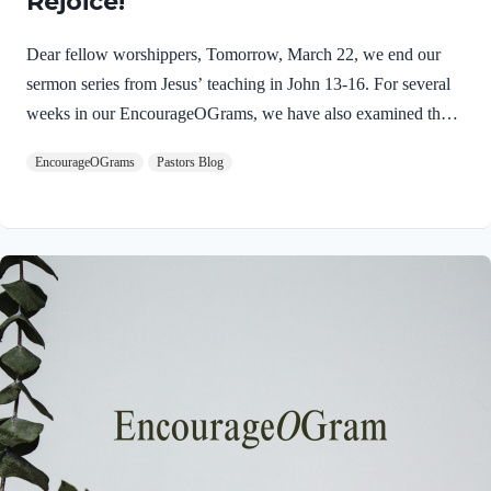
Rejoice!
Dear fellow worshippers, Tomorrow, March 22, we end our
sermon series from Jesus’ teaching in John 13-16. For several
weeks in our EncourageOGrams, we have also examined the
work of the Holy Spirit in the life of Jesus on earth. As we
EncourageOGrams
Pastors Blog
conclude both explorations, we find one, final word: rejoice. In
sacred scripture, we espy Jesus rejoicing in His Father and the
Holy Spirit! Luke 10:21 NIV (emphasis added)At that time
Jesus, full of JOY through the Holy Spirit, said, “I praise you,
Father, Lord of heaven and earth, because you have hidden
these things from the wise and learned, and revealed them to
little children. Yes,…