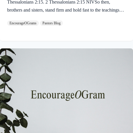
Thessalonians 2:15. 2 Thessalonians 2:15 NIVSo then,
brothers and sisters, stand firm and hold fast to the teachings
we passed on to you, whether by word of mouth or by letter.
EncourageOGrams
Pastors Blog
Paul uses twin metaphors to challenge us! We are to stand firm
like a soldier on duty and to hold fast like a student in study.
Both remind us we have no reason be lazy in this life while we
await the return of our Lord Jesus. “Stand firm” is a verb found
ten times in the New…