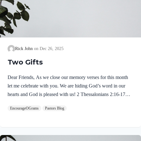
Rick John
Dec 26, 2025
Two Gifts
Dear Friends, As we close our memory verses for this month
let me celebrate with you. We are hiding God’s word in our
hearts and God is pleased with us! 2 Thessalonians 2:16-17
NIVMay our Lord Jesus Christ himself and God our Father,
EncourageOGrams
Pastors Blog
who loved us and by his grace gave us eternal encouragement
and good hope, encourage your hearts and strengthen you in
every good deed and word. Paul mentions two gifts:
encouragement and hope. God gives these by His free grace;