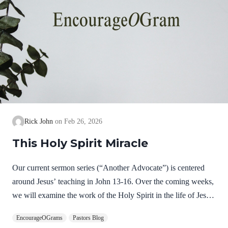
Rick John
Feb 26, 2026
This Holy Spirit Miracle
Our current sermon series (“Another Advocate”) is centered
around Jesus’ teaching in John 13-16. Over the coming weeks,
we will examine the work of the Holy Spirit in the life of Jesus
on earth as a complimentary study. God, the Father, Son, and
EncourageOGrams
Pastors Blog
Spirit are all equally and fully divine. Yet we see in Jesus’ life