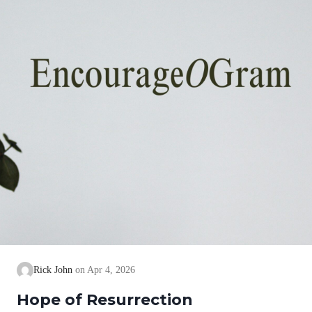
Rick John
Apr 4, 2026
Hope of Resurrection