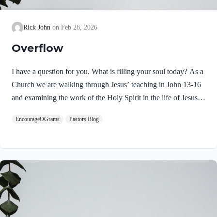
Rick John
Feb 28, 2026
Overflow
I have a question for you. What is filling your soul today? As a
Church we are walking through Jesus’ teaching in John 13-16
and examining the work of the Holy Spirit in the life of Jesus
on earth. From scripture, we know that our Lord Jeus was
EncourageOGrams
Pastors Blog
filled with the Holy Spirit. Luke 4:1 NIV Jesus, full of the
Holy Spirit, left the Jordan and was led by the Spirit into the
wilderness Jesus followed the leading of the Holy Spirit and
was subsequently tested by the Devil. Too often we think the
Spirit only leads us into blessed…