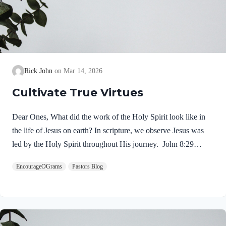
Rick John
Mar 14, 2026
Cultivate True Virtues
Dear Ones, What did the work of the Holy Spirit look like in
the life of Jesus on earth? In scripture, we observe Jesus was
led by the Holy Spirit throughout His journey. John 8:29
NIV“The one who sent me is with me; he has not left me
EncourageOGrams
Pastors Blog
alone, for I always do what pleases him.” If our Lord himself
followed the Spirit’s leading, shouldn’t we? Of course! We
ought to desire to be led by the Holy Spirit. We want to display
His fruit, just as Jesus did! Galatians 5:22-25 NIVBut the fruit
of the Spirit is love, joy,…