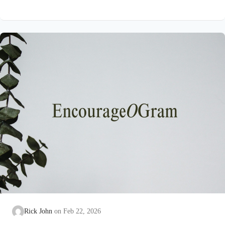
on earth that He submitted to the guidance of both the Father
and the Holy Spirit. Jesus’ conception itself was a miracle work
of the Holy Spirit! Both Mary and Joseph are told this by an
angel from heaven. To the virgin Mary: Luke…
Rick John
Feb 22, 2026