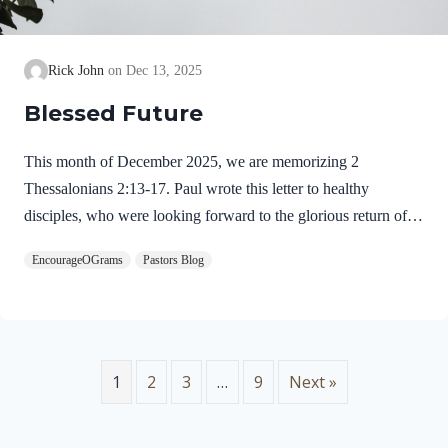
Rick John
Dec 13, 2025
Blessed Future
This month of December 2025, we are memorizing 2
Thessalonians 2:13-17. Paul wrote this letter to healthy
disciples, who were looking forward to the glorious return of
our Lord Jesus Christ. We will see evidence of this theme in
EncourageOGrams
Pastors Blog
this prayer. 2 Thessalonians 2:13-17 NIVBut we ought always
to thank God for you, brothers and sisters loved by the Lord,
because God chose you as firstfruits to be saved through the
sanctifying work of the Spirit and through belief in the truth. 14
He called you to this through our gospel, that you might share
1
2
3
…
9
Next »
in the glory of our…