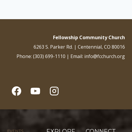
Fellowship Community Church
6263 S. Parker Rd. | Centennial, CO 80016
Phone: (303) 699-1110 | Email: info@fcchurch.org
EVENTS
EXPLORE
CONNECT