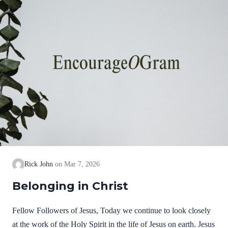
Rick John
Mar 7, 2026
Belonging in Christ
Fellow Followers of Jesus, Today we continue to look closely
at the work of the Holy Spirit in the life of Jesus on earth. Jesus