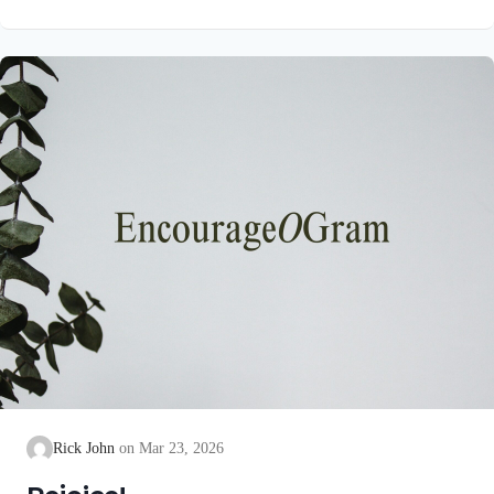
unblemished to God, cleanse our consciences from acts that
lead to death, so that we may serve the living God! We are
also told that a Holy angel ministered to our Lord in the Garden
of Gethsemane: Luke 22:39-44 NIV Jesus went out as usual to
the Mount of Olives, and…
Rick John
Mar 23, 2026