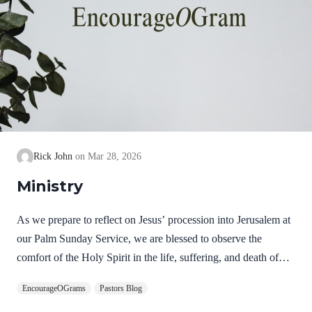
Rick John
Mar 28, 2026
Ministry
As we prepare to reflect on Jesus’ procession into Jerusalem at
our Palm Sunday Service, we are blessed to observe the
comfort of the Holy Spirit in the life, suffering, and death of
Jesus. Hebrews 9:14 NIV How much more, then, will the
EncourageOGrams
Pastors Blog
blood of Christ, who through the eternal Spirit offered himself