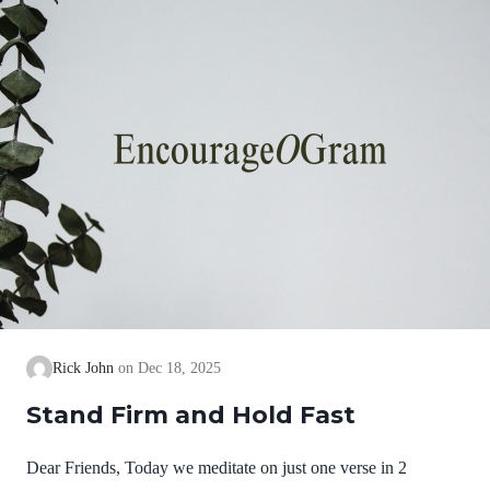
we cannot earn them or buy them. They are free and
exceedingly valuable! God has, in Christ,…
Rick John
Dec 18, 2025
Stand Firm and Hold Fast
Dear Friends, Today we meditate on just one verse in 2