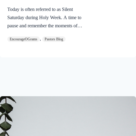
Today is often referred to as Silent
Saturday during Holy Week. A time to
pause and remember the moments of
suspense between the death of Jesus and
,
EncourageOGrams
Pastors Blog
His resurrection. As we also wait in
anticipation, let’s finish examining the
work of the Holy Spirit in the life of Jesus
on earth. The resurrection of our Lord
Jesus Christ reveals the work of the Holy
Spirit. 1 Peter 3:18 NIVFor Christ also
suffered once for sins, the righteous for
the unrighteous, to bring you to God. He
was put to death in the body but made
alive in the Spirit. Romans…