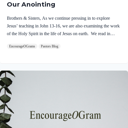
Our Anointing
Brothers & Sisters, As we continue pressing in to explore
Jesus’ teaching in John 13-16, we are also examining the work
of the Holy Spirit in the life of Jesus on earth. We read in
Matthew 3:16-17 about the unique baptism of Jesus and find
EncourageOGrams
Pastors Blog
that The Father and The Spirit were present and active.
Matthew 3:16-17 NIVAs soon as Jesus was baptized, he went
up out of the water. At that moment heaven was opened, and
he saw the Spirit of God descending like a dove and alighting
on him. 17 And a voice from heaven said, “This is…