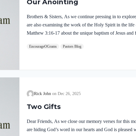
Our Anointing
Brothers & Sisters, As we continue pressing in to explor
are also examining the work of the Holy Spirit in the life
Matthew 3:16-17 about the unique baptism of Jesus and f
were present and active. Matthew 3:16-17 NIVAs soon as
EncourageOGrams
Pastors Blog
of the water. At that moment heaven was opened, and he
like a dove and alighting on him. 17 And a voice from h
Rick John
Dec 26, 2025
Two Gifts
Dear Friends, As we close our memory verses for this mo
are hiding God’s word in our hearts and God is pleased 