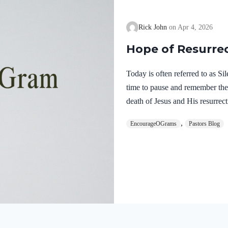
Rick John
Apr 4, 2026
Hope of Resurre
Today is often referred to as S
time to pause and remember th
death of Jesus and His resurrect
let’s finish examining the work o
,
EncourageOGrams
Pastors Blog
on earth. The resurrection of ou
work of the Holy Spirit. 1 Pete
once for sins, the righteous for 
God. He was put to death in the
Romans…