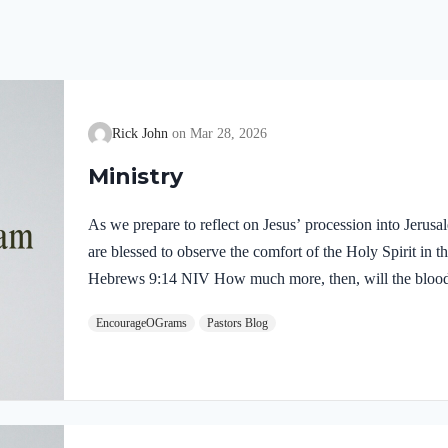
Rick John
Mar 28, 2026
Ministry
As we prepare to reflect on Jesus’ procession into Jerus
are blessed to observe the comfort of the Holy Spirit in the
Hebrews 9:14 NIV How much more, then, will the blood o
Spirit offered himself unblemished to God, cleanse our co
EncourageOGrams
Pastors Blog
death, so that we may serve the living God! We are also t
our Lord in the Garden of Gethsemane: Luke 22:39-44 NI
Mount of Olives, and…