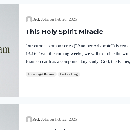
Rick John
Feb 26, 2026
This Holy Spirit Miracle
Our current sermon series (“Another Advocate”) is cente
13-16. Over the coming weeks, we will examine the work o
Jesus on earth as a complimentary study. God, the Father,
fully divine. Yet we see in Jesus’ life on earth that He su
EncourageOGrams
Pastors Blog
Father and the Holy Spirit. Jesus’ conception itself was a
Both Mary and Joseph are told this by an angel from he
Rick John
Feb 22, 2026