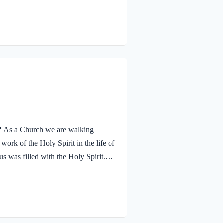
ther. The Father’s approval of Jesus
hrough His…
ay? As a Church we are walking
ork of the Holy Spirit in the life of
s was filled with the Holy Spirit.
n and was led by the Spirit into the
 and was subsequently tested by the
lessed…