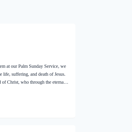
alem at our Palm Sunday Service, we
 life, suffering, and death of Jesus.
f Christ, who through the eternal
nsciences from acts that lead to
old that a Holy angel ministered to
V Jesus went out as usual to the