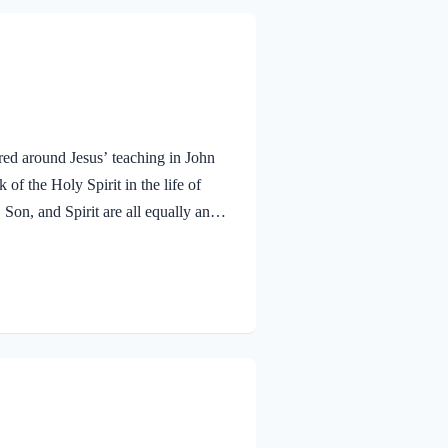
red around Jesus’ teaching in John
f the Holy Spirit in the life of
 Son, and Spirit are all equally and
bmitted to the guidance of both the
 miracle work of the Holy Spirit!
aven. To the virgin Mary: Luke…