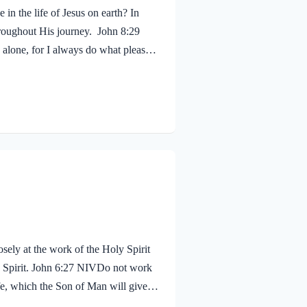
in the life of Jesus on earth? In
hroughout His journey. John 8:29
alone, for I always do what pleases
 shouldn’t we? Of course! We ought to
 fruit, just as Jesus did! Galatians
sely at the work of the Holy Spirit
oly Spirit. John 6:27 NIVDo not work
life, which the Son of Man will give
proval. The seal on Jesus