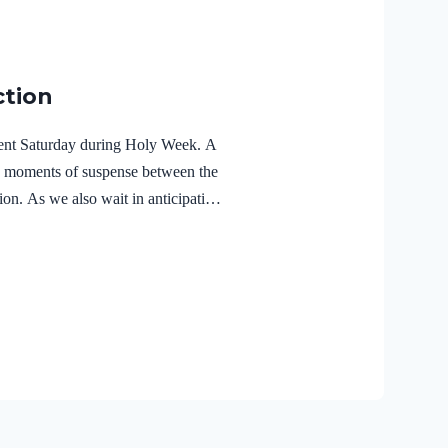
ction
ilent Saturday during Holy Week. A
e moments of suspense between the
ion. As we also wait in anticipation,
f the Holy Spirit in the life of Jesus
r Lord Jesus Christ reveals the
r 3:18 NIVFor Christ also suffered
the unrighteous, to bring you to
 body but made alive in the Spirit.