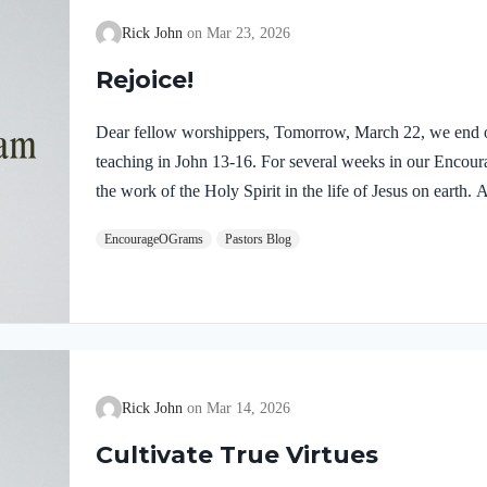
Rick John
Mar 23, 2026
Rejoice!
Dear fellow worshippers, Tomorrow, March 22, we end o
teaching in John 13-16. For several weeks in our Enco
the work of the Holy Spirit in the life of Jesus on earth
find one, final word: rejoice. In sacred scripture, we espy
EncourageOGrams
Pastors Blog
Holy Spirit! Luke 10:21 NIV (emphasis added)At that tim
Holy Spirit, said, “I praise you, Father, Lord of heaven 
these things from the wise and learned, and revealed them
Rick John
Mar 14, 2026
Cultivate True Virtues