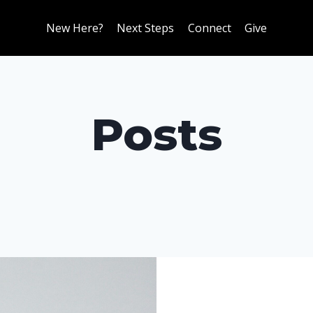
New Here?
Next Steps
Connect
Give
Posts