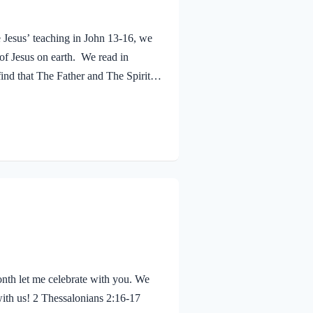
e Jesus’ teaching in John 13-16, we
 of Jesus on earth. We read in
ind that The Father and The Spirit
 Jesus was baptized, he went up out
 saw the Spirit of God descending
eaven said, “This is…
nth let me celebrate with you. We
with us! 2 Thessalonians 2:16-17