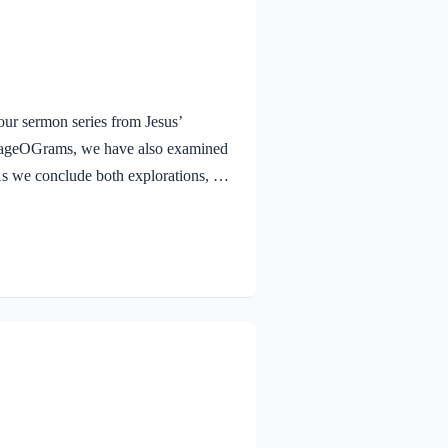
ur sermon series from Jesus’
urageOGrams, we have also examined
. As we conclude both explorations, we
 Jesus rejoicing in His Father and the
e Jesus, full of JOY through the
and earth, because you have hidden
 to little children. Yes,…