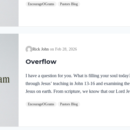
EncourageOGrams
Pastors Blog
demonstrates He is truly the Savior sent from God the Fa
inspires us to believe on Him and trust His teaching. T
Rick John
Feb 28, 2026
Overflow
I have a question for you. What is filling your soul tod
through Jesus’ teaching in John 13-16 and examining the w
Jesus on earth. From scripture, we know that our Lord Jeu
Luke 4:1 NIV Jesus, full of the Holy Spirit, left the Jorda
EncourageOGrams
Pastors Blog
wilderness Jesus followed the leading of the Holy Spirit
Devil. Too often we think the Spirit only leads us into b