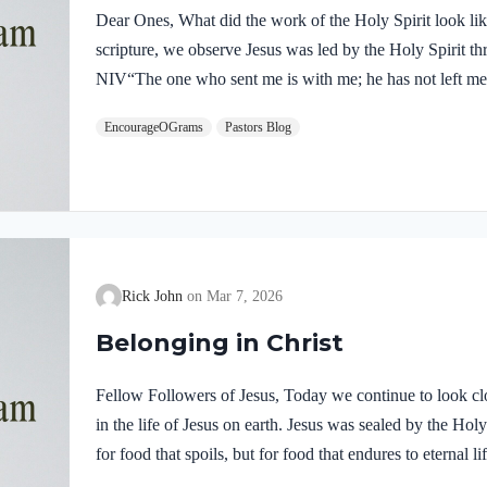
Dear Ones, What did the work of the Holy Spirit look like 
scripture, we observe Jesus was led by the Holy Spirit t
NIV“The one who sent me is with me; he has not left me 
him.” If our Lord himself followed the Spirit’s leading,
EncourageOGrams
Pastors Blog
desire to be led by the Holy Spirit. We want to display His
5:22-25 NIVBut the fruit of the Spirit is love, joy,…
Rick John
Mar 7, 2026
Belonging in Christ
Fellow Followers of Jesus, Today we continue to look clo
in the life of Jesus on earth. Jesus was sealed by the H
for food that spoils, but for food that endures to eternal 
you. For on him God the Father has placed his seal of ap