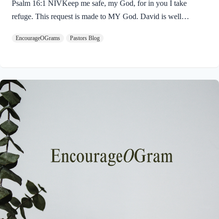
Psalm 16:1 NIVKeep me safe, my God, for in you I take
refuge. This request is made to MY God. David is well
acquainted with God; his request for protection is very
EncourageOGrams
Pastors Blog
personal. The picture is of a watchman guarding a city, soldiers
protecting their king, or a shepherd gazing upon his sheep. The
King James Version translates it: “Preserve Me, O God.” The
simple reason for this request is that David has chosen to “take
refuge” in God. The concept of God as our refuge is very
prominent in…