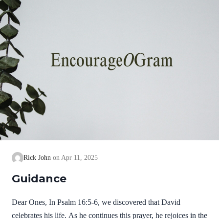
Rick John
Apr 11, 2025
Guidance
Dear Ones, In Psalm 16:5-6, we discovered that David
celebrates his life. As he continues this prayer, he rejoices in the