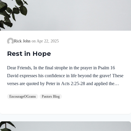
Rick John
Apr 22, 2025
Rest in Hope
Dear Friends, In the final strophe in the prayer in Psalm 16
David expresses his confidence in life beyond the grave! These
verses are quoted by Peter in Acts 2:25-28 and applied the
resurrection of Jesus Christ. This is the reason the psalm is
EncourageOGrams
Pastors Blog
called a Messianic psalm. Psalm 16:9-10 NIV9 Therefore my
heart is glad and my tongue rejoices; my body also will rest
secure, 10 because you will not abandon me to the realm of the
dead, nor will you let your faithful one see decay. “Therefore”
is the link between what is stated before with what is…