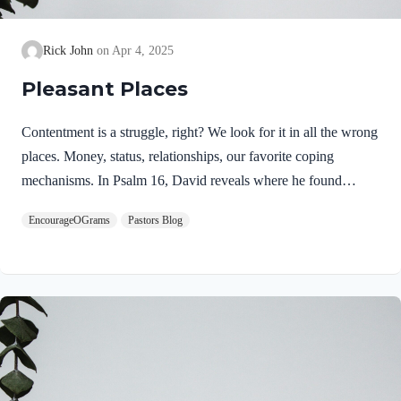
Rick John
Apr 4, 2025
Pleasant Places
Contentment is a struggle, right? We look for it in all the wrong
places. Money, status, relationships, our favorite coping
mechanisms. In Psalm 16, David reveals where he found
contentment in life. Psalm 16:5-6 NIVLORD, you alone are
EncourageOGrams
Pastors Blog
my portion and my cup;you make my lot secure.The boundary
lines have fallen for me in pleasant places;surely I have a
delightful inheritance. First, he declares his focus in life is on
the Lord alone. This is written as a superlative! The Lord is
my filet mignon, the very best of the best. God himself is the
focus, not just the gifts…