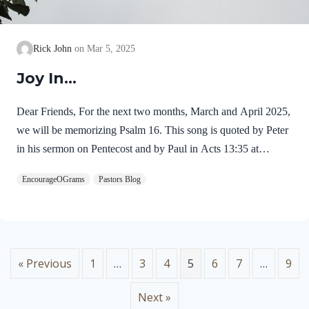
Rick John
Mar 5, 2025
Joy In…
Dear Friends, For the next two months, March and April 2025,
we will be memorizing Psalm 16. This song is quoted by Peter
in his sermon on Pentecost and by Paul in Acts 13:35 at
Pisidian Antioch. Jesus’ resurrection from the dead fulfilled this
EncourageOGrams
Pastors Blog
psalm! For this reason, I chose this passage for our memory
work this Resurrection season. Psalm 16 was written by David
and carries the title of miktam, which is used of only six
psalms. This title may mean “something hidden now revealed”
or “truth which is precious like gold.” Here is an outline of five
« Previous
1
…
3
4
5
6
7
…
9
expressions…
Next »