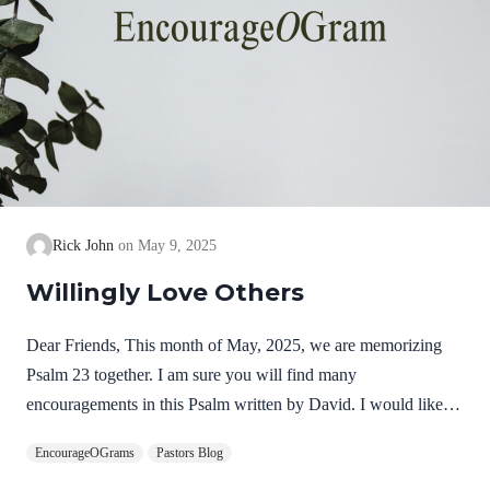
Rick John
May 9, 2025
Willingly Love Others
Dear Friends, This month of May, 2025, we are memorizing
Psalm 23 together. I am sure you will find many
encouragements in this Psalm written by David. I would like to
focus some thoughts on Psalm 23:3. “He guides me along the
EncourageOGrams
Pastors Blog
right paths for his name’s sake.” The paths mentioned in this