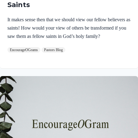
Saints
It makes sense then that we should view our fellow believers as
saints! How would your view of others be transformed if you
saw them as fellow saints in God’s holy family?
EncourageOGrams
Pastors Blog