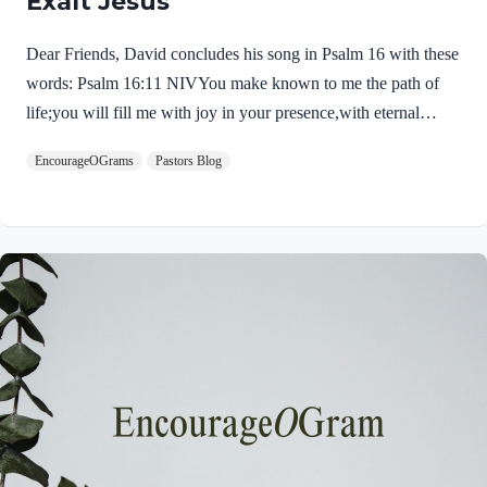
Exalt Jesus
Dear Friends, David concludes his song in Psalm 16 with these
words: Psalm 16:11 NIVYou make known to me the path of
life;you will fill me with joy in your presence,with eternal
pleasures at your right hand. These words sound like the very
EncourageOGrams
Pastors Blog
words of our Savior Jesus Christ. First, He experienced life,
death, and the pathway into immortality. Jesus truly died and,
on the third day, His tomb was empty. His resurrected body left
the tomb and He appeared to many! Jesus was then filled with
joy in God’s presence. After his ascension, his perfect prayer in
John 17…