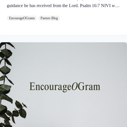
guidance he has received from the Lord. Psalm 16:7 NIVI will
praise the LORD, who counsels me;even at night my heart
EncourageOGrams
Pastors Blog
instructs me. David bows his knees in worship of the LORD
who gives his wise advice! Where do we find wisdom? We
find it in God’s word! He is generous in giving wisdom and
guidance! Jesus is called the Wonderful Counselor in Isaiah
9:6. David goes on to explain that this counsel can come at any
time, even…