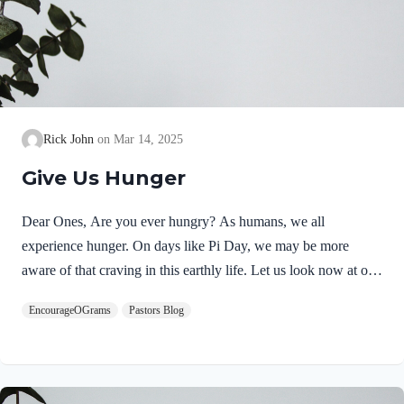
Rick John
Mar 14, 2025
Give Us Hunger
Dear Ones, Are you ever hungry? As humans, we all
experience hunger. On days like Pi Day, we may be more
aware of that craving in this earthly life. Let us look now at our
soul’s hunger and where satisfaction can be found. Psalm 16
EncourageOGrams
Pastors Blog
begins with a joyful celebration of an intimate relationship with
God! In 16:1, David calls out to God for protection. In 16:2, he
echoes his trust in the Lord. Psalm 16:2 NIVI say to the
LORD,“You are my Lord;apart from you I have no good