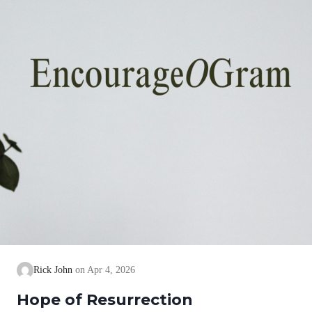
Rick John
Apr 4, 2026
Hope of Resurrection