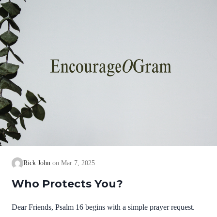
thing.” David confesses to the Great I AM, the LORD,…
Rick John
Mar 7, 2025
Who Protects You?
Dear Friends, Psalm 16 begins with a simple prayer request.