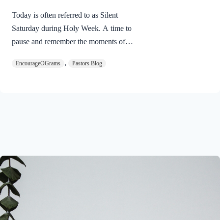
Today is often referred to as Silent
Saturday during Holy Week. A time to
pause and remember the moments of
suspense between the death of Jesus and
,
EncourageOGrams
Pastors Blog
His resurrection. As we also wait in
anticipation, let’s finish examining the
work of the Holy Spirit in the life of Jesus
on earth. The resurrection of our Lord
Jesus Christ reveals the work of the Holy
Spirit. 1 Peter 3:18 NIVFor Christ also
suffered once for sins, the righteous for
the unrighteous, to bring you to God. He
was put to death in the body but made
alive in the Spirit. Romans…