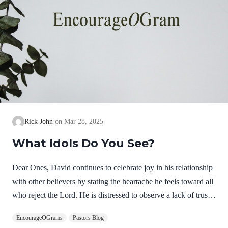
Rick John
Mar 28, 2025
What Idols Do You See?
Dear Ones, David continues to celebrate joy in his relationship
with other believers by stating the heartache he feels toward all
who reject the Lord. He is distressed to observe a lack of trust
in the Lord. He is overwhelmed by their choice to follow anti-
EncourageOGrams
Pastors Blog
Christs. He is not expressing hatred but deep, personal sorrow!