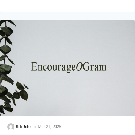
Psalm 16:4 NIVThose who run after other gods will suffer
more and more.I will not pour out libations of blood to such
godsor take up their names on my lips. David has seen idol
worshippers busy at the task of exalting unreal “gods.” His
eyes…
Rick John
Mar 21, 2025