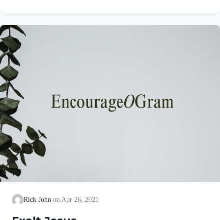
verse are really ruts! So, David is calling us, as the Lord’s
sheep, to develop healthy rhythms in our lives. We all should
seek to live in righteous ruts. In his book, “A Shepherd Looks
at the Twenty-third Psalm,” Philip Keller lists several fresh
attitudes we need…
Rick John
Apr 26, 2025