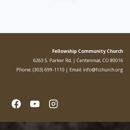
Fellowship Community Church
6263 S. Parker Rd. | Centennial, CO 80016
Phone: (303) 699-1110 | Email: info@fcchurch.org