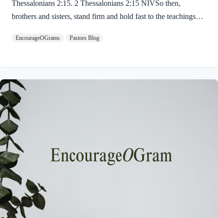
Thessalonians 2:15. 2 Thessalonians 2:15 NIVSo then,
brothers and sisters, stand firm and hold fast to the teachings
we passed on to you, whether by word of mouth or by letter.
EncourageOGrams
Pastors Blog
Paul uses twin metaphors to challenge us! We are to stand firm
like a soldier on duty and to hold fast like a student in study.
Both remind us we have no reason be lazy in this life while we
await the return of our Lord Jesus. “Stand firm” is a verb found
ten times in the New…