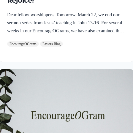
Rejoice!
Dear fellow worshippers, Tomorrow, March 22, we end our
sermon series from Jesus’ teaching in John 13-16. For several
weeks in our EncourageOGrams, we have also examined the
work of the Holy Spirit in the life of Jesus on earth. As we
EncourageOGrams
Pastors Blog
conclude both explorations, we find one, final word: rejoice. In
sacred scripture, we espy Jesus rejoicing in His Father and the
Holy Spirit! Luke 10:21 NIV (emphasis added)At that time
Jesus, full of JOY through the Holy Spirit, said, “I praise you,
Father, Lord of heaven and earth, because you have hidden
these things from the wise and learned, and revealed them to
little children. Yes,…