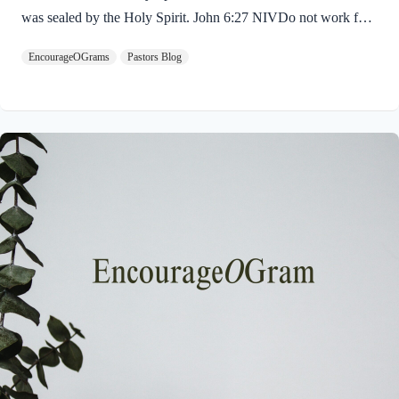
was sealed by the Holy Spirit. John 6:27 NIVDo not work for
food that spoils, but for food that endures to eternal life, which
EncourageOGrams
Pastors Blog
the Son of Man will give you. For on him God the Father has
placed his seal of approval. The seal on Jesus demonstrates He
is truly the Savior sent from God the Father. The Father’s
approval of Jesus inspires us to believe on Him and trust His
teaching. Through His…