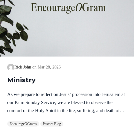
Rick John
Mar 28, 2026
Ministry
As we prepare to reflect on Jesus’ procession into Jerusalem at
our Palm Sunday Service, we are blessed to observe the
comfort of the Holy Spirit in the life, suffering, and death of
Jesus. Hebrews 9:14 NIV How much more, then, will the
EncourageOGrams
Pastors Blog
blood of Christ, who through the eternal Spirit offered himself