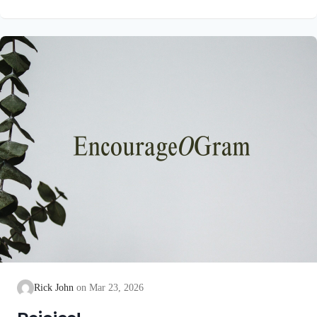
unblemished to God, cleanse our consciences from acts that
lead to death, so that we may serve the living God! We are
also told that a Holy angel ministered to our Lord in the Garden
of Gethsemane: Luke 22:39-44 NIV Jesus went out as usual to
the Mount of Olives, and…
Rick John
Mar 23, 2026