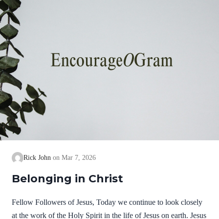
Rick John
Mar 7, 2026
Belonging in Christ
Fellow Followers of Jesus, Today we continue to look closely
at the work of the Holy Spirit in the life of Jesus on earth. Jesus