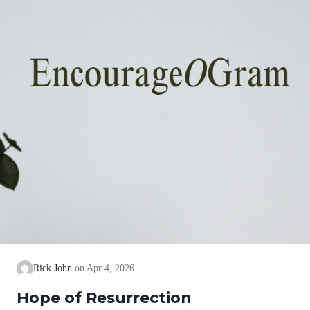
Rick John
Apr 4, 2026
Hope of Resurrection