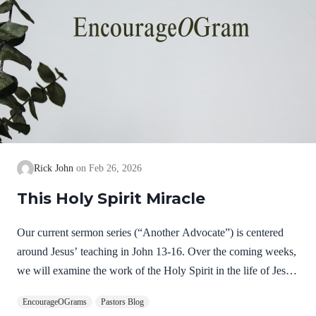
Rick John
Feb 26, 2026
This Holy Spirit Miracle
Our current sermon series (“Another Advocate”) is centered
around Jesus’ teaching in John 13-16. Over the coming weeks,
we will examine the work of the Holy Spirit in the life of Jesus
on earth as a complimentary study. God, the Father, Son, and
EncourageOGrams
Pastors Blog
Spirit are all equally and fully divine. Yet we see in Jesus’ life