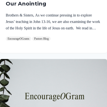
Our Anointing
Brothers & Sisters, As we continue pressing in to explore
Jesus’ teaching in John 13-16, we are also examining the work
of the Holy Spirit in the life of Jesus on earth. We read in
Matthew 3:16-17 about the unique baptism of Jesus and find
EncourageOGrams
Pastors Blog
that The Father and The Spirit were present and active.
Matthew 3:16-17 NIVAs soon as Jesus was baptized, he went
up out of the water. At that moment heaven was opened, and
he saw the Spirit of God descending like a dove and alighting
on him. 17 And a voice from heaven said, “This is…