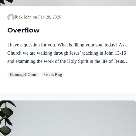
Rick John
Feb 28, 2026
Overflow
I have a question for you. What is filling your soul today? As a
Church we are walking through Jesus’ teaching in John 13-16
and examining the work of the Holy Spirit in the life of Jesus
on earth. From scripture, we know that our Lord Jeus was
EncourageOGrams
Pastors Blog
filled with the Holy Spirit. Luke 4:1 NIV Jesus, full of the
Holy Spirit, left the Jordan and was led by the Spirit into the
wilderness Jesus followed the leading of the Holy Spirit and
was subsequently tested by the Devil. Too often we think the
Spirit only leads us into blessed…