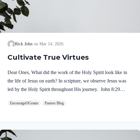
Rick John
Mar 14, 2026
Cultivate True Virtues
Dear Ones, What did the work of the Holy Spirit look like in
the life of Jesus on earth? In scripture, we observe Jesus was
led by the Holy Spirit throughout His journey. John 8:29
NIV“The one who sent me is with me; he has not left me
EncourageOGrams
Pastors Blog
alone, for I always do what pleases him.” If our Lord himself
followed the Spirit’s leading, shouldn’t we? Of course! We
ought to desire to be led by the Holy Spirit. We want to display
His fruit, just as Jesus did! Galatians 5:22-25 NIVBut the fruit
of the Spirit is love, joy,…