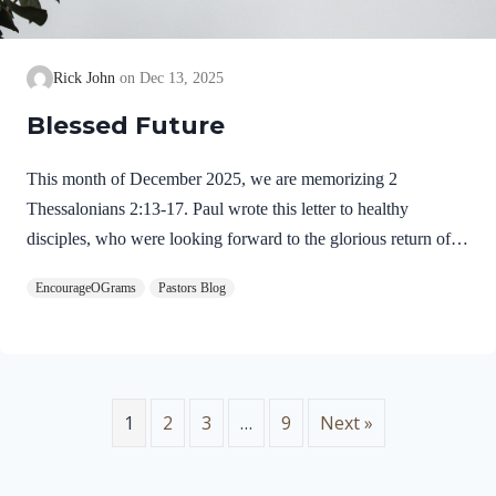
Rick John
Dec 13, 2025
Blessed Future
This month of December 2025, we are memorizing 2
Thessalonians 2:13-17. Paul wrote this letter to healthy
disciples, who were looking forward to the glorious return of
our Lord Jesus Christ. We will see evidence of this theme in
EncourageOGrams
Pastors Blog
this prayer. 2 Thessalonians 2:13-17 NIVBut we ought always
to thank God for you, brothers and sisters loved by the Lord,
because God chose you as firstfruits to be saved through the
sanctifying work of the Spirit and through belief in the truth. 14
He called you to this through our gospel, that you might share
1
2
3
…
9
Next »
in the glory of our…