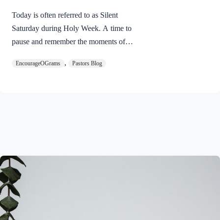
Today is often referred to as Silent
Saturday during Holy Week. A time to
pause and remember the moments of
suspense between the death of Jesus and
,
EncourageOGrams
Pastors Blog
His resurrection. As we also wait in
anticipation, let’s finish examining the
work of the Holy Spirit in the life of Jesus
on earth. The resurrection of our Lord
Jesus Christ reveals the work of the Holy
Spirit. 1 Peter 3:18 NIVFor Christ also
suffered once for sins, the righteous for
the unrighteous, to bring you to God. He
was put to death in the body but made
alive in the Spirit. Romans…