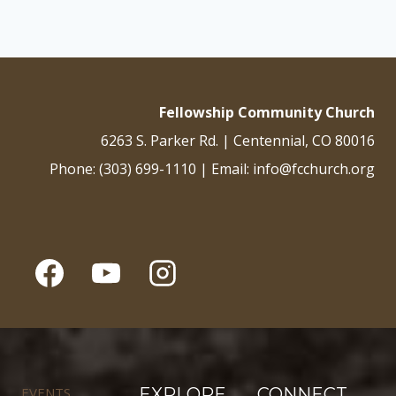
Fellowship Community Church
6263 S. Parker Rd. | Centennial, CO 80016
Phone: (303) 699-1110 | Email: info@fcchurch.org
EVENTS
EXPLORE
CONNECT