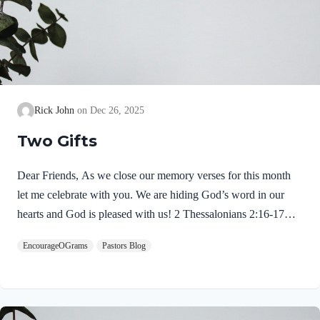
Rick John
Dec 26, 2025
Two Gifts
Dear Friends, As we close our memory verses for this month
let me celebrate with you. We are hiding God’s word in our
hearts and God is pleased with us! 2 Thessalonians 2:16-17
NIVMay our Lord Jesus Christ himself and God our Father,
EncourageOGrams
Pastors Blog
who loved us and by his grace gave us eternal encouragement
and good hope, encourage your hearts and strengthen you in
every good deed and word. Paul mentions two gifts:
encouragement and hope. God gives these by His free grace;