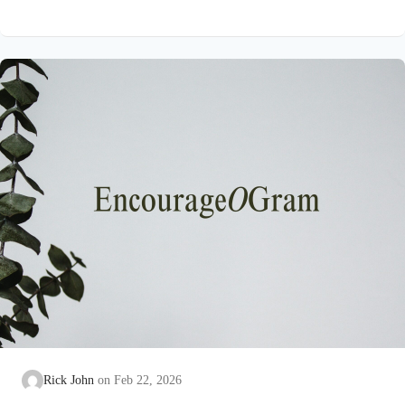
on earth that He submitted to the guidance of both the Father
and the Holy Spirit. Jesus’ conception itself was a miracle work
of the Holy Spirit! Both Mary and Joseph are told this by an
angel from heaven. To the virgin Mary: Luke…
Rick John
Feb 22, 2026