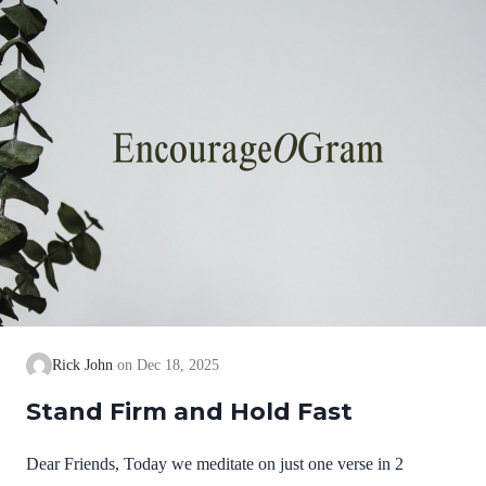
we cannot earn them or buy them. They are free and
exceedingly valuable! God has, in Christ,…
Rick John
Dec 18, 2025
Stand Firm and Hold Fast
Dear Friends, Today we meditate on just one verse in 2