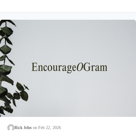
on earth that He submitted to the guidance of both the Father
and the Holy Spirit. Jesus’ conception itself was a miracle work
of the Holy Spirit! Both Mary and Joseph are told this by an
angel from heaven. To the virgin Mary: Luke…
Rick John
Feb 22, 2026