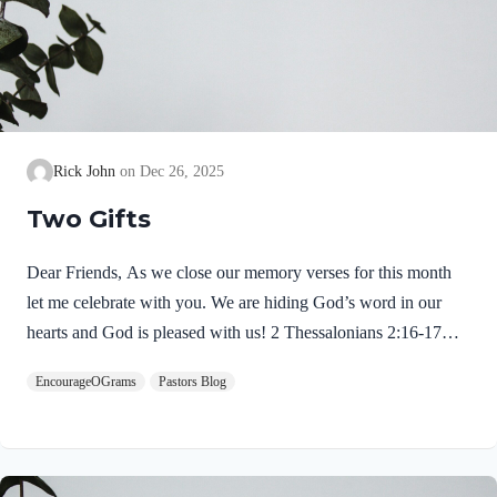
Rick John
Dec 26, 2025
Two Gifts
Dear Friends, As we close our memory verses for this month
let me celebrate with you. We are hiding God’s word in our
hearts and God is pleased with us! 2 Thessalonians 2:16-17
NIVMay our Lord Jesus Christ himself and God our Father,
EncourageOGrams
Pastors Blog
who loved us and by his grace gave us eternal encouragement
and good hope, encourage your hearts and strengthen you in
every good deed and word. Paul mentions two gifts:
encouragement and hope. God gives these by His free grace;