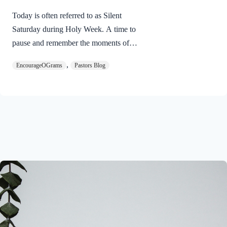
Today is often referred to as Silent
Saturday during Holy Week. A time to
pause and remember the moments of
suspense between the death of Jesus and
,
EncourageOGrams
Pastors Blog
His resurrection. As we also wait in
anticipation, let’s finish examining the
work of the Holy Spirit in the life of Jesus
on earth. The resurrection of our Lord
Jesus Christ reveals the work of the Holy
Spirit. 1 Peter 3:18 NIVFor Christ also
suffered once for sins, the righteous for
the unrighteous, to bring you to God. He
was put to death in the body but made
alive in the Spirit. Romans…