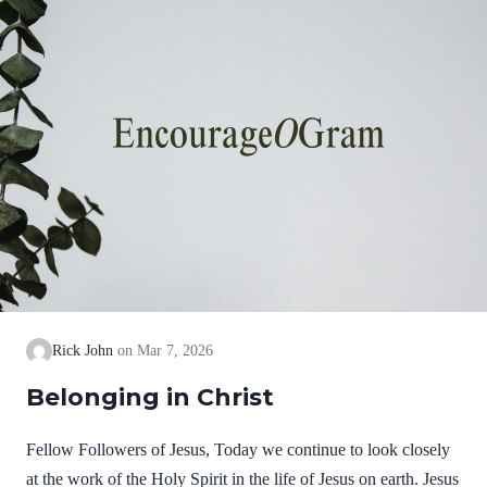
Rick John
Mar 7, 2026
Belonging in Christ
Fellow Followers of Jesus, Today we continue to look closely
at the work of the Holy Spirit in the life of Jesus on earth. Jesus