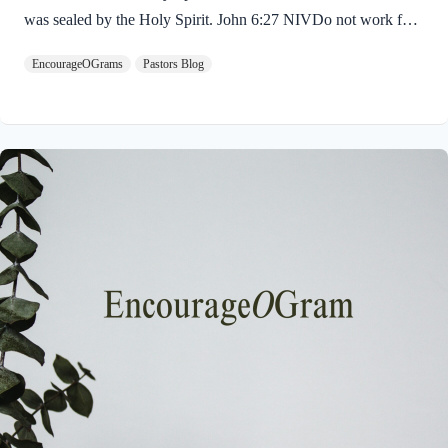
was sealed by the Holy Spirit. John 6:27 NIVDo not work for
food that spoils, but for food that endures to eternal life, which
EncourageOGrams
Pastors Blog
the Son of Man will give you. For on him God the Father has
placed his seal of approval. The seal on Jesus demonstrates He
is truly the Savior sent from God the Father. The Father’s
approval of Jesus inspires us to believe on Him and trust His
teaching. Through His…