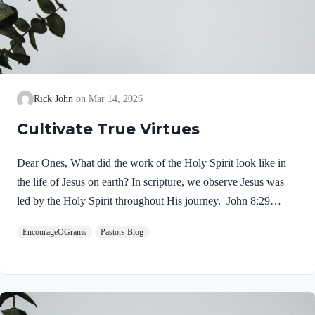
Rick John
Mar 14, 2026
Cultivate True Virtues
Dear Ones, What did the work of the Holy Spirit look like in
the life of Jesus on earth? In scripture, we observe Jesus was
led by the Holy Spirit throughout His journey. John 8:29
NIV“The one who sent me is with me; he has not left me
EncourageOGrams
Pastors Blog
alone, for I always do what pleases him.” If our Lord himself
followed the Spirit’s leading, shouldn’t we? Of course! We
ought to desire to be led by the Holy Spirit. We want to display
His fruit, just as Jesus did! Galatians 5:22-25 NIVBut the fruit
of the Spirit is love, joy,…