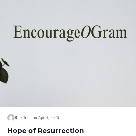
Rick John
Apr 4, 2026
Hope of Resurrection