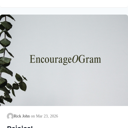
unblemished to God, cleanse our consciences from acts that
lead to death, so that we may serve the living God! We are
also told that a Holy angel ministered to our Lord in the Garden
of Gethsemane: Luke 22:39-44 NIV Jesus went out as usual to
the Mount of Olives, and…
Rick John
Mar 23, 2026