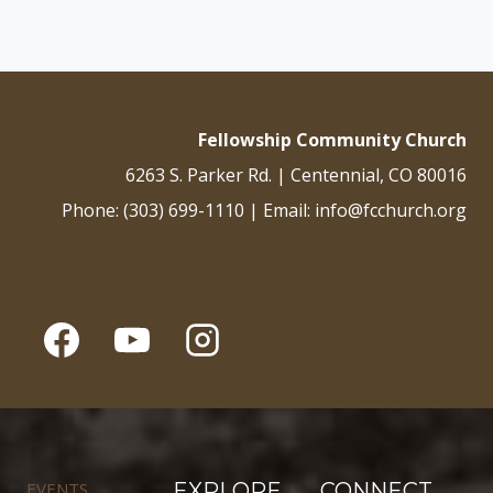
Fellowship Community Church
6263 S. Parker Rd. | Centennial, CO 80016
Phone: (303) 699-1110 | Email: info@fcchurch.org
EVENTS
EXPLORE
CONNECT