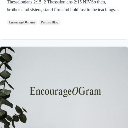
Thessalonians 2:15. 2 Thessalonians 2:15 NIVSo then,
brothers and sisters, stand firm and hold fast to the teachings
we passed on to you, whether by word of mouth or by letter.
EncourageOGrams
Pastors Blog
Paul uses twin metaphors to challenge us! We are to stand firm
like a soldier on duty and to hold fast like a student in study.
Both remind us we have no reason be lazy in this life while we
await the return of our Lord Jesus. “Stand firm” is a verb found
ten times in the New…