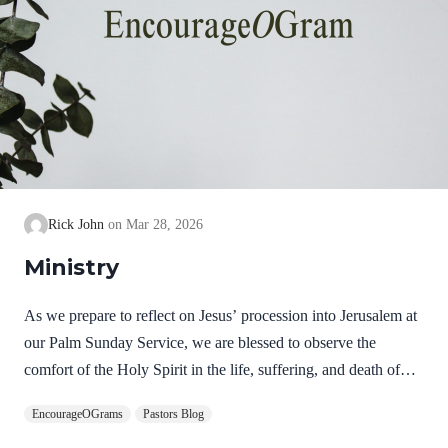
Rick John
Mar 28, 2026
Ministry
As we prepare to reflect on Jesus’ procession into Jerusalem at
our Palm Sunday Service, we are blessed to observe the
comfort of the Holy Spirit in the life, suffering, and death of
Jesus. Hebrews 9:14 NIV How much more, then, will the
EncourageOGrams
Pastors Blog
blood of Christ, who through the eternal Spirit offered himself