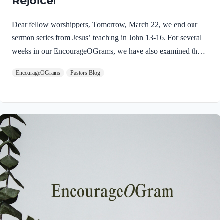
Rejoice!
Dear fellow worshippers, Tomorrow, March 22, we end our
sermon series from Jesus’ teaching in John 13-16. For several
weeks in our EncourageOGrams, we have also examined the
work of the Holy Spirit in the life of Jesus on earth. As we
EncourageOGrams
Pastors Blog
conclude both explorations, we find one, final word: rejoice. In
sacred scripture, we espy Jesus rejoicing in His Father and the
Holy Spirit! Luke 10:21 NIV (emphasis added)At that time
Jesus, full of JOY through the Holy Spirit, said, “I praise you,
Father, Lord of heaven and earth, because you have hidden
these things from the wise and learned, and revealed them to
little children. Yes,…