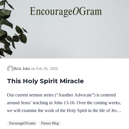
Rick John
Feb 26, 2026
This Holy Spirit Miracle
Our current sermon series (“Another Advocate”) is centered
around Jesus’ teaching in John 13-16. Over the coming weeks,
we will examine the work of the Holy Spirit in the life of Jesus
on earth as a complimentary study. God, the Father, Son, and
EncourageOGrams
Pastors Blog
Spirit are all equally and fully divine. Yet we see in Jesus’ life