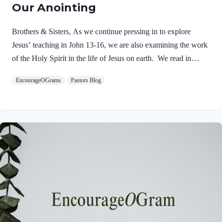
Our Anointing
Brothers & Sisters, As we continue pressing in to explore
Jesus’ teaching in John 13-16, we are also examining the work
of the Holy Spirit in the life of Jesus on earth. We read in
Matthew 3:16-17 about the unique baptism of Jesus and find
EncourageOGrams
Pastors Blog
that The Father and The Spirit were present and active.
Matthew 3:16-17 NIVAs soon as Jesus was baptized, he went
up out of the water. At that moment heaven was opened, and
he saw the Spirit of God descending like a dove and alighting
on him. 17 And a voice from heaven said, “This is…