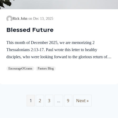
Rick John
Dec 13, 2025
Blessed Future
This month of December 2025, we are memorizing 2
Thessalonians 2:13-17. Paul wrote this letter to healthy
disciples, who were looking forward to the glorious return of
our Lord Jesus Christ. We will see evidence of this theme in
EncourageOGrams
Pastors Blog
this prayer. 2 Thessalonians 2:13-17 NIVBut we ought always
to thank God for you, brothers and sisters loved by the Lord,
because God chose you as firstfruits to be saved through the
sanctifying work of the Spirit and through belief in the truth. 14
He called you to this through our gospel, that you might share
1
2
3
…
9
Next »
in the glory of our…