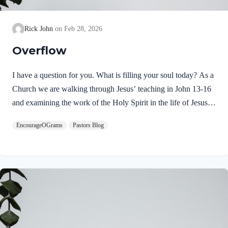
Rick John
Feb 28, 2026
Overflow
I have a question for you. What is filling your soul today? As a
Church we are walking through Jesus’ teaching in John 13-16
and examining the work of the Holy Spirit in the life of Jesus
on earth. From scripture, we know that our Lord Jeus was
EncourageOGrams
Pastors Blog
filled with the Holy Spirit. Luke 4:1 NIV Jesus, full of the
Holy Spirit, left the Jordan and was led by the Spirit into the
wilderness Jesus followed the leading of the Holy Spirit and
was subsequently tested by the Devil. Too often we think the
Spirit only leads us into blessed…