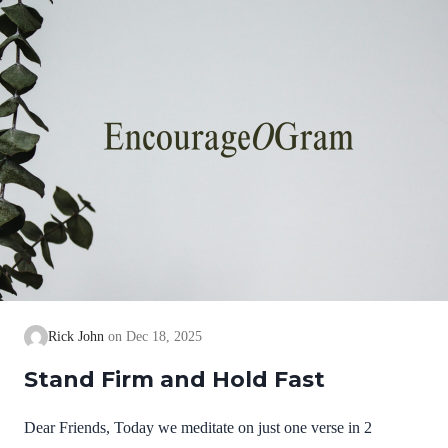
we cannot earn them or buy them. They are free and
exceedingly valuable! God has, in Christ,…
Rick John
Dec 18, 2025
Stand Firm and Hold Fast
Dear Friends, Today we meditate on just one verse in 2