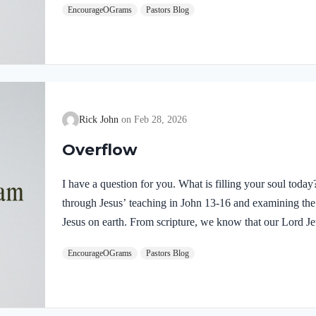
EncourageOGrams
Pastors Blog
demonstrates He is truly the Savior sent from God the Fa
inspires us to believe on Him and trust His teaching. T
Rick John
Feb 28, 2026
Overflow
I have a question for you. What is filling your soul tod
through Jesus’ teaching in John 13-16 and examining the w
Jesus on earth. From scripture, we know that our Lord Jeu
Luke 4:1 NIV Jesus, full of the Holy Spirit, left the Jorda
EncourageOGrams
Pastors Blog
wilderness Jesus followed the leading of the Holy Spirit
Devil. Too often we think the Spirit only leads us into b