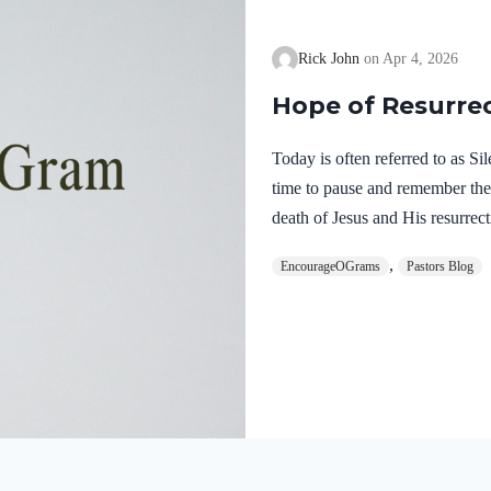
Rick John
Apr 4, 2026
Hope of Resurre
Today is often referred to as S
time to pause and remember th
death of Jesus and His resurrect
let’s finish examining the work o
,
EncourageOGrams
Pastors Blog
on earth. The resurrection of ou
work of the Holy Spirit. 1 Pete
once for sins, the righteous for 
God. He was put to death in the
Romans…