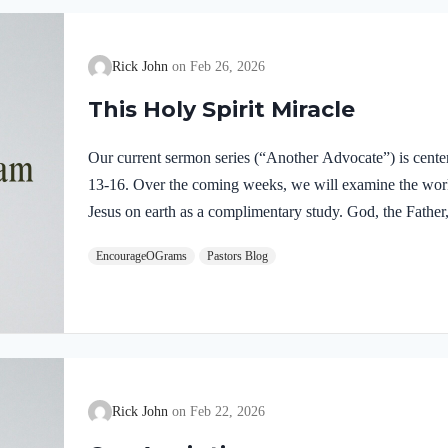
Rick John
Feb 26, 2026
This Holy Spirit Miracle
Our current sermon series (“Another Advocate”) is cente
13-16. Over the coming weeks, we will examine the work o
Jesus on earth as a complimentary study. God, the Father,
fully divine. Yet we see in Jesus’ life on earth that He su
EncourageOGrams
Pastors Blog
Father and the Holy Spirit. Jesus’ conception itself was a
Both Mary and Joseph are told this by an angel from he
Rick John
Feb 22, 2026