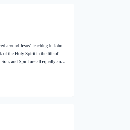
red around Jesus’ teaching in John
f the Holy Spirit in the life of
 Son, and Spirit are all equally and
bmitted to the guidance of both the
 miracle work of the Holy Spirit!
aven. To the virgin Mary: Luke…