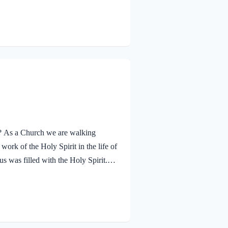
ther. The Father’s approval of Jesus
hrough His…
ay? As a Church we are walking
ork of the Holy Spirit in the life of
s was filled with the Holy Spirit.
n and was led by the Spirit into the
 and was subsequently tested by the
lessed…