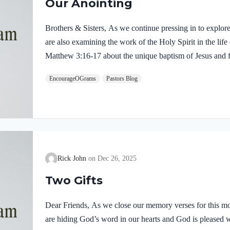
Our Anointing
Brothers & Sisters, As we continue pressing in to explor
are also examining the work of the Holy Spirit in the life
Matthew 3:16-17 about the unique baptism of Jesus and f
were present and active. Matthew 3:16-17 NIVAs soon as
EncourageOGrams
Pastors Blog
of the water. At that moment heaven was opened, and he
like a dove and alighting on him. 17 And a voice from h
Rick John
Dec 26, 2025
Two Gifts
Dear Friends, As we close our memory verses for this mo
are hiding God’s word in our hearts and God is pleased 