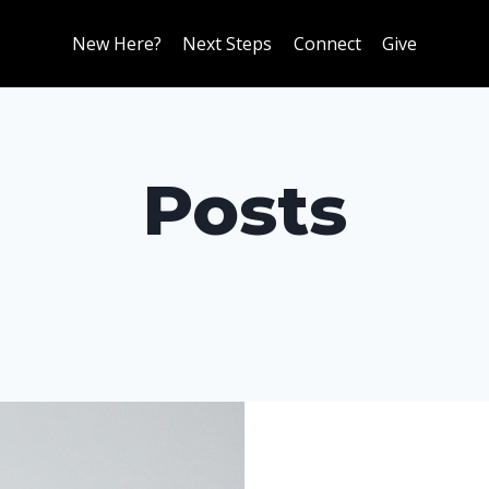
New Here?
Next Steps
Connect
Give
Posts