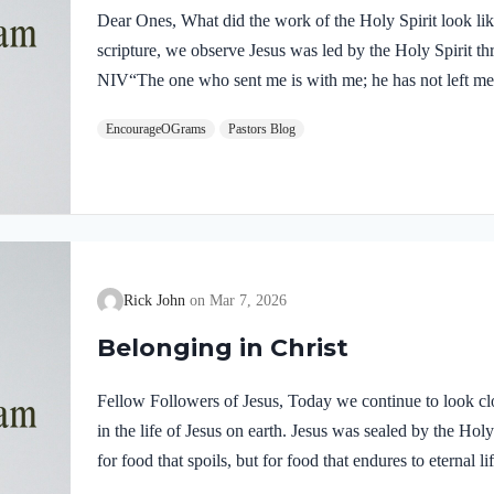
Dear Ones, What did the work of the Holy Spirit look like 
scripture, we observe Jesus was led by the Holy Spirit t
NIV“The one who sent me is with me; he has not left me 
him.” If our Lord himself followed the Spirit’s leading,
EncourageOGrams
Pastors Blog
desire to be led by the Holy Spirit. We want to display His
5:22-25 NIVBut the fruit of the Spirit is love, joy,…
Rick John
Mar 7, 2026
Belonging in Christ
Fellow Followers of Jesus, Today we continue to look clo
in the life of Jesus on earth. Jesus was sealed by the H
for food that spoils, but for food that endures to eternal 
you. For on him God the Father has placed his seal of ap