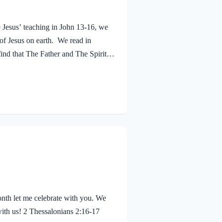
e Jesus’ teaching in John 13-16, we
 of Jesus on earth. We read in
ind that The Father and The Spirit
 Jesus was baptized, he went up out
 saw the Spirit of God descending
eaven said, “This is…
nth let me celebrate with you. We
with us! 2 Thessalonians 2:16-17