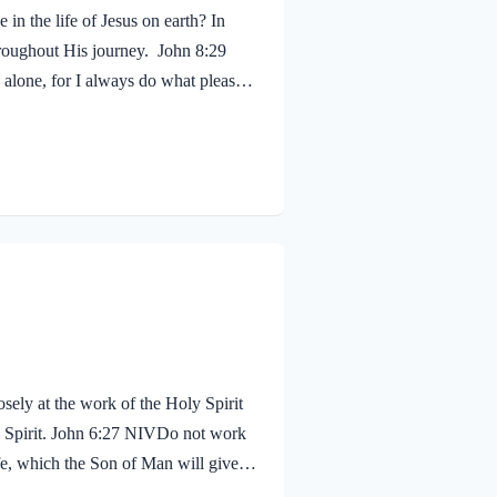
in the life of Jesus on earth? In
hroughout His journey. John 8:29
alone, for I always do what pleases
 shouldn’t we? Of course! We ought to
 fruit, just as Jesus did! Galatians
sely at the work of the Holy Spirit
oly Spirit. John 6:27 NIVDo not work
life, which the Son of Man will give
proval. The seal on Jesus