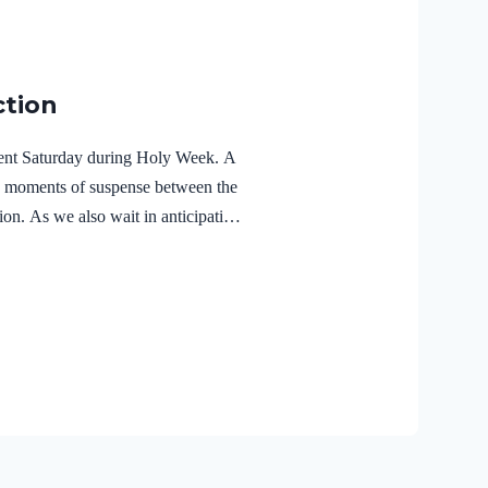
ction
ilent Saturday during Holy Week. A
e moments of suspense between the
ion. As we also wait in anticipation,
f the Holy Spirit in the life of Jesus
r Lord Jesus Christ reveals the
r 3:18 NIVFor Christ also suffered
the unrighteous, to bring you to
 body but made alive in the Spirit.