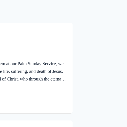
alem at our Palm Sunday Service, we
 life, suffering, and death of Jesus.
f Christ, who through the eternal
nsciences from acts that lead to
old that a Holy angel ministered to
V Jesus went out as usual to the