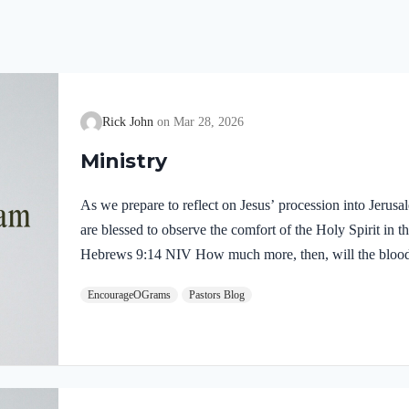
Rick John
Mar 28, 2026
Ministry
As we prepare to reflect on Jesus’ procession into Jerus
are blessed to observe the comfort of the Holy Spirit in the
Hebrews 9:14 NIV How much more, then, will the blood o
Spirit offered himself unblemished to God, cleanse our co
EncourageOGrams
Pastors Blog
death, so that we may serve the living God! We are also t
our Lord in the Garden of Gethsemane: Luke 22:39-44 NI
Mount of Olives, and…