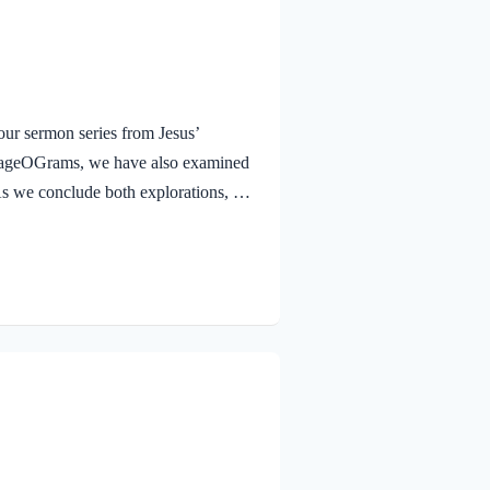
ur sermon series from Jesus’
urageOGrams, we have also examined
. As we conclude both explorations, we
 Jesus rejoicing in His Father and the
e Jesus, full of JOY through the
and earth, because you have hidden
 to little children. Yes,…