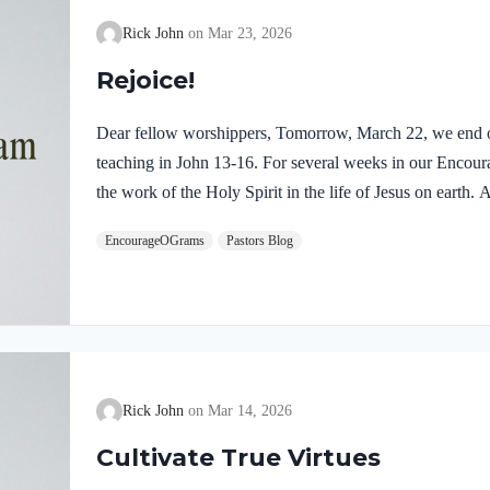
Rick John
Mar 23, 2026
Rejoice!
Dear fellow worshippers, Tomorrow, March 22, we end o
teaching in John 13-16. For several weeks in our Enco
the work of the Holy Spirit in the life of Jesus on earth
find one, final word: rejoice. In sacred scripture, we espy
EncourageOGrams
Pastors Blog
Holy Spirit! Luke 10:21 NIV (emphasis added)At that tim
Holy Spirit, said, “I praise you, Father, Lord of heaven 
these things from the wise and learned, and revealed them
Rick John
Mar 14, 2026
Cultivate True Virtues