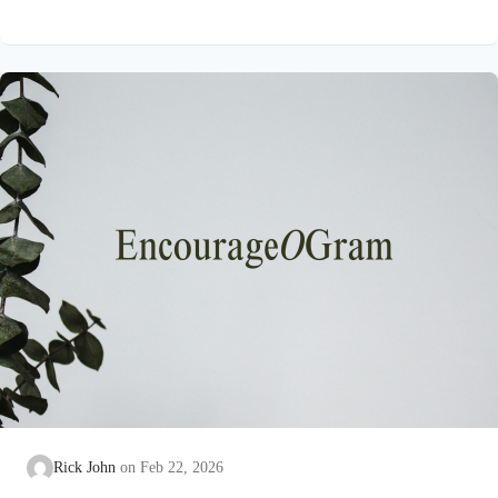
on earth that He submitted to the guidance of both the Father
and the Holy Spirit. Jesus’ conception itself was a miracle work
of the Holy Spirit! Both Mary and Joseph are told this by an
angel from heaven. To the virgin Mary: Luke…
Rick John
Feb 22, 2026