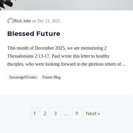
Rick John
Dec 13, 2025
Blessed Future
This month of December 2025, we are memorizing 2
Thessalonians 2:13-17. Paul wrote this letter to healthy
disciples, who were looking forward to the glorious return of
our Lord Jesus Christ. We will see evidence of this theme in
EncourageOGrams
Pastors Blog
this prayer. 2 Thessalonians 2:13-17 NIVBut we ought always
to thank God for you, brothers and sisters loved by the Lord,
because God chose you as firstfruits to be saved through the
sanctifying work of the Spirit and through belief in the truth. 14
He called you to this through our gospel, that you might share
1
2
3
…
9
Next »
in the glory of our…