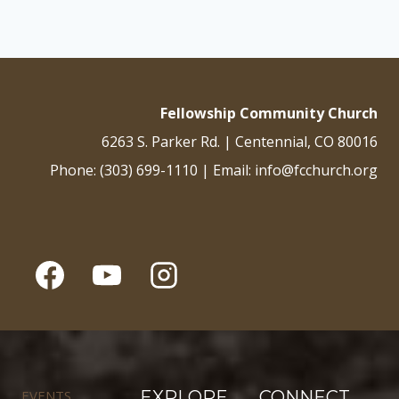
Fellowship Community Church
6263 S. Parker Rd. | Centennial, CO 80016
Phone: (303) 699-1110 | Email: info@fcchurch.org
EVENTS
EXPLORE
CONNECT