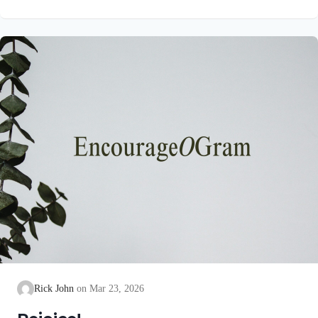
unblemished to God, cleanse our consciences from acts that
lead to death, so that we may serve the living God! We are
also told that a Holy angel ministered to our Lord in the Garden
of Gethsemane: Luke 22:39-44 NIV Jesus went out as usual to
the Mount of Olives, and…
Rick John
Mar 23, 2026