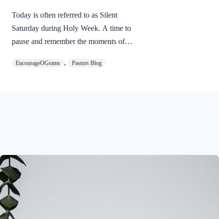
Today is often referred to as Silent
Saturday during Holy Week. A time to
pause and remember the moments of
suspense between the death of Jesus and
,
EncourageOGrams
Pastors Blog
His resurrection. As we also wait in
anticipation, let’s finish examining the
work of the Holy Spirit in the life of Jesus
on earth. The resurrection of our Lord
Jesus Christ reveals the work of the Holy
Spirit. 1 Peter 3:18 NIVFor Christ also
suffered once for sins, the righteous for
the unrighteous, to bring you to God. He
was put to death in the body but made
alive in the Spirit. Romans…