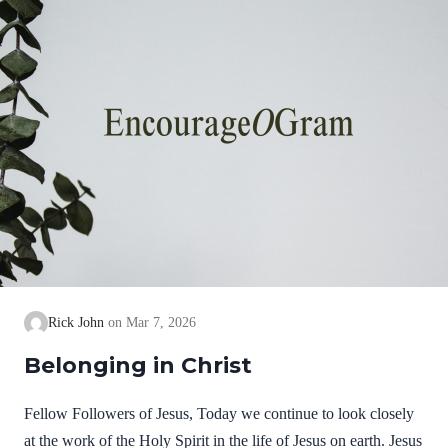
Rick John
Mar 7, 2026
Belonging in Christ
Fellow Followers of Jesus, Today we continue to look closely
at the work of the Holy Spirit in the life of Jesus on earth. Jesus