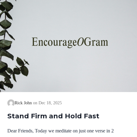
we cannot earn them or buy them. They are free and
exceedingly valuable! God has, in Christ,…
Rick John
Dec 18, 2025
Stand Firm and Hold Fast
Dear Friends, Today we meditate on just one verse in 2