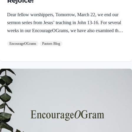
Rejoice!
Dear fellow worshippers, Tomorrow, March 22, we end our
sermon series from Jesus’ teaching in John 13-16. For several
weeks in our EncourageOGrams, we have also examined the
work of the Holy Spirit in the life of Jesus on earth. As we
EncourageOGrams
Pastors Blog
conclude both explorations, we find one, final word: rejoice. In
sacred scripture, we espy Jesus rejoicing in His Father and the
Holy Spirit! Luke 10:21 NIV (emphasis added)At that time
Jesus, full of JOY through the Holy Spirit, said, “I praise you,
Father, Lord of heaven and earth, because you have hidden
these things from the wise and learned, and revealed them to
little children. Yes,…