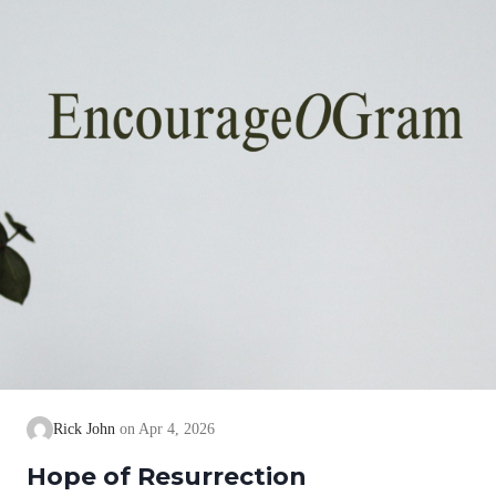
Rick John
Apr 4, 2026
Hope of Resurrection