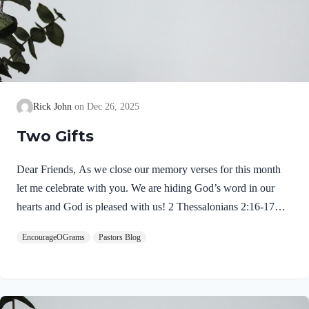
Rick John
Dec 26, 2025
Two Gifts
Dear Friends, As we close our memory verses for this month
let me celebrate with you. We are hiding God’s word in our
hearts and God is pleased with us! 2 Thessalonians 2:16-17
NIVMay our Lord Jesus Christ himself and God our Father,
EncourageOGrams
Pastors Blog
who loved us and by his grace gave us eternal encouragement
and good hope, encourage your hearts and strengthen you in
every good deed and word. Paul mentions two gifts:
encouragement and hope. God gives these by His free grace;