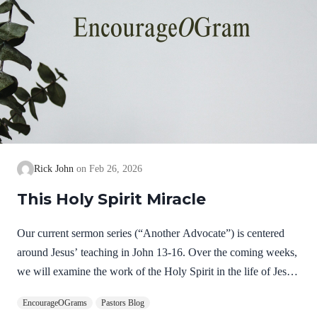
Rick John
Feb 26, 2026
This Holy Spirit Miracle
Our current sermon series (“Another Advocate”) is centered
around Jesus’ teaching in John 13-16. Over the coming weeks,
we will examine the work of the Holy Spirit in the life of Jesus
on earth as a complimentary study. God, the Father, Son, and
EncourageOGrams
Pastors Blog
Spirit are all equally and fully divine. Yet we see in Jesus’ life