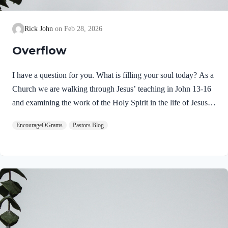
Rick John
Feb 28, 2026
Overflow
I have a question for you. What is filling your soul today? As a
Church we are walking through Jesus’ teaching in John 13-16
and examining the work of the Holy Spirit in the life of Jesus
on earth. From scripture, we know that our Lord Jeus was
EncourageOGrams
Pastors Blog
filled with the Holy Spirit. Luke 4:1 NIV Jesus, full of the
Holy Spirit, left the Jordan and was led by the Spirit into the
wilderness Jesus followed the leading of the Holy Spirit and
was subsequently tested by the Devil. Too often we think the
Spirit only leads us into blessed…