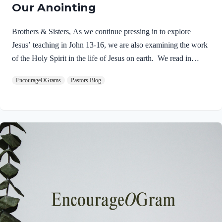
Our Anointing
Brothers & Sisters, As we continue pressing in to explore
Jesus’ teaching in John 13-16, we are also examining the work
of the Holy Spirit in the life of Jesus on earth. We read in
Matthew 3:16-17 about the unique baptism of Jesus and find
EncourageOGrams
Pastors Blog
that The Father and The Spirit were present and active.
Matthew 3:16-17 NIVAs soon as Jesus was baptized, he went
up out of the water. At that moment heaven was opened, and
he saw the Spirit of God descending like a dove and alighting
on him. 17 And a voice from heaven said, “This is…