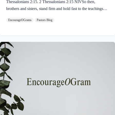
Thessalonians 2:15. 2 Thessalonians 2:15 NIVSo then,
brothers and sisters, stand firm and hold fast to the teachings
we passed on to you, whether by word of mouth or by letter.
EncourageOGrams
Pastors Blog
Paul uses twin metaphors to challenge us! We are to stand firm
like a soldier on duty and to hold fast like a student in study.
Both remind us we have no reason be lazy in this life while we
await the return of our Lord Jesus. “Stand firm” is a verb found
ten times in the New…