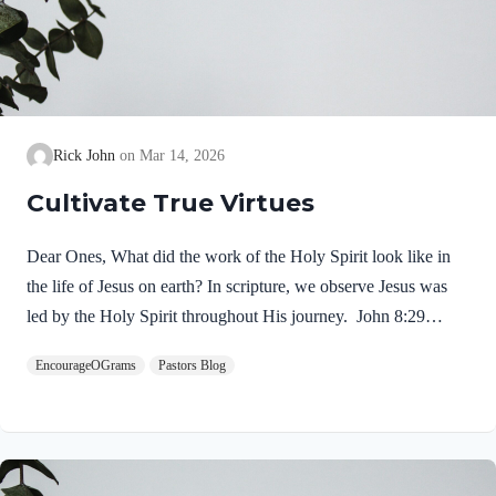
Rick John
Mar 14, 2026
Cultivate True Virtues
Dear Ones, What did the work of the Holy Spirit look like in
the life of Jesus on earth? In scripture, we observe Jesus was
led by the Holy Spirit throughout His journey. John 8:29
NIV“The one who sent me is with me; he has not left me
EncourageOGrams
Pastors Blog
alone, for I always do what pleases him.” If our Lord himself
followed the Spirit’s leading, shouldn’t we? Of course! We
ought to desire to be led by the Holy Spirit. We want to display
His fruit, just as Jesus did! Galatians 5:22-25 NIVBut the fruit
of the Spirit is love, joy,…