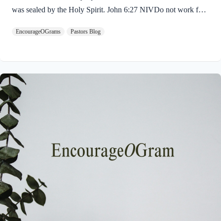
was sealed by the Holy Spirit. John 6:27 NIVDo not work for
food that spoils, but for food that endures to eternal life, which
EncourageOGrams
Pastors Blog
the Son of Man will give you. For on him God the Father has
placed his seal of approval. The seal on Jesus demonstrates He
is truly the Savior sent from God the Father. The Father’s
approval of Jesus inspires us to believe on Him and trust His
teaching. Through His…