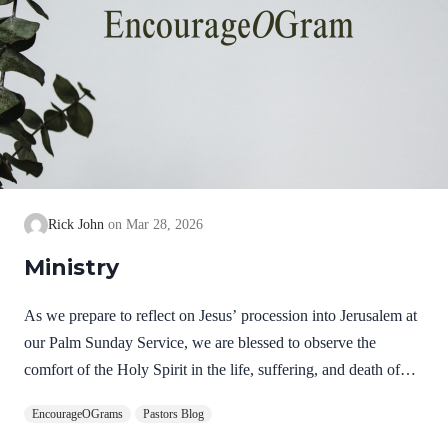
Rick John
Mar 28, 2026
Ministry
As we prepare to reflect on Jesus’ procession into Jerusalem at
our Palm Sunday Service, we are blessed to observe the
comfort of the Holy Spirit in the life, suffering, and death of
Jesus. Hebrews 9:14 NIV How much more, then, will the
EncourageOGrams
Pastors Blog
blood of Christ, who through the eternal Spirit offered himself