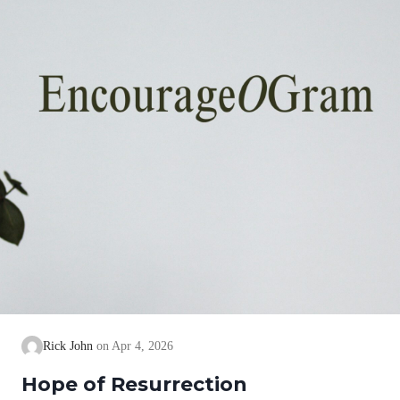
Rick John
Apr 4, 2026
Hope of Resurrection