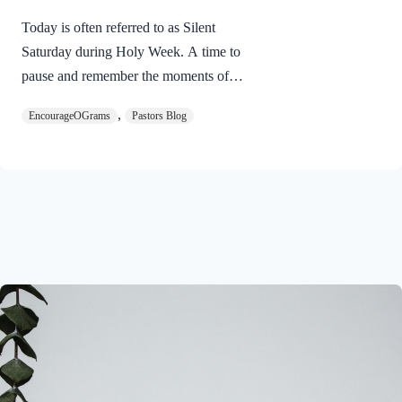
Today is often referred to as Silent
Saturday during Holy Week. A time to
pause and remember the moments of
suspense between the death of Jesus and
,
EncourageOGrams
Pastors Blog
His resurrection. As we also wait in
anticipation, let’s finish examining the
work of the Holy Spirit in the life of Jesus
on earth. The resurrection of our Lord
Jesus Christ reveals the work of the Holy
Spirit. 1 Peter 3:18 NIVFor Christ also
suffered once for sins, the righteous for
the unrighteous, to bring you to God. He
was put to death in the body but made
alive in the Spirit. Romans…