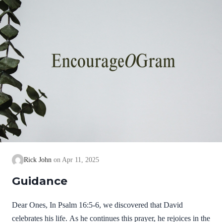
Rick John
Apr 11, 2025
Guidance
Dear Ones, In Psalm 16:5-6, we discovered that David
celebrates his life. As he continues this prayer, he rejoices in the