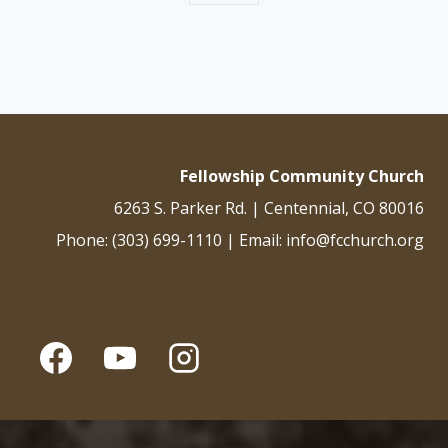
Fellowship Community Church
6263 S. Parker Rd. | Centennial, CO 80016
Phone: (303) 699-1110 | Email: info@fcchurch.org