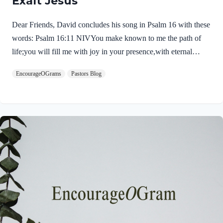
Exalt Jesus
Dear Friends, David concludes his song in Psalm 16 with these
words: Psalm 16:11 NIVYou make known to me the path of
life;you will fill me with joy in your presence,with eternal
pleasures at your right hand. These words sound like the very
EncourageOGrams
Pastors Blog
words of our Savior Jesus Christ. First, He experienced life,
death, and the pathway into immortality. Jesus truly died and,
on the third day, His tomb was empty. His resurrected body left
the tomb and He appeared to many! Jesus was then filled with
joy in God’s presence. After his ascension, his perfect prayer in
John 17…