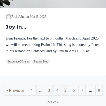
Rick John
Mar 5, 2025
Joy In…
Dear Friends, For the next two months, March and April 2025,
we will be memorizing Psalm 16. This song is quoted by Peter
in his sermon on Pentecost and by Paul in Acts 13:35 at
Pisidian Antioch. Jesus’ resurrection from the dead fulfilled this
EncourageOGrams
Pastors Blog
psalm! For this reason, I chose this passage for our memory
work this Resurrection season. Psalm 16 was written by David
and carries the title of miktam, which is used of only six
psalms. This title may mean “something hidden now revealed”
or “truth which is precious like gold.” Here is an outline of five
« Previous
1
…
3
4
5
6
7
…
9
expressions…
Next »