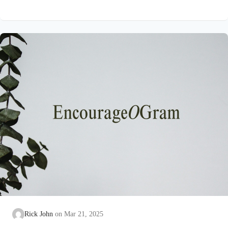
Psalm 16:4 NIVThose who run after other gods will suffer
more and more.I will not pour out libations of blood to such
godsor take up their names on my lips. David has seen idol
worshippers busy at the task of exalting unreal “gods.” His
eyes…
Rick John
Mar 21, 2025