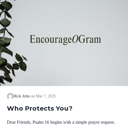
thing.” David confesses to the Great I AM, the LORD,…
Rick John
Mar 7, 2025
Who Protects You?
Dear Friends, Psalm 16 begins with a simple prayer request.