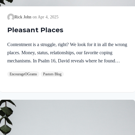
Rick John
Apr 4, 2025
Pleasant Places
Contentment is a struggle, right? We look for it in all the wrong
places. Money, status, relationships, our favorite coping
mechanisms. In Psalm 16, David reveals where he found
contentment in life. Psalm 16:5-6 NIVLORD, you alone are
EncourageOGrams
Pastors Blog
my portion and my cup;you make my lot secure.The boundary
lines have fallen for me in pleasant places;surely I have a
delightful inheritance. First, he declares his focus in life is on
the Lord alone. This is written as a superlative! The Lord is
my filet mignon, the very best of the best. God himself is the
focus, not just the gifts…