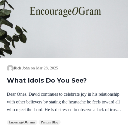
Rick John
Mar 28, 2025
What Idols Do You See?
Dear Ones, David continues to celebrate joy in his relationship
with other believers by stating the heartache he feels toward all
who reject the Lord. He is distressed to observe a lack of trust
in the Lord. He is overwhelmed by their choice to follow anti-
EncourageOGrams
Pastors Blog
Christs. He is not expressing hatred but deep, personal sorrow!