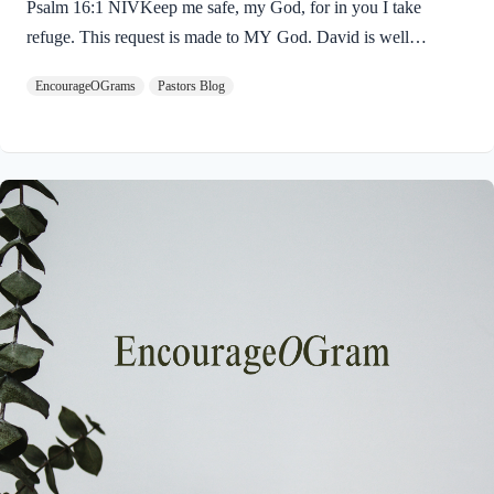
Psalm 16:1 NIVKeep me safe, my God, for in you I take
refuge. This request is made to MY God. David is well
acquainted with God; his request for protection is very
EncourageOGrams
Pastors Blog
personal. The picture is of a watchman guarding a city, soldiers
protecting their king, or a shepherd gazing upon his sheep. The
King James Version translates it: “Preserve Me, O God.” The
simple reason for this request is that David has chosen to “take
refuge” in God. The concept of God as our refuge is very
prominent in…