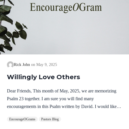
Rick John
May 9, 2025
Willingly Love Others
Dear Friends, This month of May, 2025, we are memorizing
Psalm 23 together. I am sure you will find many
encouragements in this Psalm written by David. I would like to
focus some thoughts on Psalm 23:3. “He guides me along the
EncourageOGrams
Pastors Blog
right paths for his name’s sake.” The paths mentioned in this