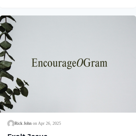
verse are really ruts! So, David is calling us, as the Lord’s
sheep, to develop healthy rhythms in our lives. We all should
seek to live in righteous ruts. In his book, “A Shepherd Looks
at the Twenty-third Psalm,” Philip Keller lists several fresh
attitudes we need…
Rick John
Apr 26, 2025