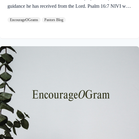
guidance he has received from the Lord. Psalm 16:7 NIVI will
praise the LORD, who counsels me;even at night my heart
EncourageOGrams
Pastors Blog
instructs me. David bows his knees in worship of the LORD
who gives his wise advice! Where do we find wisdom? We
find it in God’s word! He is generous in giving wisdom and
guidance! Jesus is called the Wonderful Counselor in Isaiah
9:6. David goes on to explain that this counsel can come at any
time, even…