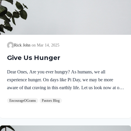
Rick John
Mar 14, 2025
Give Us Hunger
Dear Ones, Are you ever hungry? As humans, we all
experience hunger. On days like Pi Day, we may be more
aware of that craving in this earthly life. Let us look now at our
soul’s hunger and where satisfaction can be found. Psalm 16
EncourageOGrams
Pastors Blog
begins with a joyful celebration of an intimate relationship with
God! In 16:1, David calls out to God for protection. In 16:2, he
echoes his trust in the Lord. Psalm 16:2 NIVI say to the
LORD,“You are my Lord;apart from you I have no good