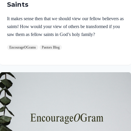
Saints
It makes sense then that we should view our fellow believers as
saints! How would your view of others be transformed if you
saw them as fellow saints in God’s holy family?
EncourageOGrams
Pastors Blog