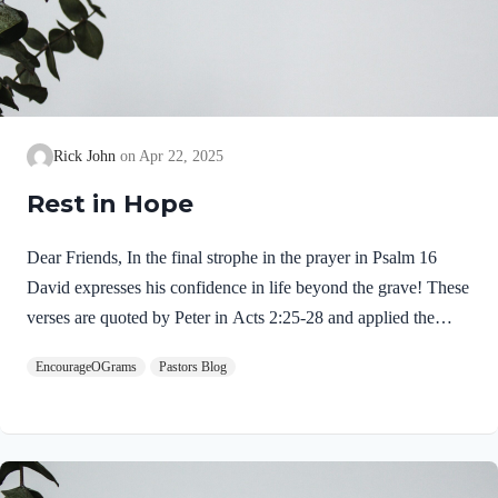
Rick John
Apr 22, 2025
Rest in Hope
Dear Friends, In the final strophe in the prayer in Psalm 16
David expresses his confidence in life beyond the grave! These
verses are quoted by Peter in Acts 2:25-28 and applied the
resurrection of Jesus Christ. This is the reason the psalm is
EncourageOGrams
Pastors Blog
called a Messianic psalm. Psalm 16:9-10 NIV9 Therefore my
heart is glad and my tongue rejoices; my body also will rest
secure, 10 because you will not abandon me to the realm of the
dead, nor will you let your faithful one see decay. “Therefore”
is the link between what is stated before with what is…