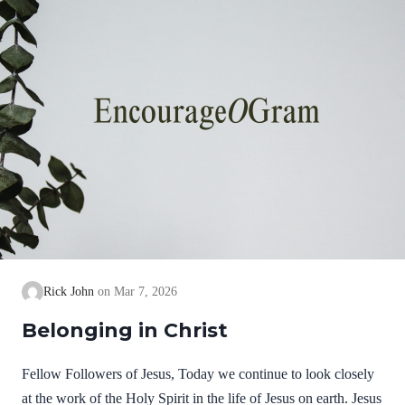
Rick John
Mar 7, 2026
Belonging in Christ
Fellow Followers of Jesus, Today we continue to look closely
at the work of the Holy Spirit in the life of Jesus on earth. Jesus