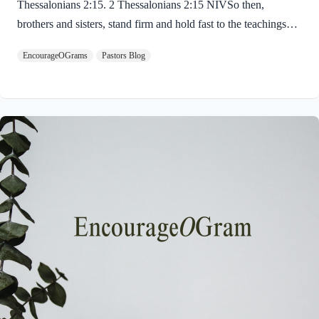
Thessalonians 2:15. 2 Thessalonians 2:15 NIVSo then,
brothers and sisters, stand firm and hold fast to the teachings
we passed on to you, whether by word of mouth or by letter.
EncourageOGrams
Pastors Blog
Paul uses twin metaphors to challenge us! We are to stand firm
like a soldier on duty and to hold fast like a student in study.
Both remind us we have no reason be lazy in this life while we
await the return of our Lord Jesus. “Stand firm” is a verb found
ten times in the New…