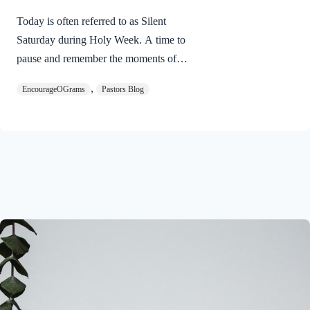
Today is often referred to as Silent
Saturday during Holy Week. A time to
pause and remember the moments of
suspense between the death of Jesus and
,
EncourageOGrams
Pastors Blog
His resurrection. As we also wait in
anticipation, let’s finish examining the
work of the Holy Spirit in the life of Jesus
on earth. The resurrection of our Lord
Jesus Christ reveals the work of the Holy
Spirit. 1 Peter 3:18 NIVFor Christ also
suffered once for sins, the righteous for
the unrighteous, to bring you to God. He
was put to death in the body but made
alive in the Spirit. Romans…