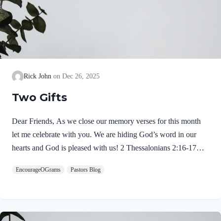
Rick John
Dec 26, 2025
Two Gifts
Dear Friends, As we close our memory verses for this month
let me celebrate with you. We are hiding God’s word in our
hearts and God is pleased with us! 2 Thessalonians 2:16-17
NIVMay our Lord Jesus Christ himself and God our Father,
EncourageOGrams
Pastors Blog
who loved us and by his grace gave us eternal encouragement
and good hope, encourage your hearts and strengthen you in
every good deed and word. Paul mentions two gifts:
encouragement and hope. God gives these by His free grace;