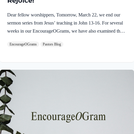
Rejoice!
Dear fellow worshippers, Tomorrow, March 22, we end our
sermon series from Jesus’ teaching in John 13-16. For several
weeks in our EncourageOGrams, we have also examined the
work of the Holy Spirit in the life of Jesus on earth. As we
EncourageOGrams
Pastors Blog
conclude both explorations, we find one, final word: rejoice. In
sacred scripture, we espy Jesus rejoicing in His Father and the
Holy Spirit! Luke 10:21 NIV (emphasis added)At that time
Jesus, full of JOY through the Holy Spirit, said, “I praise you,
Father, Lord of heaven and earth, because you have hidden
these things from the wise and learned, and revealed them to
little children. Yes,…