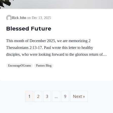
Rick John
Dec 13, 2025
Blessed Future
This month of December 2025, we are memorizing 2
Thessalonians 2:13-17. Paul wrote this letter to healthy
disciples, who were looking forward to the glorious return of
our Lord Jesus Christ. We will see evidence of this theme in
EncourageOGrams
Pastors Blog
this prayer. 2 Thessalonians 2:13-17 NIVBut we ought always
to thank God for you, brothers and sisters loved by the Lord,
because God chose you as firstfruits to be saved through the
sanctifying work of the Spirit and through belief in the truth. 14
He called you to this through our gospel, that you might share
1
2
3
…
9
Next »
in the glory of our…