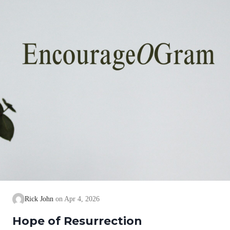
Rick John
Apr 4, 2026
Hope of Resurrection