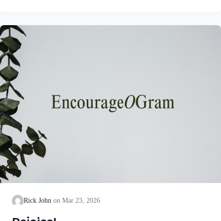
unblemished to God, cleanse our consciences from acts that
lead to death, so that we may serve the living God! We are
also told that a Holy angel ministered to our Lord in the Garden
of Gethsemane: Luke 22:39-44 NIV Jesus went out as usual to
the Mount of Olives, and…
Rick John
Mar 23, 2026