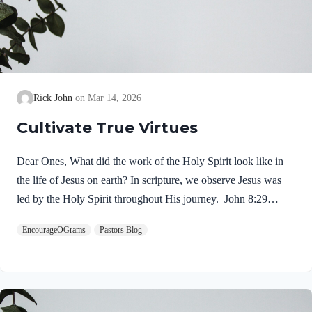
Rick John
Mar 14, 2026
Cultivate True Virtues
Dear Ones, What did the work of the Holy Spirit look like in
the life of Jesus on earth? In scripture, we observe Jesus was
led by the Holy Spirit throughout His journey. John 8:29
NIV“The one who sent me is with me; he has not left me
EncourageOGrams
Pastors Blog
alone, for I always do what pleases him.” If our Lord himself
followed the Spirit’s leading, shouldn’t we? Of course! We
ought to desire to be led by the Holy Spirit. We want to display
His fruit, just as Jesus did! Galatians 5:22-25 NIVBut the fruit
of the Spirit is love, joy,…