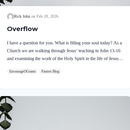
Rick John
Feb 28, 2026
Overflow
I have a question for you. What is filling your soul today? As a
Church we are walking through Jesus’ teaching in John 13-16
and examining the work of the Holy Spirit in the life of Jesus
on earth. From scripture, we know that our Lord Jeus was
EncourageOGrams
Pastors Blog
filled with the Holy Spirit. Luke 4:1 NIV Jesus, full of the
Holy Spirit, left the Jordan and was led by the Spirit into the
wilderness Jesus followed the leading of the Holy Spirit and
was subsequently tested by the Devil. Too often we think the
Spirit only leads us into blessed…