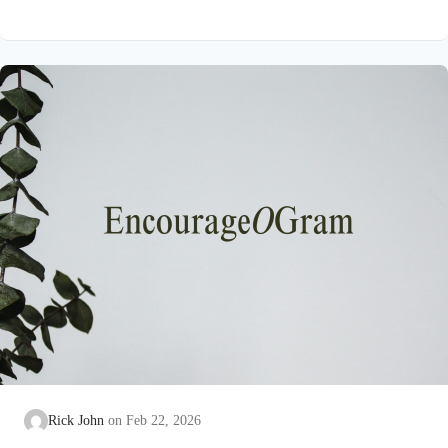
on earth that He submitted to the guidance of both the Father
and the Holy Spirit. Jesus’ conception itself was a miracle work
of the Holy Spirit! Both Mary and Joseph are told this by an
angel from heaven. To the virgin Mary: Luke…
Rick John
Feb 22, 2026