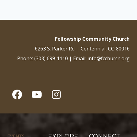
Fellowship Community Church
6263 S. Parker Rd. | Centennial, CO 80016
Phone: (303) 699-1110 | Email: info@fcchurch.org
EVENTS
EXPLORE
CONNECT