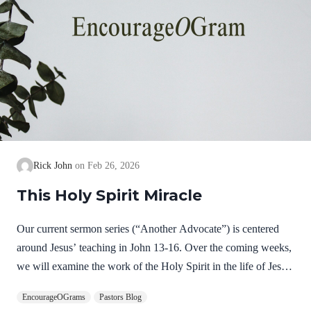
Rick John
Feb 26, 2026
This Holy Spirit Miracle
Our current sermon series (“Another Advocate”) is centered
around Jesus’ teaching in John 13-16. Over the coming weeks,
we will examine the work of the Holy Spirit in the life of Jesus
on earth as a complimentary study. God, the Father, Son, and
EncourageOGrams
Pastors Blog
Spirit are all equally and fully divine. Yet we see in Jesus’ life