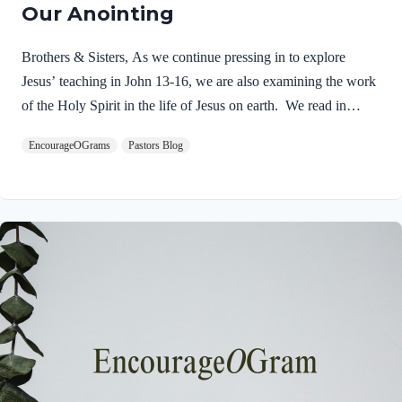
Our Anointing
Brothers & Sisters, As we continue pressing in to explore
Jesus’ teaching in John 13-16, we are also examining the work
of the Holy Spirit in the life of Jesus on earth. We read in
Matthew 3:16-17 about the unique baptism of Jesus and find
EncourageOGrams
Pastors Blog
that The Father and The Spirit were present and active.
Matthew 3:16-17 NIVAs soon as Jesus was baptized, he went
up out of the water. At that moment heaven was opened, and
he saw the Spirit of God descending like a dove and alighting
on him. 17 And a voice from heaven said, “This is…