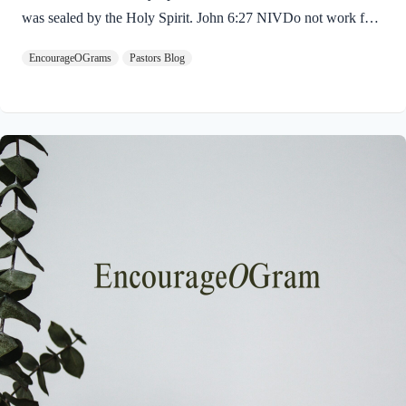
was sealed by the Holy Spirit. John 6:27 NIVDo not work for
food that spoils, but for food that endures to eternal life, which
EncourageOGrams
Pastors Blog
the Son of Man will give you. For on him God the Father has
placed his seal of approval. The seal on Jesus demonstrates He
is truly the Savior sent from God the Father. The Father’s
approval of Jesus inspires us to believe on Him and trust His
teaching. Through His…