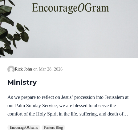
Rick John
Mar 28, 2026
Ministry
As we prepare to reflect on Jesus’ procession into Jerusalem at
our Palm Sunday Service, we are blessed to observe the
comfort of the Holy Spirit in the life, suffering, and death of
Jesus. Hebrews 9:14 NIV How much more, then, will the
EncourageOGrams
Pastors Blog
blood of Christ, who through the eternal Spirit offered himself