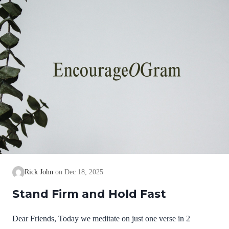
we cannot earn them or buy them. They are free and
exceedingly valuable! God has, in Christ,…
Rick John
Dec 18, 2025
Stand Firm and Hold Fast
Dear Friends, Today we meditate on just one verse in 2