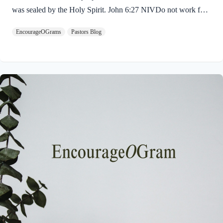
was sealed by the Holy Spirit. John 6:27 NIVDo not work for
food that spoils, but for food that endures to eternal life, which
EncourageOGrams
Pastors Blog
the Son of Man will give you. For on him God the Father has
placed his seal of approval. The seal on Jesus demonstrates He
is truly the Savior sent from God the Father. The Father’s
approval of Jesus inspires us to believe on Him and trust His
teaching. Through His…