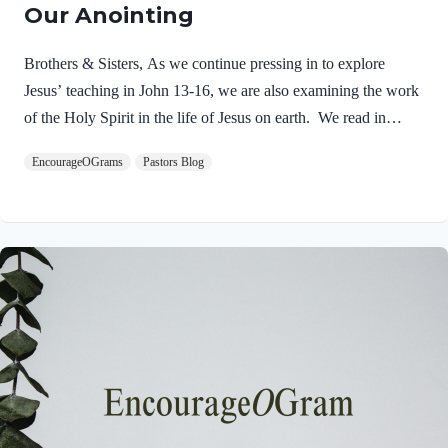
Our Anointing
Brothers & Sisters, As we continue pressing in to explore
Jesus’ teaching in John 13-16, we are also examining the work
of the Holy Spirit in the life of Jesus on earth. We read in
Matthew 3:16-17 about the unique baptism of Jesus and find
EncourageOGrams
Pastors Blog
that The Father and The Spirit were present and active.
Matthew 3:16-17 NIVAs soon as Jesus was baptized, he went
up out of the water. At that moment heaven was opened, and
he saw the Spirit of God descending like a dove and alighting
on him. 17 And a voice from heaven said, “This is…