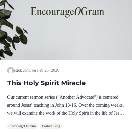
Rick John
Feb 26, 2026
This Holy Spirit Miracle
Our current sermon series (“Another Advocate”) is centered
around Jesus’ teaching in John 13-16. Over the coming weeks,
we will examine the work of the Holy Spirit in the life of Jesus
on earth as a complimentary study. God, the Father, Son, and
EncourageOGrams
Pastors Blog
Spirit are all equally and fully divine. Yet we see in Jesus’ life