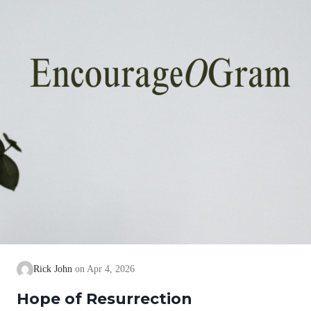
Rick John
Apr 4, 2026
Hope of Resurrection