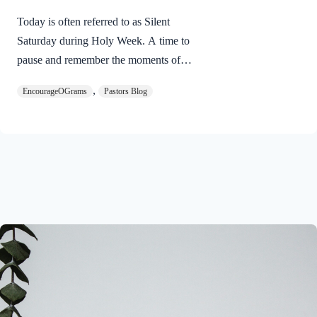
Today is often referred to as Silent
Saturday during Holy Week. A time to
pause and remember the moments of
suspense between the death of Jesus and
,
EncourageOGrams
Pastors Blog
His resurrection. As we also wait in
anticipation, let’s finish examining the
work of the Holy Spirit in the life of Jesus
on earth. The resurrection of our Lord
Jesus Christ reveals the work of the Holy
Spirit. 1 Peter 3:18 NIVFor Christ also
suffered once for sins, the righteous for
the unrighteous, to bring you to God. He
was put to death in the body but made
alive in the Spirit. Romans…