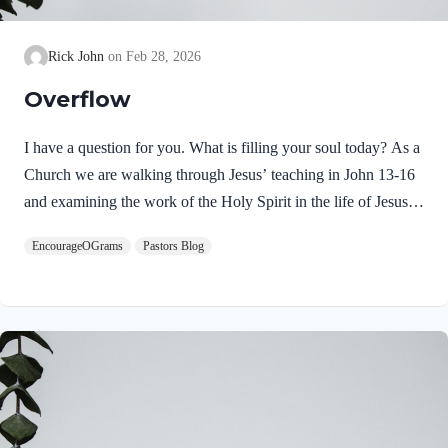
Rick John
Feb 28, 2026
Overflow
I have a question for you. What is filling your soul today? As a
Church we are walking through Jesus’ teaching in John 13-16
and examining the work of the Holy Spirit in the life of Jesus
on earth. From scripture, we know that our Lord Jeus was
EncourageOGrams
Pastors Blog
filled with the Holy Spirit. Luke 4:1 NIV Jesus, full of the
Holy Spirit, left the Jordan and was led by the Spirit into the
wilderness Jesus followed the leading of the Holy Spirit and
was subsequently tested by the Devil. Too often we think the
Spirit only leads us into blessed…