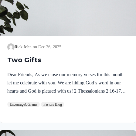
Rick John
Dec 26, 2025
Two Gifts
Dear Friends, As we close our memory verses for this month
let me celebrate with you. We are hiding God’s word in our
hearts and God is pleased with us! 2 Thessalonians 2:16-17
NIVMay our Lord Jesus Christ himself and God our Father,
EncourageOGrams
Pastors Blog
who loved us and by his grace gave us eternal encouragement
and good hope, encourage your hearts and strengthen you in
every good deed and word. Paul mentions two gifts:
encouragement and hope. God gives these by His free grace;