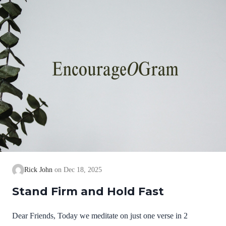
we cannot earn them or buy them. They are free and
exceedingly valuable! God has, in Christ,…
Rick John
Dec 18, 2025
Stand Firm and Hold Fast
Dear Friends, Today we meditate on just one verse in 2