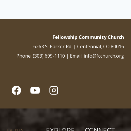
Fellowship Community Church
6263 S. Parker Rd. | Centennial, CO 80016
Phone: (303) 699-1110 | Email: info@fcchurch.org
EVENTS
EXPLORE
CONNECT