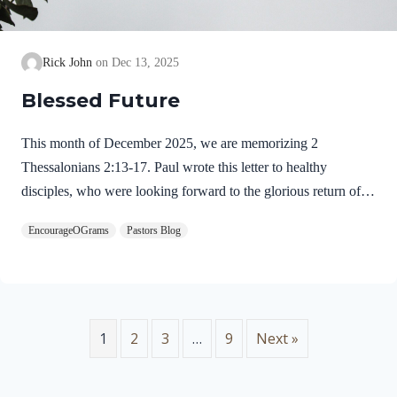
Rick John
Dec 13, 2025
Blessed Future
This month of December 2025, we are memorizing 2
Thessalonians 2:13-17. Paul wrote this letter to healthy
disciples, who were looking forward to the glorious return of
our Lord Jesus Christ. We will see evidence of this theme in
EncourageOGrams
Pastors Blog
this prayer. 2 Thessalonians 2:13-17 NIVBut we ought always
to thank God for you, brothers and sisters loved by the Lord,
because God chose you as firstfruits to be saved through the
sanctifying work of the Spirit and through belief in the truth. 14
He called you to this through our gospel, that you might share
1
2
3
…
9
Next »
in the glory of our…