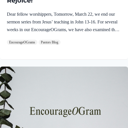
Rejoice!
Dear fellow worshippers, Tomorrow, March 22, we end our
sermon series from Jesus’ teaching in John 13-16. For several
weeks in our EncourageOGrams, we have also examined the
work of the Holy Spirit in the life of Jesus on earth. As we
EncourageOGrams
Pastors Blog
conclude both explorations, we find one, final word: rejoice. In
sacred scripture, we espy Jesus rejoicing in His Father and the
Holy Spirit! Luke 10:21 NIV (emphasis added)At that time
Jesus, full of JOY through the Holy Spirit, said, “I praise you,
Father, Lord of heaven and earth, because you have hidden
these things from the wise and learned, and revealed them to
little children. Yes,…