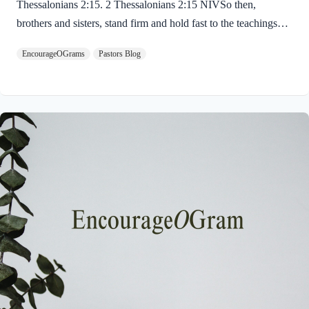
Thessalonians 2:15. 2 Thessalonians 2:15 NIVSo then,
brothers and sisters, stand firm and hold fast to the teachings
we passed on to you, whether by word of mouth or by letter.
EncourageOGrams
Pastors Blog
Paul uses twin metaphors to challenge us! We are to stand firm
like a soldier on duty and to hold fast like a student in study.
Both remind us we have no reason be lazy in this life while we
await the return of our Lord Jesus. “Stand firm” is a verb found
ten times in the New…