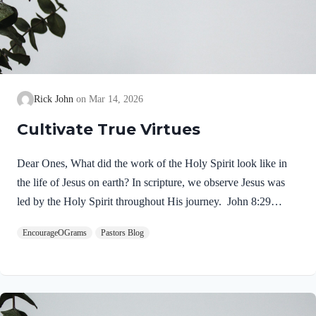
Rick John
Mar 14, 2026
Cultivate True Virtues
Dear Ones, What did the work of the Holy Spirit look like in
the life of Jesus on earth? In scripture, we observe Jesus was
led by the Holy Spirit throughout His journey. John 8:29
NIV“The one who sent me is with me; he has not left me
EncourageOGrams
Pastors Blog
alone, for I always do what pleases him.” If our Lord himself
followed the Spirit’s leading, shouldn’t we? Of course! We
ought to desire to be led by the Holy Spirit. We want to display
His fruit, just as Jesus did! Galatians 5:22-25 NIVBut the fruit
of the Spirit is love, joy,…