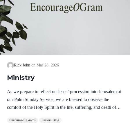
Rick John
Mar 28, 2026
Ministry
As we prepare to reflect on Jesus’ procession into Jerusalem at
our Palm Sunday Service, we are blessed to observe the
comfort of the Holy Spirit in the life, suffering, and death of
Jesus. Hebrews 9:14 NIV How much more, then, will the
EncourageOGrams
Pastors Blog
blood of Christ, who through the eternal Spirit offered himself