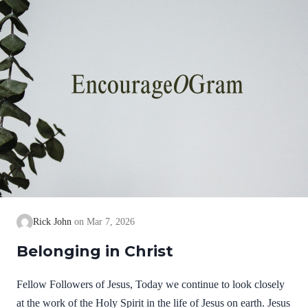
Rick John
Mar 7, 2026
Belonging in Christ
Fellow Followers of Jesus, Today we continue to look closely
at the work of the Holy Spirit in the life of Jesus on earth. Jesus