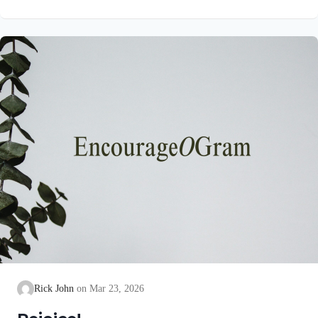
unblemished to God, cleanse our consciences from acts that
lead to death, so that we may serve the living God! We are
also told that a Holy angel ministered to our Lord in the Garden
of Gethsemane: Luke 22:39-44 NIV Jesus went out as usual to
the Mount of Olives, and…
Rick John
Mar 23, 2026