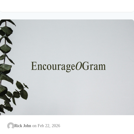
on earth that He submitted to the guidance of both the Father
and the Holy Spirit. Jesus’ conception itself was a miracle work
of the Holy Spirit! Both Mary and Joseph are told this by an
angel from heaven. To the virgin Mary: Luke…
Rick John
Feb 22, 2026