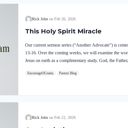
Rick John
Feb 26, 2026
This Holy Spirit Miracle
Our current sermon series (“Another Advocate”) is cente
13-16. Over the coming weeks, we will examine the work o
Jesus on earth as a complimentary study. God, the Father,
fully divine. Yet we see in Jesus’ life on earth that He su
EncourageOGrams
Pastors Blog
Father and the Holy Spirit. Jesus’ conception itself was a
Both Mary and Joseph are told this by an angel from he
Rick John
Feb 22, 2026