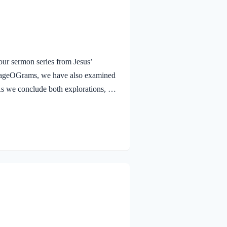
ur sermon series from Jesus’
urageOGrams, we have also examined
. As we conclude both explorations, we
 Jesus rejoicing in His Father and the
e Jesus, full of JOY through the
and earth, because you have hidden
 to little children. Yes,…