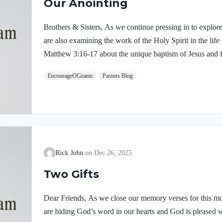
Our Anointing
Brothers & Sisters, As we continue pressing in to explor
are also examining the work of the Holy Spirit in the life
Matthew 3:16-17 about the unique baptism of Jesus and f
were present and active. Matthew 3:16-17 NIVAs soon as
EncourageOGrams
Pastors Blog
of the water. At that moment heaven was opened, and he
like a dove and alighting on him. 17 And a voice from h
Rick John
Dec 26, 2025
Two Gifts
Dear Friends, As we close our memory verses for this mo
are hiding God’s word in our hearts and God is pleased 