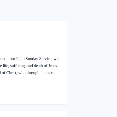
alem at our Palm Sunday Service, we
 life, suffering, and death of Jesus.
f Christ, who through the eternal
nsciences from acts that lead to
old that a Holy angel ministered to
V Jesus went out as usual to the