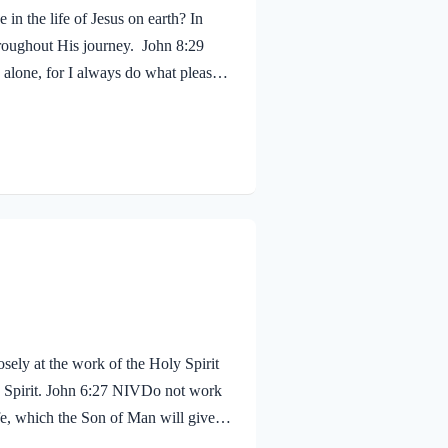
in the life of Jesus on earth? In
hroughout His journey. John 8:29
alone, for I always do what pleases
 shouldn’t we? Of course! We ought to
 fruit, just as Jesus did! Galatians
sely at the work of the Holy Spirit
oly Spirit. John 6:27 NIVDo not work
life, which the Son of Man will give
proval. The seal on Jesus