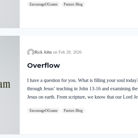
EncourageOGrams
Pastors Blog
demonstrates He is truly the Savior sent from God the Fa
inspires us to believe on Him and trust His teaching. T
Rick John
Feb 28, 2026
Overflow
I have a question for you. What is filling your soul tod
through Jesus’ teaching in John 13-16 and examining the w
Jesus on earth. From scripture, we know that our Lord Jeu
Luke 4:1 NIV Jesus, full of the Holy Spirit, left the Jorda
EncourageOGrams
Pastors Blog
wilderness Jesus followed the leading of the Holy Spirit
Devil. Too often we think the Spirit only leads us into b