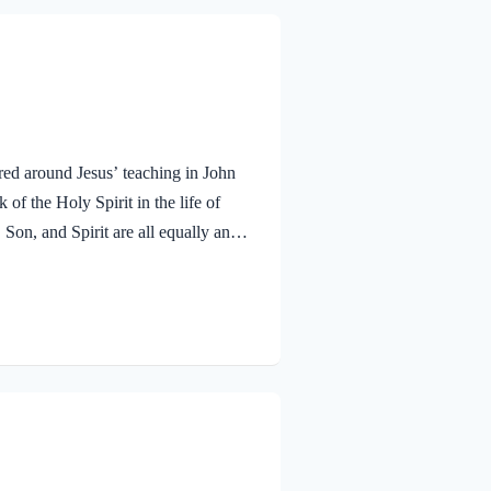
red around Jesus’ teaching in John
f the Holy Spirit in the life of
 Son, and Spirit are all equally and
bmitted to the guidance of both the
 miracle work of the Holy Spirit!
aven. To the virgin Mary: Luke…