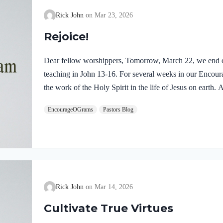
Rick John
Mar 23, 2026
Rejoice!
Dear fellow worshippers, Tomorrow, March 22, we end o
teaching in John 13-16. For several weeks in our Enco
the work of the Holy Spirit in the life of Jesus on earth
find one, final word: rejoice. In sacred scripture, we espy
EncourageOGrams
Pastors Blog
Holy Spirit! Luke 10:21 NIV (emphasis added)At that tim
Holy Spirit, said, “I praise you, Father, Lord of heaven 
these things from the wise and learned, and revealed them
Rick John
Mar 14, 2026
Cultivate True Virtues