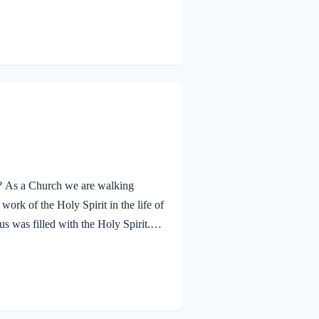
ther. The Father’s approval of Jesus
hrough His…
ay? As a Church we are walking
ork of the Holy Spirit in the life of
s was filled with the Holy Spirit.
n and was led by the Spirit into the
 and was subsequently tested by the
lessed…