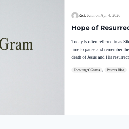
Rick John
Apr 4, 2026
Hope of Resurre
Today is often referred to as S
time to pause and remember th
death of Jesus and His resurrect
let’s finish examining the work o
,
EncourageOGrams
Pastors Blog
on earth. The resurrection of ou
work of the Holy Spirit. 1 Pete
once for sins, the righteous for 
God. He was put to death in the
Romans…