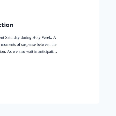
ction
ilent Saturday during Holy Week. A
e moments of suspense between the
ion. As we also wait in anticipation,
f the Holy Spirit in the life of Jesus
r Lord Jesus Christ reveals the
r 3:18 NIVFor Christ also suffered
the unrighteous, to bring you to
 body but made alive in the Spirit.