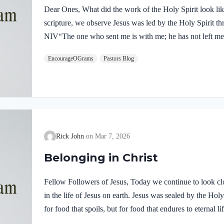
Dear Ones, What did the work of the Holy Spirit look like 
scripture, we observe Jesus was led by the Holy Spirit t
NIV“The one who sent me is with me; he has not left me 
him.” If our Lord himself followed the Spirit’s leading,
EncourageOGrams
Pastors Blog
desire to be led by the Holy Spirit. We want to display His
5:22-25 NIVBut the fruit of the Spirit is love, joy,…
Rick John
Mar 7, 2026
Belonging in Christ
Fellow Followers of Jesus, Today we continue to look clo
in the life of Jesus on earth. Jesus was sealed by the H
for food that spoils, but for food that endures to eternal 
you. For on him God the Father has placed his seal of ap