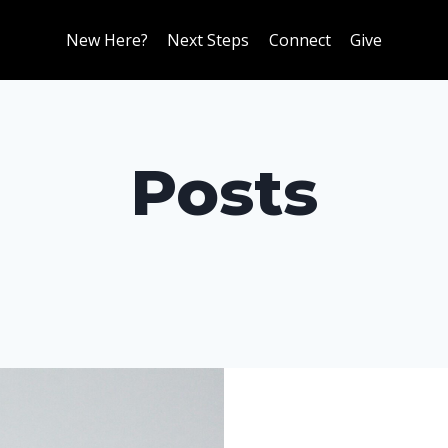
New Here?
Next Steps
Connect
Give
Posts