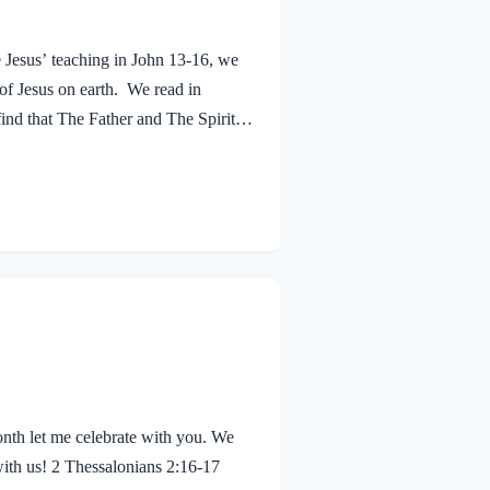
e Jesus’ teaching in John 13-16, we
 of Jesus on earth. We read in
ind that The Father and The Spirit
 Jesus was baptized, he went up out
 saw the Spirit of God descending
eaven said, “This is…
nth let me celebrate with you. We
with us! 2 Thessalonians 2:16-17