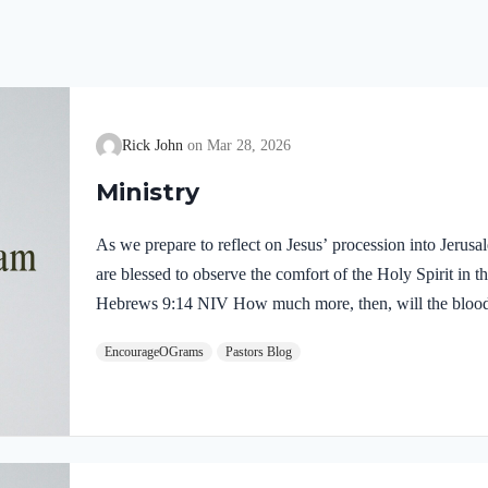
Rick John
Mar 28, 2026
Ministry
As we prepare to reflect on Jesus’ procession into Jerus
are blessed to observe the comfort of the Holy Spirit in the
Hebrews 9:14 NIV How much more, then, will the blood o
Spirit offered himself unblemished to God, cleanse our co
EncourageOGrams
Pastors Blog
death, so that we may serve the living God! We are also t
our Lord in the Garden of Gethsemane: Luke 22:39-44 NI
Mount of Olives, and…