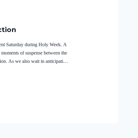
ction
ilent Saturday during Holy Week. A
e moments of suspense between the
ion. As we also wait in anticipation,
f the Holy Spirit in the life of Jesus
r Lord Jesus Christ reveals the
r 3:18 NIVFor Christ also suffered
the unrighteous, to bring you to
 body but made alive in the Spirit.