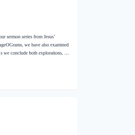
ur sermon series from Jesus’
urageOGrams, we have also examined
. As we conclude both explorations, we
 Jesus rejoicing in His Father and the
e Jesus, full of JOY through the
and earth, because you have hidden
 to little children. Yes,…