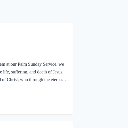
alem at our Palm Sunday Service, we
 life, suffering, and death of Jesus.
f Christ, who through the eternal
nsciences from acts that lead to
old that a Holy angel ministered to
V Jesus went out as usual to the