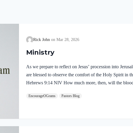
Rick John
Mar 28, 2026
Ministry
As we prepare to reflect on Jesus’ procession into Jerus
are blessed to observe the comfort of the Holy Spirit in the
Hebrews 9:14 NIV How much more, then, will the blood o
Spirit offered himself unblemished to God, cleanse our co
EncourageOGrams
Pastors Blog
death, so that we may serve the living God! We are also t
our Lord in the Garden of Gethsemane: Luke 22:39-44 NI
Mount of Olives, and…