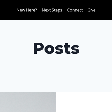
New Here?
Next Steps
Connect
Give
Posts