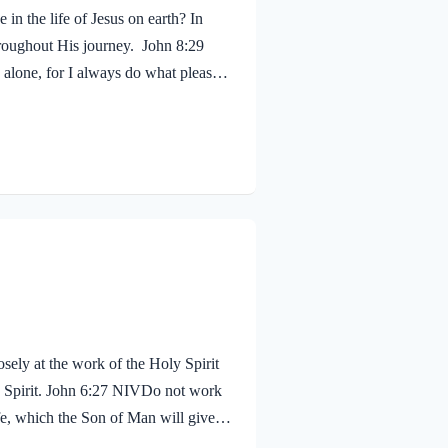
in the life of Jesus on earth? In
hroughout His journey. John 8:29
alone, for I always do what pleases
 shouldn’t we? Of course! We ought to
 fruit, just as Jesus did! Galatians
sely at the work of the Holy Spirit
oly Spirit. John 6:27 NIVDo not work
life, which the Son of Man will give
proval. The seal on Jesus