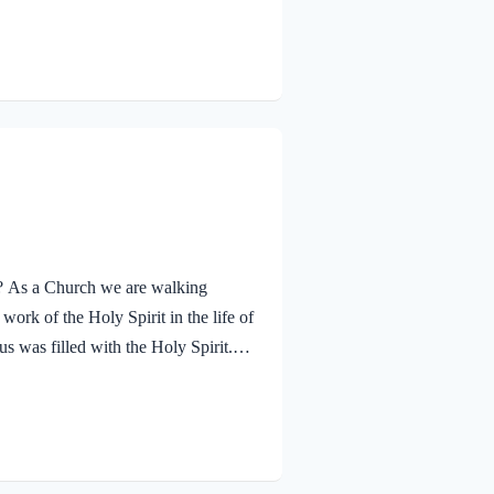
ther. The Father’s approval of Jesus
hrough His…
ay? As a Church we are walking
ork of the Holy Spirit in the life of
s was filled with the Holy Spirit.
n and was led by the Spirit into the
 and was subsequently tested by the
lessed…