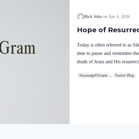
Rick John
Apr 4, 2026
Hope of Resurre
Today is often referred to as S
time to pause and remember th
death of Jesus and His resurrect
let’s finish examining the work o
,
EncourageOGrams
Pastors Blog
on earth. The resurrection of ou
work of the Holy Spirit. 1 Pete
once for sins, the righteous for 
God. He was put to death in the
Romans…