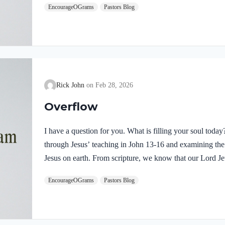
EncourageOGrams
Pastors Blog
demonstrates He is truly the Savior sent from God the Fa
inspires us to believe on Him and trust His teaching. T
Rick John
Feb 28, 2026
Overflow
I have a question for you. What is filling your soul tod
through Jesus’ teaching in John 13-16 and examining the w
Jesus on earth. From scripture, we know that our Lord Jeu
Luke 4:1 NIV Jesus, full of the Holy Spirit, left the Jorda
EncourageOGrams
Pastors Blog
wilderness Jesus followed the leading of the Holy Spirit
Devil. Too often we think the Spirit only leads us into b