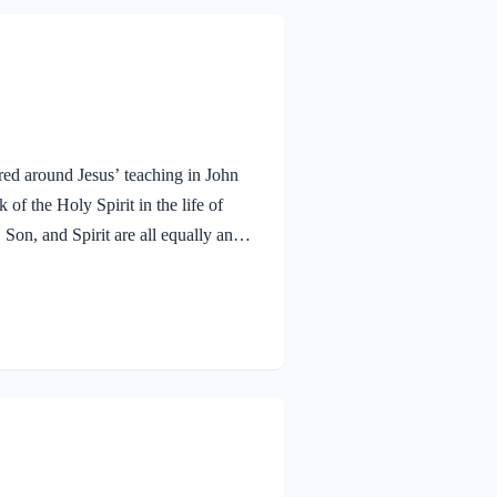
red around Jesus’ teaching in John
f the Holy Spirit in the life of
 Son, and Spirit are all equally and
bmitted to the guidance of both the
 miracle work of the Holy Spirit!
aven. To the virgin Mary: Luke…