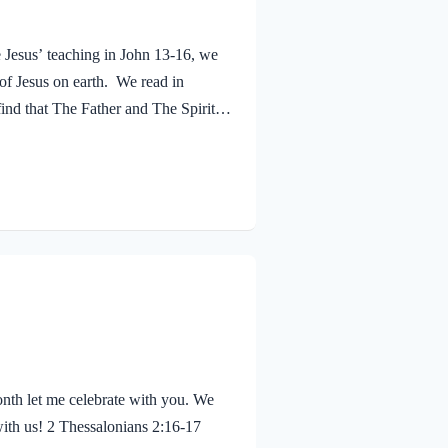
e Jesus’ teaching in John 13-16, we
 of Jesus on earth. We read in
ind that The Father and The Spirit
 Jesus was baptized, he went up out
 saw the Spirit of God descending
eaven said, “This is…
nth let me celebrate with you. We
with us! 2 Thessalonians 2:16-17