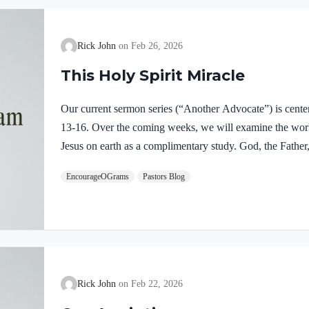
Rick John
Feb 26, 2026
This Holy Spirit Miracle
Our current sermon series (“Another Advocate”) is cente
13-16. Over the coming weeks, we will examine the work o
Jesus on earth as a complimentary study. God, the Father,
fully divine. Yet we see in Jesus’ life on earth that He su
EncourageOGrams
Pastors Blog
Father and the Holy Spirit. Jesus’ conception itself was a
Both Mary and Joseph are told this by an angel from he
Rick John
Feb 22, 2026