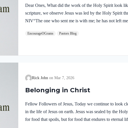
Dear Ones, What did the work of the Holy Spirit look like 
scripture, we observe Jesus was led by the Holy Spirit t
NIV“The one who sent me is with me; he has not left me 
him.” If our Lord himself followed the Spirit’s leading,
EncourageOGrams
Pastors Blog
desire to be led by the Holy Spirit. We want to display His
5:22-25 NIVBut the fruit of the Spirit is love, joy,…
Rick John
Mar 7, 2026
Belonging in Christ
Fellow Followers of Jesus, Today we continue to look clo
in the life of Jesus on earth. Jesus was sealed by the H
for food that spoils, but for food that endures to eternal 
you. For on him God the Father has placed his seal of ap