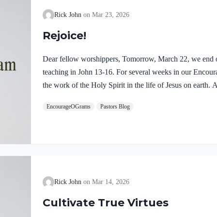
Rick John
Mar 23, 2026
Rejoice!
Dear fellow worshippers, Tomorrow, March 22, we end o
teaching in John 13-16. For several weeks in our Enco
the work of the Holy Spirit in the life of Jesus on earth
find one, final word: rejoice. In sacred scripture, we espy
EncourageOGrams
Pastors Blog
Holy Spirit! Luke 10:21 NIV (emphasis added)At that tim
Holy Spirit, said, “I praise you, Father, Lord of heaven 
these things from the wise and learned, and revealed them
Rick John
Mar 14, 2026
Cultivate True Virtues