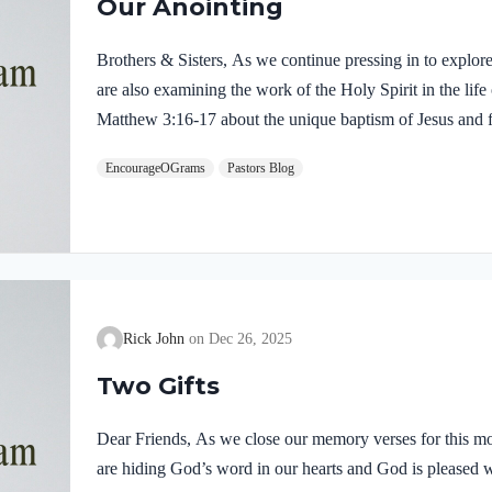
Our Anointing
Brothers & Sisters, As we continue pressing in to explor
are also examining the work of the Holy Spirit in the life
Matthew 3:16-17 about the unique baptism of Jesus and f
were present and active. Matthew 3:16-17 NIVAs soon as
EncourageOGrams
Pastors Blog
of the water. At that moment heaven was opened, and he
like a dove and alighting on him. 17 And a voice from h
Rick John
Dec 26, 2025
Two Gifts
Dear Friends, As we close our memory verses for this mo
are hiding God’s word in our hearts and God is pleased 