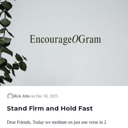
we cannot earn them or buy them. They are free and
exceedingly valuable! God has, in Christ,…
Rick John
Dec 18, 2025
Stand Firm and Hold Fast
Dear Friends, Today we meditate on just one verse in 2