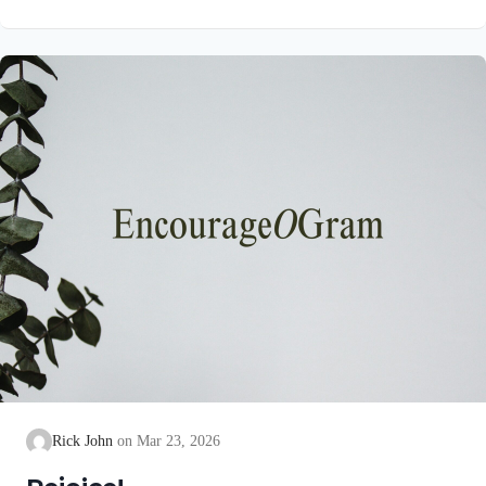
unblemished to God, cleanse our consciences from acts that
lead to death, so that we may serve the living God! We are
also told that a Holy angel ministered to our Lord in the Garden
of Gethsemane: Luke 22:39-44 NIV Jesus went out as usual to
the Mount of Olives, and…
Rick John
Mar 23, 2026