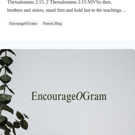
Thessalonians 2:15. 2 Thessalonians 2:15 NIVSo then,
brothers and sisters, stand firm and hold fast to the teachings
we passed on to you, whether by word of mouth or by letter.
EncourageOGrams
Pastors Blog
Paul uses twin metaphors to challenge us! We are to stand firm
like a soldier on duty and to hold fast like a student in study.
Both remind us we have no reason be lazy in this life while we
await the return of our Lord Jesus. “Stand firm” is a verb found
ten times in the New…