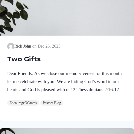
Rick John
Dec 26, 2025
Two Gifts
Dear Friends, As we close our memory verses for this month
let me celebrate with you. We are hiding God’s word in our
hearts and God is pleased with us! 2 Thessalonians 2:16-17
NIVMay our Lord Jesus Christ himself and God our Father,
EncourageOGrams
Pastors Blog
who loved us and by his grace gave us eternal encouragement
and good hope, encourage your hearts and strengthen you in
every good deed and word. Paul mentions two gifts:
encouragement and hope. God gives these by His free grace;