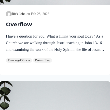
Rick John
Feb 28, 2026
Overflow
I have a question for you. What is filling your soul today? As a
Church we are walking through Jesus’ teaching in John 13-16
and examining the work of the Holy Spirit in the life of Jesus
on earth. From scripture, we know that our Lord Jeus was
EncourageOGrams
Pastors Blog
filled with the Holy Spirit. Luke 4:1 NIV Jesus, full of the
Holy Spirit, left the Jordan and was led by the Spirit into the
wilderness Jesus followed the leading of the Holy Spirit and
was subsequently tested by the Devil. Too often we think the
Spirit only leads us into blessed…