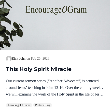
Rick John
Feb 26, 2026
This Holy Spirit Miracle
Our current sermon series (“Another Advocate”) is centered
around Jesus’ teaching in John 13-16. Over the coming weeks,
we will examine the work of the Holy Spirit in the life of Jesus
on earth as a complimentary study. God, the Father, Son, and
EncourageOGrams
Pastors Blog
Spirit are all equally and fully divine. Yet we see in Jesus’ life