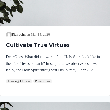
Rick John
Mar 14, 2026
Cultivate True Virtues
Dear Ones, What did the work of the Holy Spirit look like in
the life of Jesus on earth? In scripture, we observe Jesus was
led by the Holy Spirit throughout His journey. John 8:29
NIV“The one who sent me is with me; he has not left me
EncourageOGrams
Pastors Blog
alone, for I always do what pleases him.” If our Lord himself
followed the Spirit’s leading, shouldn’t we? Of course! We
ought to desire to be led by the Holy Spirit. We want to display
His fruit, just as Jesus did! Galatians 5:22-25 NIVBut the fruit
of the Spirit is love, joy,…