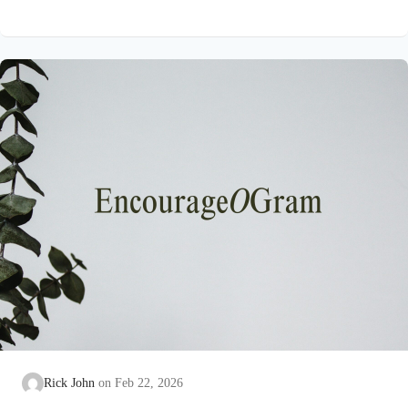
on earth that He submitted to the guidance of both the Father
and the Holy Spirit. Jesus’ conception itself was a miracle work
of the Holy Spirit! Both Mary and Joseph are told this by an
angel from heaven. To the virgin Mary: Luke…
Rick John
Feb 22, 2026