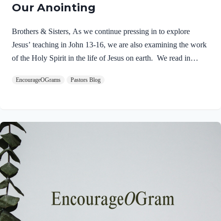
Our Anointing
Brothers & Sisters, As we continue pressing in to explore
Jesus’ teaching in John 13-16, we are also examining the work
of the Holy Spirit in the life of Jesus on earth. We read in
Matthew 3:16-17 about the unique baptism of Jesus and find
EncourageOGrams
Pastors Blog
that The Father and The Spirit were present and active.
Matthew 3:16-17 NIVAs soon as Jesus was baptized, he went
up out of the water. At that moment heaven was opened, and
he saw the Spirit of God descending like a dove and alighting
on him. 17 And a voice from heaven said, “This is…