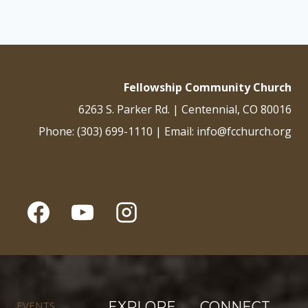
Fellowship Community Church
6263 S. Parker Rd. | Centennial, CO 80016
Phone: (303) 699-1110 | Email: info@fcchurch.org
EVENTS
EXPLORE
CONNECT