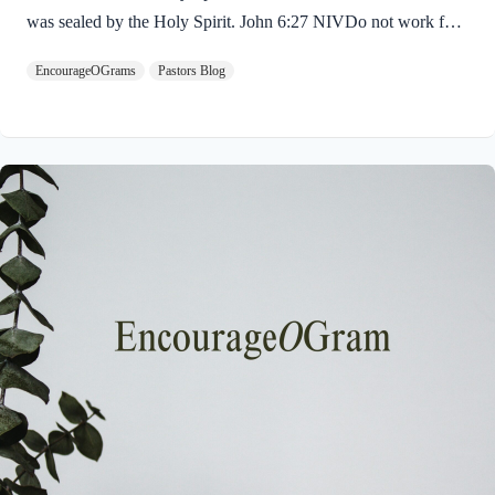
was sealed by the Holy Spirit. John 6:27 NIVDo not work for
food that spoils, but for food that endures to eternal life, which
EncourageOGrams
Pastors Blog
the Son of Man will give you. For on him God the Father has
placed his seal of approval. The seal on Jesus demonstrates He
is truly the Savior sent from God the Father. The Father’s
approval of Jesus inspires us to believe on Him and trust His
teaching. Through His…