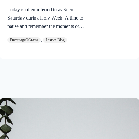
Today is often referred to as Silent
Saturday during Holy Week. A time to
pause and remember the moments of
suspense between the death of Jesus and
,
EncourageOGrams
Pastors Blog
His resurrection. As we also wait in
anticipation, let’s finish examining the
work of the Holy Spirit in the life of Jesus
on earth. The resurrection of our Lord
Jesus Christ reveals the work of the Holy
Spirit. 1 Peter 3:18 NIVFor Christ also
suffered once for sins, the righteous for
the unrighteous, to bring you to God. He
was put to death in the body but made
alive in the Spirit. Romans…