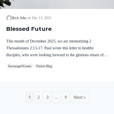
Rick John
Dec 13, 2025
Blessed Future
This month of December 2025, we are memorizing 2
Thessalonians 2:13-17. Paul wrote this letter to healthy
disciples, who were looking forward to the glorious return of
our Lord Jesus Christ. We will see evidence of this theme in
EncourageOGrams
Pastors Blog
this prayer. 2 Thessalonians 2:13-17 NIVBut we ought always
to thank God for you, brothers and sisters loved by the Lord,
because God chose you as firstfruits to be saved through the
sanctifying work of the Spirit and through belief in the truth. 14
He called you to this through our gospel, that you might share
1
2
3
…
9
Next »
in the glory of our…