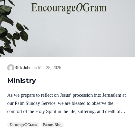
Rick John
Mar 28, 2026
Ministry
As we prepare to reflect on Jesus’ procession into Jerusalem at
our Palm Sunday Service, we are blessed to observe the
comfort of the Holy Spirit in the life, suffering, and death of
Jesus. Hebrews 9:14 NIV How much more, then, will the
EncourageOGrams
Pastors Blog
blood of Christ, who through the eternal Spirit offered himself