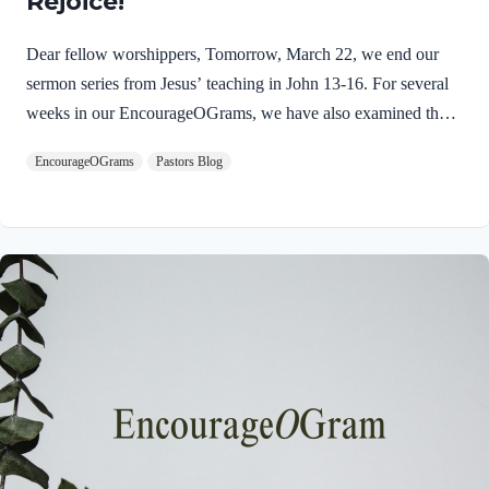
Rejoice!
Dear fellow worshippers, Tomorrow, March 22, we end our
sermon series from Jesus’ teaching in John 13-16. For several
weeks in our EncourageOGrams, we have also examined the
work of the Holy Spirit in the life of Jesus on earth. As we
EncourageOGrams
Pastors Blog
conclude both explorations, we find one, final word: rejoice. In
sacred scripture, we espy Jesus rejoicing in His Father and the
Holy Spirit! Luke 10:21 NIV (emphasis added)At that time
Jesus, full of JOY through the Holy Spirit, said, “I praise you,
Father, Lord of heaven and earth, because you have hidden
these things from the wise and learned, and revealed them to
little children. Yes,…