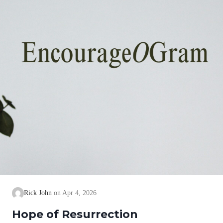
Rick John
Apr 4, 2026
Hope of Resurrection