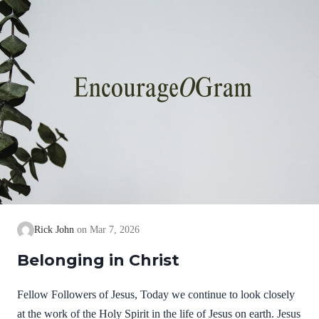
Rick John
Mar 7, 2026
Belonging in Christ
Fellow Followers of Jesus, Today we continue to look closely
at the work of the Holy Spirit in the life of Jesus on earth. Jesus