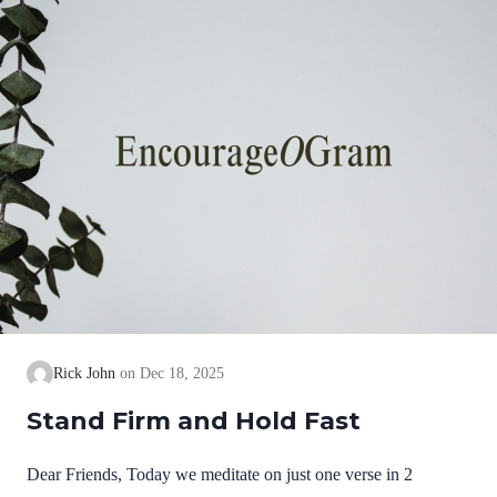
we cannot earn them or buy them. They are free and
exceedingly valuable! God has, in Christ,…
Rick John
Dec 18, 2025
Stand Firm and Hold Fast
Dear Friends, Today we meditate on just one verse in 2