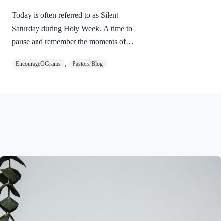
Today is often referred to as Silent
Saturday during Holy Week. A time to
pause and remember the moments of
suspense between the death of Jesus and
,
EncourageOGrams
Pastors Blog
His resurrection. As we also wait in
anticipation, let’s finish examining the
work of the Holy Spirit in the life of Jesus
on earth. The resurrection of our Lord
Jesus Christ reveals the work of the Holy
Spirit. 1 Peter 3:18 NIVFor Christ also
suffered once for sins, the righteous for
the unrighteous, to bring you to God. He
was put to death in the body but made
alive in the Spirit. Romans…