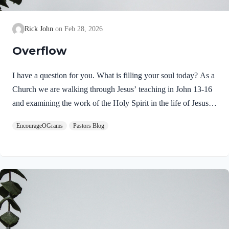
Rick John
Feb 28, 2026
Overflow
I have a question for you. What is filling your soul today? As a
Church we are walking through Jesus’ teaching in John 13-16
and examining the work of the Holy Spirit in the life of Jesus
on earth. From scripture, we know that our Lord Jeus was
EncourageOGrams
Pastors Blog
filled with the Holy Spirit. Luke 4:1 NIV Jesus, full of the
Holy Spirit, left the Jordan and was led by the Spirit into the
wilderness Jesus followed the leading of the Holy Spirit and
was subsequently tested by the Devil. Too often we think the
Spirit only leads us into blessed…