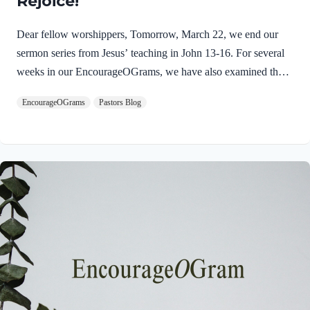
Rejoice!
Dear fellow worshippers, Tomorrow, March 22, we end our
sermon series from Jesus’ teaching in John 13-16. For several
weeks in our EncourageOGrams, we have also examined the
work of the Holy Spirit in the life of Jesus on earth. As we
EncourageOGrams
Pastors Blog
conclude both explorations, we find one, final word: rejoice. In
sacred scripture, we espy Jesus rejoicing in His Father and the
Holy Spirit! Luke 10:21 NIV (emphasis added)At that time
Jesus, full of JOY through the Holy Spirit, said, “I praise you,
Father, Lord of heaven and earth, because you have hidden
these things from the wise and learned, and revealed them to
little children. Yes,…