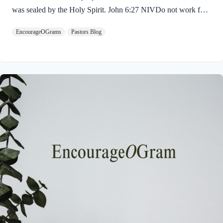
was sealed by the Holy Spirit. John 6:27 NIVDo not work for
food that spoils, but for food that endures to eternal life, which
EncourageOGrams
Pastors Blog
the Son of Man will give you. For on him God the Father has
placed his seal of approval. The seal on Jesus demonstrates He
is truly the Savior sent from God the Father. The Father’s
approval of Jesus inspires us to believe on Him and trust His
teaching. Through His…