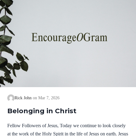
Rick John
Mar 7, 2026
Belonging in Christ
Fellow Followers of Jesus, Today we continue to look closely
at the work of the Holy Spirit in the life of Jesus on earth. Jesus