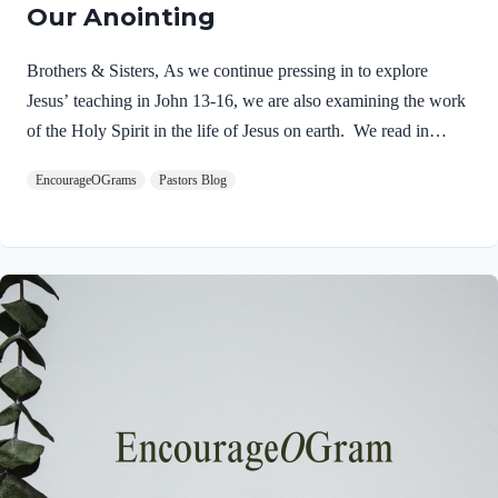
Our Anointing
Brothers & Sisters, As we continue pressing in to explore
Jesus’ teaching in John 13-16, we are also examining the work
of the Holy Spirit in the life of Jesus on earth. We read in
Matthew 3:16-17 about the unique baptism of Jesus and find
EncourageOGrams
Pastors Blog
that The Father and The Spirit were present and active.
Matthew 3:16-17 NIVAs soon as Jesus was baptized, he went
up out of the water. At that moment heaven was opened, and
he saw the Spirit of God descending like a dove and alighting
on him. 17 And a voice from heaven said, “This is…