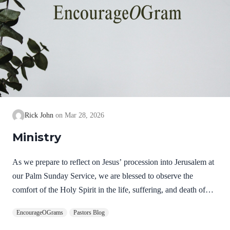
Rick John
Mar 28, 2026
Ministry
As we prepare to reflect on Jesus’ procession into Jerusalem at
our Palm Sunday Service, we are blessed to observe the
comfort of the Holy Spirit in the life, suffering, and death of
Jesus. Hebrews 9:14 NIV How much more, then, will the
EncourageOGrams
Pastors Blog
blood of Christ, who through the eternal Spirit offered himself