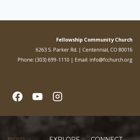
Fellowship Community Church
6263 S. Parker Rd. | Centennial, CO 80016
Phone: (303) 699-1110 | Email: info@fcchurch.org
EVENTS
EXPLORE
CONNECT