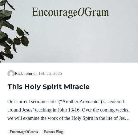
Rick John
Feb 26, 2026
This Holy Spirit Miracle
Our current sermon series (“Another Advocate”) is centered
around Jesus’ teaching in John 13-16. Over the coming weeks,
we will examine the work of the Holy Spirit in the life of Jesus
on earth as a complimentary study. God, the Father, Son, and
EncourageOGrams
Pastors Blog
Spirit are all equally and fully divine. Yet we see in Jesus’ life