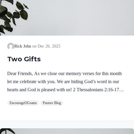
Rick John
Dec 26, 2025
Two Gifts
Dear Friends, As we close our memory verses for this month
let me celebrate with you. We are hiding God’s word in our
hearts and God is pleased with us! 2 Thessalonians 2:16-17
NIVMay our Lord Jesus Christ himself and God our Father,
EncourageOGrams
Pastors Blog
who loved us and by his grace gave us eternal encouragement
and good hope, encourage your hearts and strengthen you in
every good deed and word. Paul mentions two gifts:
encouragement and hope. God gives these by His free grace;