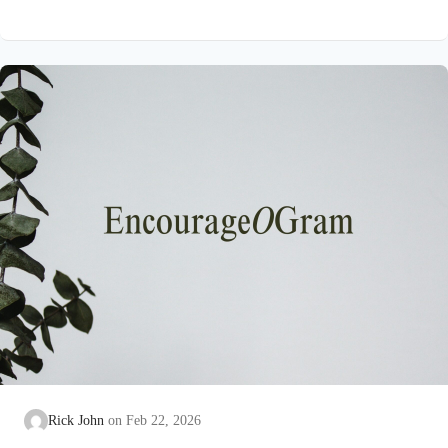
on earth that He submitted to the guidance of both the Father
and the Holy Spirit. Jesus’ conception itself was a miracle work
of the Holy Spirit! Both Mary and Joseph are told this by an
angel from heaven. To the virgin Mary: Luke…
Rick John
Feb 22, 2026