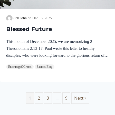
Rick John
Dec 13, 2025
Blessed Future
This month of December 2025, we are memorizing 2
Thessalonians 2:13-17. Paul wrote this letter to healthy
disciples, who were looking forward to the glorious return of
our Lord Jesus Christ. We will see evidence of this theme in
EncourageOGrams
Pastors Blog
this prayer. 2 Thessalonians 2:13-17 NIVBut we ought always
to thank God for you, brothers and sisters loved by the Lord,
because God chose you as firstfruits to be saved through the
sanctifying work of the Spirit and through belief in the truth. 14
He called you to this through our gospel, that you might share
1
2
3
…
9
Next »
in the glory of our…