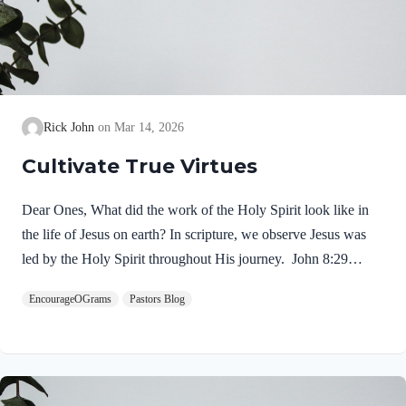
Rick John
Mar 14, 2026
Cultivate True Virtues
Dear Ones, What did the work of the Holy Spirit look like in
the life of Jesus on earth? In scripture, we observe Jesus was
led by the Holy Spirit throughout His journey. John 8:29
NIV“The one who sent me is with me; he has not left me
EncourageOGrams
Pastors Blog
alone, for I always do what pleases him.” If our Lord himself
followed the Spirit’s leading, shouldn’t we? Of course! We
ought to desire to be led by the Holy Spirit. We want to display
His fruit, just as Jesus did! Galatians 5:22-25 NIVBut the fruit
of the Spirit is love, joy,…