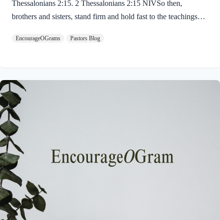
Thessalonians 2:15. 2 Thessalonians 2:15 NIVSo then,
brothers and sisters, stand firm and hold fast to the teachings
we passed on to you, whether by word of mouth or by letter.
EncourageOGrams
Pastors Blog
Paul uses twin metaphors to challenge us! We are to stand firm
like a soldier on duty and to hold fast like a student in study.
Both remind us we have no reason be lazy in this life while we
await the return of our Lord Jesus. “Stand firm” is a verb found
ten times in the New…