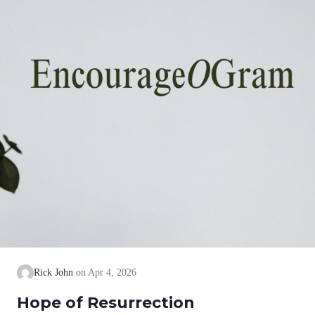
Rick John
Apr 4, 2026
Hope of Resurrection