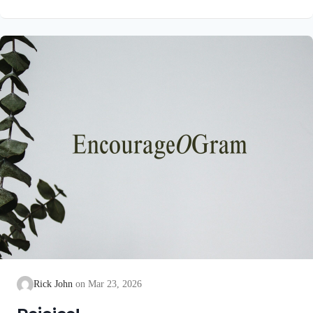
unblemished to God, cleanse our consciences from acts that
lead to death, so that we may serve the living God! We are
also told that a Holy angel ministered to our Lord in the Garden
of Gethsemane: Luke 22:39-44 NIV Jesus went out as usual to
the Mount of Olives, and…
Rick John
Mar 23, 2026